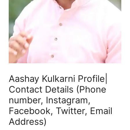
Aashay Kulkarni Profile|
Contact Details (Phone
number, Instagram,
Facebook, Twitter, Email
Address)