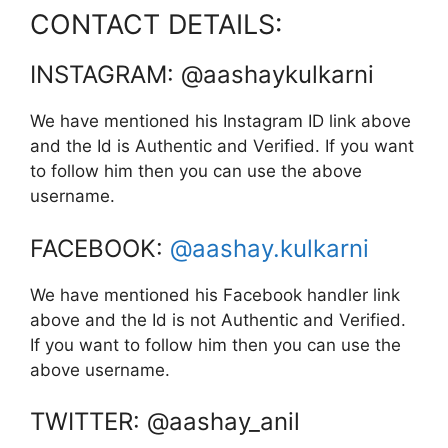
CONTACT DETAILS:
INSTAGRAM: @aashaykulkarni
We have mentioned his Instagram ID link above
and the Id is Authentic and Verified. If you want
to follow him then you can use the above
username.
FACEBOOK:
@aashay.kulkarni
We have mentioned his Facebook handler link
above and the Id is not Authentic and Verified.
If you want to follow him then you can use the
above username.
TWITTER: @aashay_anil