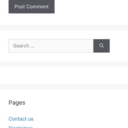
Search
for:
Pages
Contact us