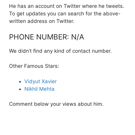
He has an account on Twitter where he tweets.
To get updates you can search for the above-
written address on Twitter.
PHONE NUMBER: N/A
We didn’t find any kind of contact number.
Other Famous Stars:
Vidyut Xavier
Nikhil Mehta
Comment below your views about him.