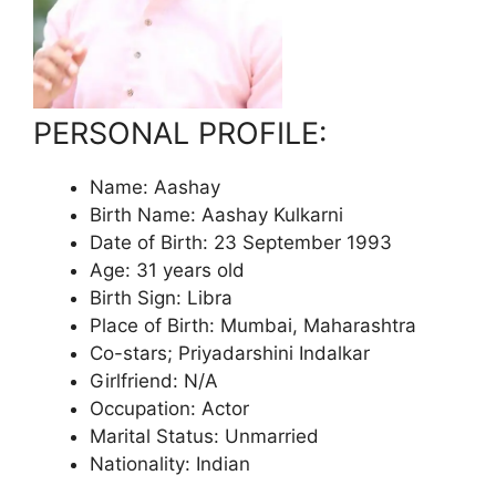
PERSONAL PROFILE:
Name: Aashay
Birth Name: Aashay Kulkarni
Date of Birth: 23 September 1993
Age: 31 years old
Birth Sign: Libra
Place of Birth: Mumbai, Maharashtra
Co-stars; Priyadarshini Indalkar
Girlfriend: N/A
Occupation: Actor
Marital Status: Unmarried
Nationality: Indian