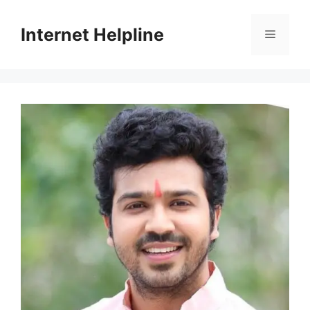
Skip
to
Internet Helpline
Menu
content