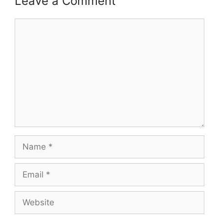
Leave a Comment
Comment
Name
Email
Website