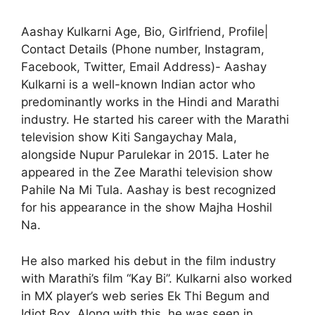
Aashay Kulkarni Age, Bio, Girlfriend, Profile|
Contact Details (Phone number, Instagram,
Facebook, Twitter, Email Address)- Aashay
Kulkarni is a well-known Indian actor who
predominantly works in the Hindi and Marathi
industry. He started his career with the Marathi
television show Kiti Sangaychay Mala,
alongside Nupur Parulekar in 2015. Later he
appeared in the Zee Marathi television show
Pahile Na Mi Tula. Aashay is best recognized
for his appearance in the show Majha Hoshil
Na.
He also marked his debut in the film industry
with Marathi’s film “Kay Bi”. Kulkarni also worked
in MX player’s web series Ek Thi Begum and
Idiot Box. Along with this, he was seen in