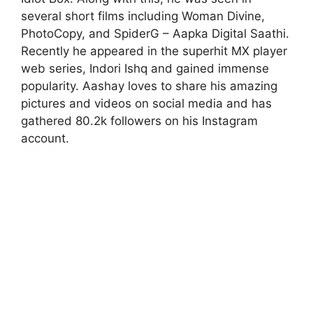
several short films including Woman Divine,
PhotoCopy, and SpiderG – Aapka Digital Saathi.
Recently he appeared in the superhit MX player
web series, Indori Ishq and gained immense
popularity. Aashay loves to share his amazing
pictures and videos on social media and has
gathered 80.2k followers on his Instagram
account.