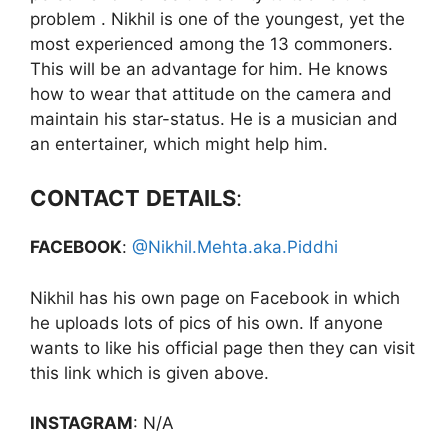
problem . Nikhil is one of the youngest, yet the
most experienced among the 13 commoners.
This will be an advantage for him. He knows
how to wear that attitude on the camera and
maintain his star-status. He is a musician and
an entertainer, which might help him.
CONTACT
DETAILS
:
FACEBOOK
:
@Nikhil.Mehta.aka.Piddhi
Nikhil has his own page on Facebook in which
he uploads lots of pics of his own. If anyone
wants to like his official page then they can visit
this link which is given above.
INSTAGRAM
: N/A