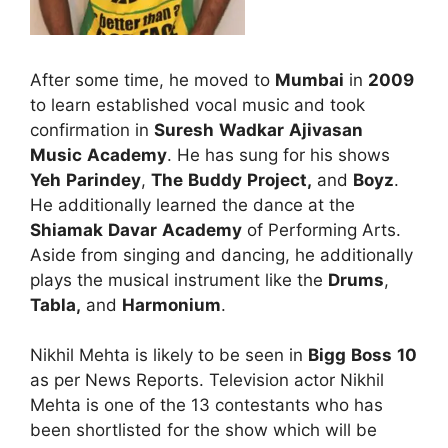
After some time, he moved to
Mumbai
in
2009
to learn established vocal music and took
confirmation in
Suresh
Wadkar
Ajivasan
Music
Academy
. He has sung for his shows
Yeh
Parindey
,
The
Buddy
Project,
and
Boyz
.
He additionally learned the dance at the
Shiamak
Davar
Academy
of Performing Arts.
Aside from singing and dancing, he additionally
plays the musical instrument like the
Drums
,
Tabla,
and
Harmonium
.
Nikhil Mehta is likely to be seen in
Bigg
Boss
10
as per News Reports. Television actor Nikhil
Mehta is one of the 13 contestants who has
been shortlisted for the show which will be