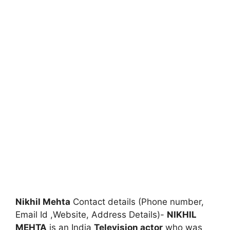
Nikhil Mehta
Contact details (Phone number,
Email Id ,Website, Address Details)-
NIKHIL
MEHTA
is an India
Television actor
who was