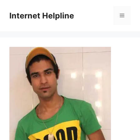
Skip
to
Internet Helpline
Menu
content