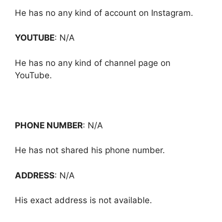
He has no any kind of account on Instagram.
YOUTUBE
: N/A
He has no any kind of channel page on
YouTube.
PHONE NUMBER
: N/A
He has not shared his phone number.
ADDRESS
: N/A
His exact address is not available.