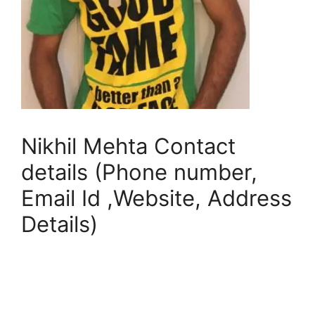
Nikhil Mehta Contact
details (Phone number,
Email Id ,Website, Address
Details)