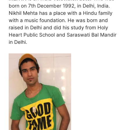
born on 7th December 1992, in Delhi, India.
Nikhil Mehta has a place with a Hindu family
with a music foundation. He was born and
raised in Delhi and did his study from Holy
Heart Public School and Saraswati Bal Mandir
in Delhi.