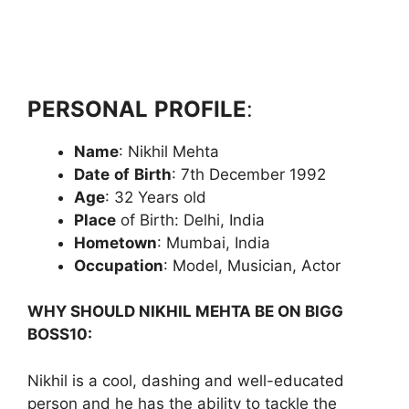
PERSONAL
PROFILE
:
Name
: Nikhil Mehta
Date
of
Birth
: 7th December 1992
Age
: 32 Years old
Place
of Birth: Delhi, India
Hometown
: Mumbai, India
Occupation
: Model, Musician, Actor
WHY SHOULD NIKHIL MEHTA BE ON BIGG
BOSS10:
Nikhil is a cool, dashing and well-educated
person and he has the ability to tackle the