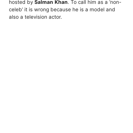
hosted by
Salman
Khan
. To call him as a ‘non-
celeb’ it is wrong because he is a model and
also a television actor.