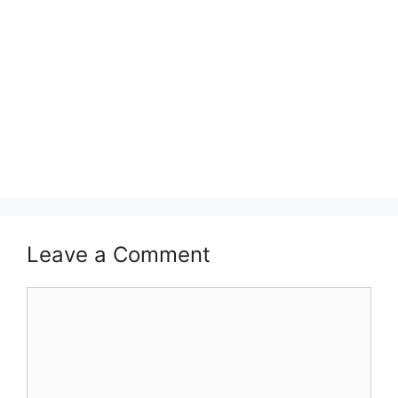
Leave a Comment
Comment