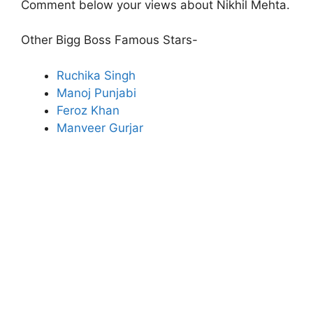
Comment below your views about Nikhil Mehta.
Other Bigg Boss Famous Stars-
Ruchika Singh
Manoj Punjabi
Feroz Khan
Manveer Gurjar