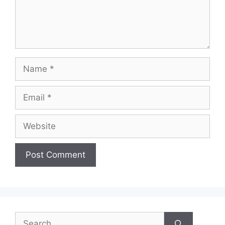
Name
Email
Website
Search