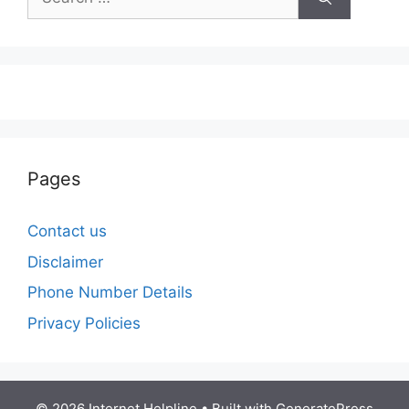
for:
Pages
Contact us
Disclaimer
Phone Number Details
Privacy Policies
© 2026 Internet Helpline
• Built with
GeneratePress