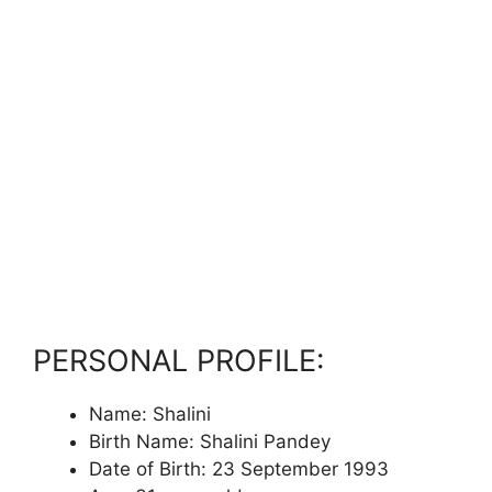
PERSONAL PROFILE:
Name: Shalini
Birth Name: Shalini Pandey
Date of Birth: 23 September 1993