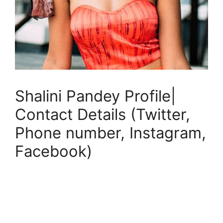
Shalini Pandey Profile|
Contact Details (Twitter,
Phone number, Instagram,
Facebook)