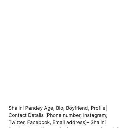
Shalini Pandey Age, Bio, Boyfriend, Profile|
Contact Details (Phone number, Instagram,
Twitter, Facebook, Email address)- Shalini