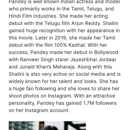
Pandey is well known Indian actress and model
who primarily works in the Tamil, Telugu, and
Hindi Film industries. She made her acting
debut with the Telugu film Arjun Reddy. Shalini
gained huge recognition with her appearance in
this movie. Later in 2019, she made her Tamil
debut with the film 100% Kadhal. With her
success, Pandey made her debut in Bollywood
with Ranveer Singh starer Jayeshbhai Jordaar
and Junaid Khan’s Maharaja. Along with this
Shalini is also very active on social media and is
widely known for her talent and looks. She has
a huge fan following and she loves to share her
shoot photos on Instagram. With an attractive
personality, Pandey has gained 1.7M followers
on her Instagram account.