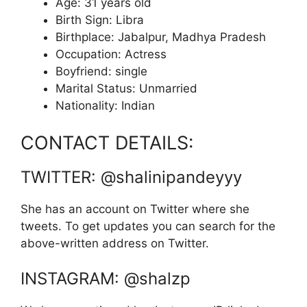
Age: 31 years old
Birth Sign: Libra
Birthplace: Jabalpur, Madhya Pradesh
Occupation: Actress
Boyfriend: single
Marital Status: Unmarried
Nationality: Indian
CONTACT DETAILS:
TWITTER: @shalinipandeyyy
She has an account on Twitter where she
tweets. To get updates you can search for the
above-written address on Twitter.
INSTAGRAM: @shalzp