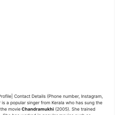
Profile| Contact Details (Phone number, Instagram,
is a popular singer from Kerala who has sung the
the movie
Chandramukhi
(2005). She trained