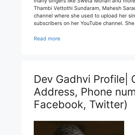
many singers like Sweta Mohan and more
Thambi Vettothi Sundaram, Mahesh Saran
channel where she used to upload her si
subscribers on her YouTube channel. She i
Read more
Dev Gadhvi Profile| 
Address, Phone num
Facebook, Twitter)