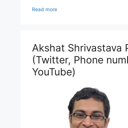
Read more
Akshat Shrivastava P
(Twitter, Phone numb
YouTube)