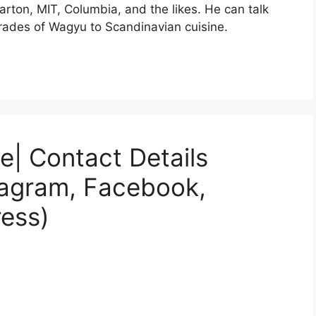
rton, MIT, Columbia, and the likes. He can talk
 grades of Wagyu to Scandinavian cuisine.
e| Contact Details
tagram, Facebook,
ess)