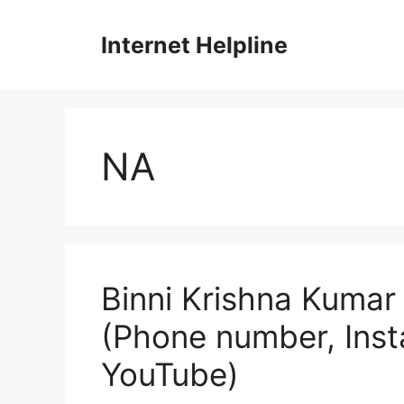
Skip
to
Internet Helpline
content
NA
Binni Krishna Kumar 
(Phone number, Ins
YouTube)