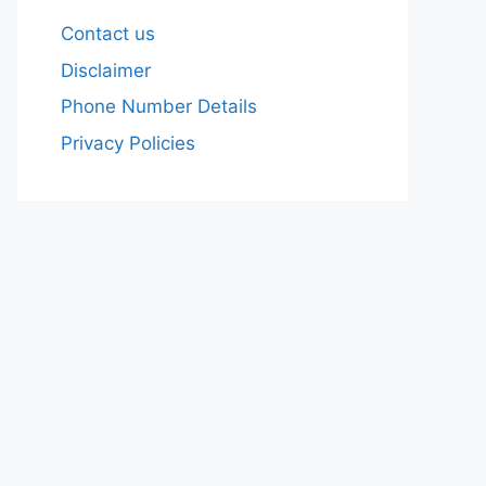
Contact us
Disclaimer
Phone Number Details
Privacy Policies