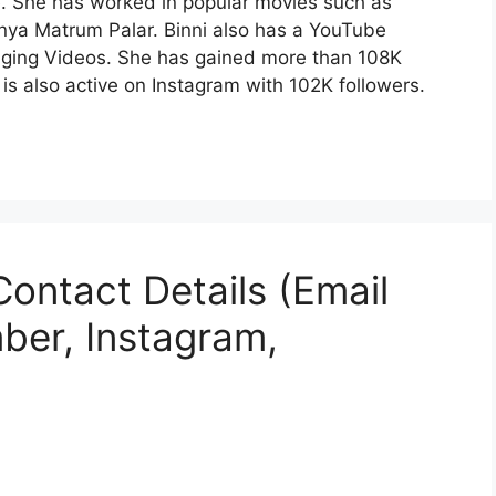
. She has worked in popular movies such as
ya Matrum Palar. Binni also has a YouTube
nging Videos. She has gained more than 108K
s also active on Instagram with 102K followers.
Contact Details (Email
ber, Instagram,