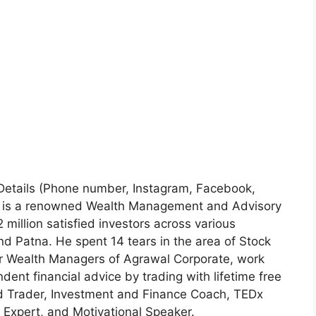
 Details (Phone number, Instagram, Facebook,
l is a renowned Wealth Management and Advisory
million satisfied investors across various
 Patna. He spent 14 tears in the area of Stock
r Wealth Managers of Agrawal Corporate, work
ndent financial advice by trading with lifetime free
nd Trader, Investment and Finance Coach, TEDx
 Expert, and Motivational Speaker.