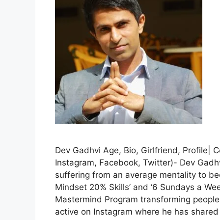
Dev Gadhvi Age, Bio, Girlfriend, Profile|
Instagram, Facebook, Twitter)- Dev Gadhv
suffering from an average mentality to b
Mindset 20% Skills’ and ‘6 Sundays a Week 
Mastermind Program transforming people f
active on Instagram where he has shared 