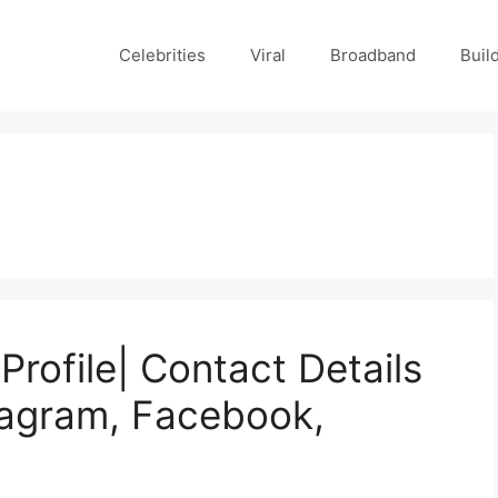
Celebrities
Viral
Broadband
Buil
Profile| Contact Details
tagram, Facebook,