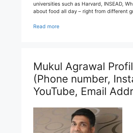
universities such as Harvard, INSEAD, Wha
about food all day – right from different
Read more
Mukul Agrawal Profil
(Phone number, Ins
YouTube, Email Addr