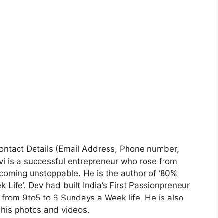
 Contact Details (Email Address, Phone number,
i is a successful entrepreneur who rose from
ecoming unstoppable. He is the author of ‘80%
Life’. Dev had built India’s First Passionpreneur
rom 9to5 to 6 Sundays a Week life. He is also
his photos and videos.