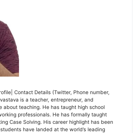
rofile| Contact Details (Twitter, Phone number,
vastava is a teacher, entrepreneur, and
ate about teaching. He has taught high school
orking professionals. He has formally taught
g Case Solving. His career highlight has been
s students have landed at the world’s leading