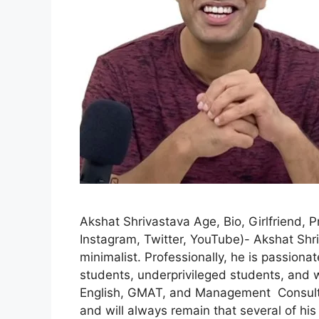
Akshat Shrivastava Age, Bio, Girlfriend, P
Instagram, Twitter, YouTube)- Akshat Shri
minimalist. Professionally, he is passion
students, underprivileged students, and w
English, GMAT, and Management Consultin
and will always remain that several of hi