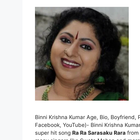
Binni Krishna Kumar Age, Bio, Boyfriend, 
Facebook, YouTube)- Binni Krishna Kumar 
super hit song
Ra Ra Sarasaku Rara
from 