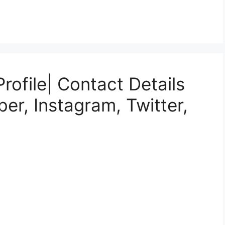
rofile| Contact Details
er, Instagram, Twitter,