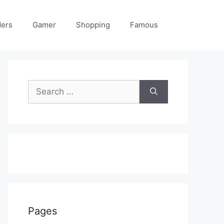
ders
Gamer
Shopping
Famous
Search
for:
Pages