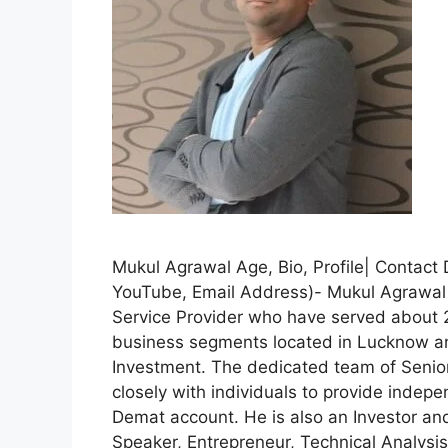
Mukul Agrawal Age, Bio, Profile| Contact
YouTube, Email Address)- Mukul Agrawa
Service Provider who have served about 2 
business segments located in Lucknow and
Investment. The dedicated team of Senio
closely with individuals to provide indepe
Demat account. He is also an Investor a
Speaker, Entrepreneur, Technical Analysis