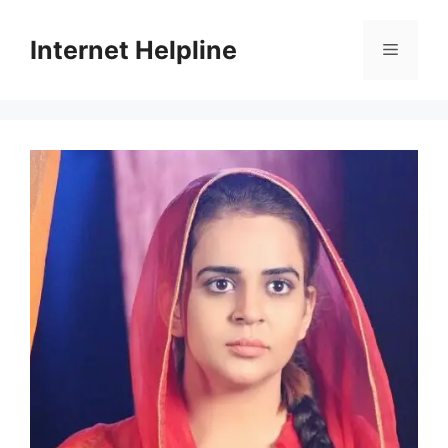
Skip
to
Internet Helpline
Menu
content