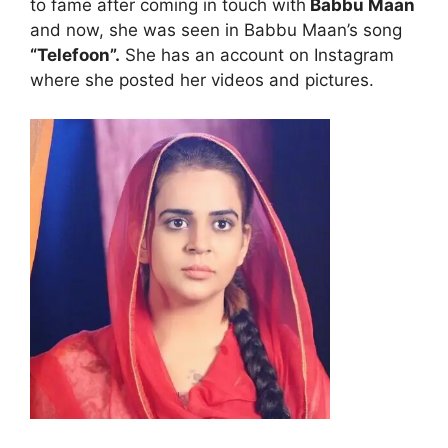
to fame after coming in touch with
Babbu Maan
and now, she was seen in Babbu Maan’s song
“Telefoon”.
She has an account on Instagram
where she posted her videos and pictures.