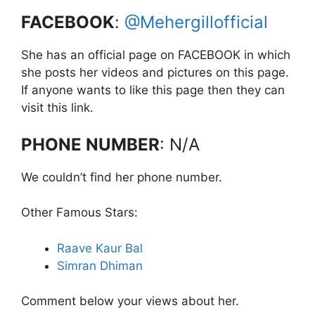
FACEBOOK
:
@Mehergillofficial
She has an official page on FACEBOOK in which
she posts her videos and pictures on this page.
If anyone wants to like this page then they can
visit this link.
PHONE NUMBER
: N/A
We couldn’t find her phone number.
Other Famous Stars:
Raave Kaur Bal
Simran Dhiman
Comment below your views about her.