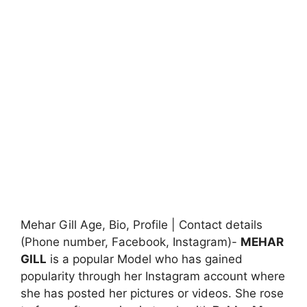
Mehar Gill Age, Bio, Profile | Contact details
(Phone number, Facebook, Instagram)-
MEHAR
GILL
is a popular Model who has gained
popularity through her Instagram account where
she has posted her pictures or videos. She rose