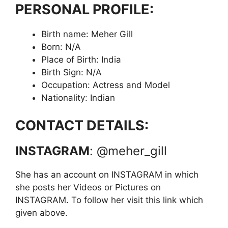
PERSONAL PROFILE:
Birth name: Meher Gill
Born: N/A
Place of Birth: India
Birth Sign: N/A
Occupation: Actress and Model
Nationality: Indian
CONTACT DETAILS:
INSTAGRAM
: @meher_gill
She has an account on INSTAGRAM in which
she posts her Videos or Pictures on
INSTAGRAM. To follow her visit this link which
given above.