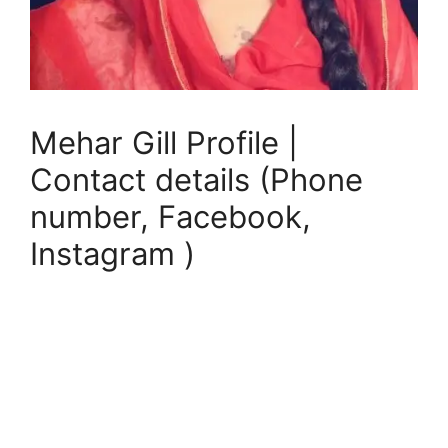
Mehar Gill Profile |
Contact details (Phone
number, Facebook,
Instagram )