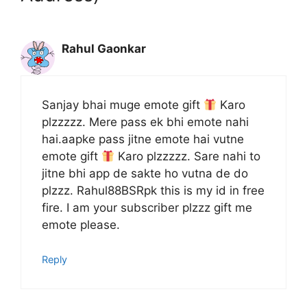
Rahul Gaonkar
Sanjay bhai muge emote gift
Karo
plzzzzz. Mere pass ek bhi emote nahi
hai.aapke pass jitne emote hai vutne
emote gift
Karo plzzzzz. Sare nahi to
jitne bhi app de sakte ho vutna de do
plzzz. Rahul88BSRpk this is my id in free
fire. I am your subscriber plzzz gift me
emote please.
Reply