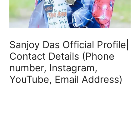
Sanjoy Das Official Profile|
Contact Details (Phone
number, Instagram,
YouTube, Email Address)