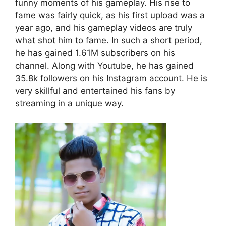
funny moments of his gameplay. His rise to
fame was fairly quick, as his first upload was a
year ago, and his gameplay videos are truly
what shot him to fame. In such a short period,
he has gained 1.61M subscribers on his
channel. Along with Youtube, he has gained
35.8k followers on his Instagram account. He is
very skillful and entertained his fans by
streaming in a unique way.