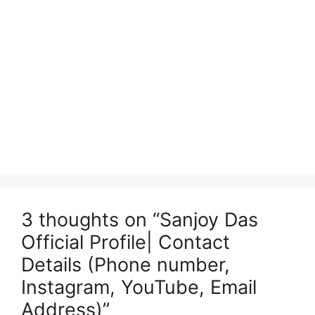
3 thoughts on “Sanjoy Das
Official Profile| Contact
Details (Phone number,
Instagram, YouTube, Email
Address)”