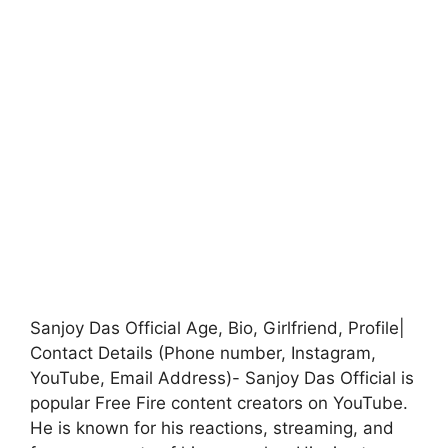
Sanjoy Das Official Age, Bio, Girlfriend, Profile|
Contact Details (Phone number, Instagram,
YouTube, Email Address)- Sanjoy Das Official is
popular Free Fire content creators on YouTube.
He is known for his reactions, streaming, and