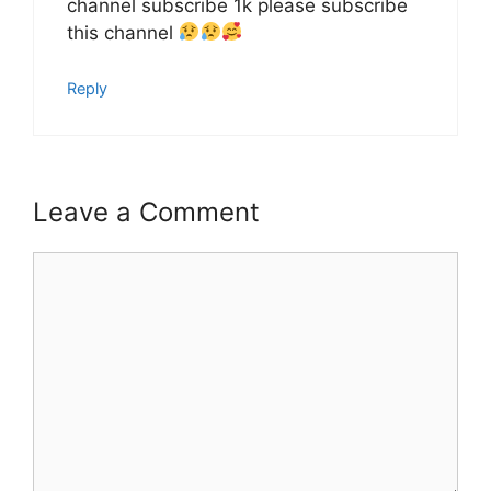
channel subscribe 1k please subscribe
this channel
Reply
Leave a Comment
Comment