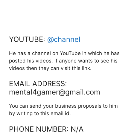
YOUTUBE:
@channel
He has a channel on YouTube in which he has
posted his videos. If anyone wants to see his
videos then they can visit this link.
EMAIL ADDRESS:
mental4gamer@gmail.com
You can send your business proposals to him
by writing to this email id.
PHONE NUMBER: N/A