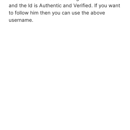
and the Id is Authentic and Verified. If you want
to follow him then you can use the above
username.