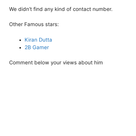
We didn’t find any kind of contact number.
Other Famous stars:
Kiran Dutta
2B Gamer
Comment below your views about him