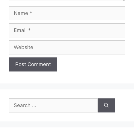
Name
Email
Website
Search
for: