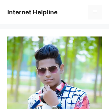
Skip
to
Internet Helpline
Menu
content