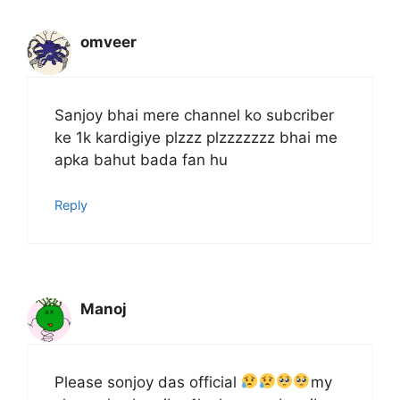
omveer
Sanjoy bhai mere channel ko subcriber
ke 1k kardigiye plzzz plzzzzzzz bhai me
apka bahut bada fan hu
Reply
Manoj
Please sonjoy das official
my