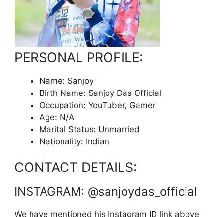
PERSONAL PROFILE:
Name: Sanjoy
Birth Name: Sanjoy Das Official
Occupation: YouTuber, Gamer
Age: N/A
Marital Status: Unmarried
Nationality: Indian
CONTACT DETAILS:
INSTAGRAM: @sanjoydas_official
We have mentioned his Instagram ID link above