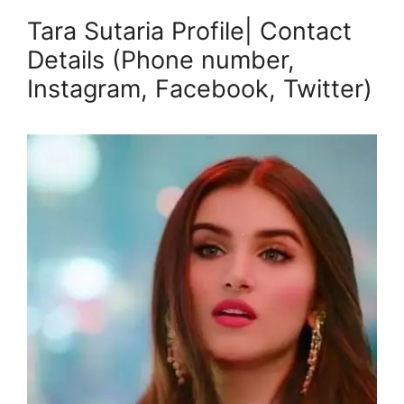
Tara Sutaria Profile| Contact
Details (Phone number,
Instagram, Facebook, Twitter)