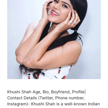
Khushi Shah Age, Bio, Boyfriend, Profile|
Contact Details (Twitter, Phone number,
Instagram)- Khushi Shah is a well-known Indian