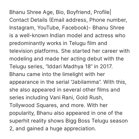
Bhanu Shree Age, Bio, Boyfriend, Profile|
Contact Details (Email address, Phone number,
Instagram, YouTube, Facebook)- Bhanu Shree
is a well-known Indian model and actress who
predominantly works in Telugu film and
television platforms. She started her career with
modeling and made her acting debut with the
Telugu series, “Iddari Madhya 18” in 2017.
Bhanu came into the limelight with her
appearance in the serial “Jabilamma”. With this,
she also appeared in several other films and
series including Vani Rani, Gold Rush,
Tollywood Squares, and more. With her
popularity, Bhanu also appeared in one of the
superhit reality shows Bigg Boss Telugu season
2, and gained a huge appreciation.