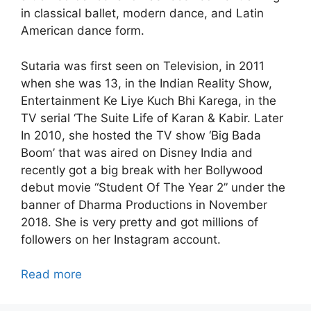
in classical ballet, modern dance, and Latin
American dance form.
Sutaria was first seen on Television, in 2011
when she was 13, in the Indian Reality Show,
Entertainment Ke Liye Kuch Bhi Karega, in the
TV serial ‘The Suite Life of Karan & Kabir. Later
In 2010, she hosted the TV show ‘Big Bada
Boom’ that was aired on Disney India and
recently got a big break with her Bollywood
debut movie “Student Of The Year 2” under the
banner of Dharma Productions in November
2018. She is very pretty and got millions of
followers on her Instagram account.
Read more