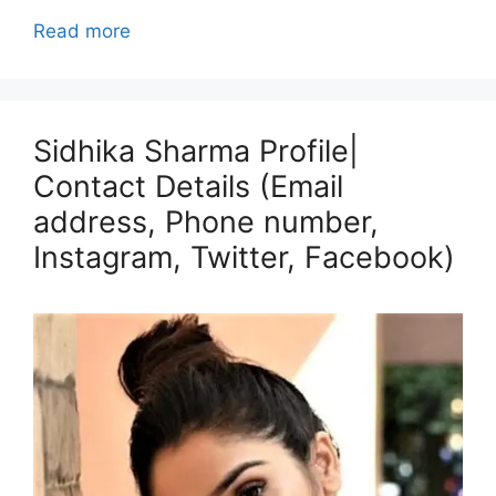
Read more
Sidhika Sharma Profile|
Contact Details (Email
address, Phone number,
Instagram, Twitter, Facebook)