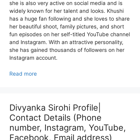
she is also very active on social media and is
widely known for her talent and looks. Khushi
has a huge fan following and she loves to share
her beautiful shoot, family pictures, and short
fun episodes on her self-titled YouTube channel
and Instagram. With an attractive personality,
she has gained thousands of followers on her
Instagram account.
Read more
Divyanka Sirohi Profile|
Contact Details (Phone
number, Instagram, YouTube,
Facebook, Email address)