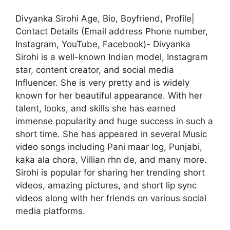
Divyanka Sirohi Age, Bio, Boyfriend, Profile|
Contact Details (Email address Phone number,
Instagram, YouTube, Facebook)- Divyanka
Sirohi is a well-known Indian model, Instagram
star, content creator, and social media
Influencer. She is very pretty and is widely
known for her beautiful appearance. With her
talent, looks, and skills she has earned
immense popularity and huge success in such a
short time. She has appeared in several Music
video songs including Pani maar log, Punjabi,
kaka ala chora, Villian rhn de, and many more.
Sirohi is popular for sharing her trending short
videos, amazing pictures, and short lip sync
videos along with her friends on various social
media platforms.