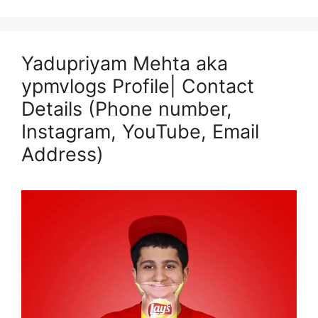
Yadupriyam Mehta aka
ypmvlogs Profile| Contact
Details (Phone number,
Instagram, YouTube, Email
Address)