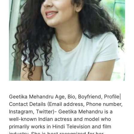
Geetika Mehandru Age, Bio, Boyfriend, Profile|
Contact Details (Email address, Phone number,
Instagram, Twitter)- Geetika Mehandru is a
well-known Indian actress and model who
primarily works in Hindi Television and film