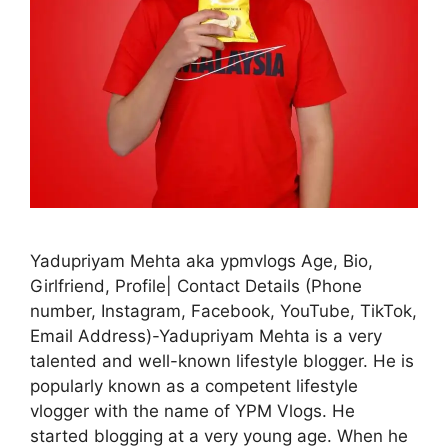
Yadupriyam Mehta aka ypmvlogs Age, Bio,
Girlfriend, Profile| Contact Details (Phone
number, Instagram, Facebook, YouTube, TikTok,
Email Address)-Yadupriyam Mehta is a very
talented and well-known lifestyle blogger. He is
popularly known as a competent lifestyle
vlogger with the name of YPM Vlogs. He
started blogging at a very young age. When he