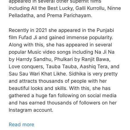
appeared in several other superhit films
including All the Best Lucky, Galli Kurrollu, Ninne
Pelladatha, and Prema Parichayam.
Recently in 2021 she appeared in the Punjabi
film Fufad Ji and gained immense popularity.
Along with this, she has appeared in several
popular Music video songs including Na Ji Na
by Harrdy Sandhu, Phulkari by Ranjit Bawa,
Love conquers, Tauba Tauba, Aashiq Tera, and
Sau Sau Wari Khat Likhe. Sidhika is very pretty
and attracts thousands of people with her
beautiful looks and skills. With this, she has
gathered a huge fan following on social media
and has earned thousands of followers on her
Instagram account.
Read more