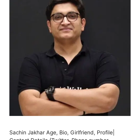
Sachin Jakhar Age, Bio, Girlfriend, Profile|