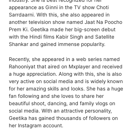
industry. She is best recognized for her
appearance as Ginni in the TV show Choti
Sarrdaarni. With this, she also appeared in
another television show named Jaat Na Poocho
Prem Ki. Geetika made her big-screen debut
with the Hindi films Kabir Singh and Satellite
Shankar and gained immense popularity.
Recently, she appeared in a web series named
Rahooniyat that aired on Mxplayer and received
a huge appreciation. Along with this, she is also
very active on social media and is widely known
for her amazing skills and looks. She has a huge
fan following and she loves to share her
beautiful shoot, dancing, and family vlogs on
social media. With an attractive personality,
Geetika has gained thousands of followers on
her Instagram account.