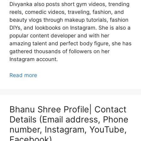
Divyanka also posts short gym videos, trending
reels, comedic videos, traveling, fashion, and
beauty vlogs through makeup tutorials, fashion
DIYs, and lookbooks on Instagram. She is also a
popular content developer and with her
amazing talent and perfect body figure, she has
gathered thousands of followers on her
Instagram account.
Read more
Bhanu Shree Profile| Contact
Details (Email address, Phone
number, Instagram, YouTube,
Facebook)