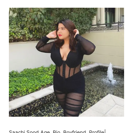
Saachi Sood Age, Bio, Boyfriend, Profile|