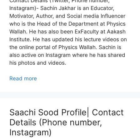
Contact Details (Twitter, Phone number,
Instagram)- Sachin Jakhar is an Educator,
Motivator, Author, and Social media Influencer
who is the Head of the Department at Physics
Wallah. He has also been ExFaculty at Aakash
Institute. He has updated his lecture videos on
the online portal of Physics Wallah. Sachin is
also active on Instagram where he has shared
his photos and videos.
Read more
Saachi Sood Profile| Contact
Details (Phone number,
Instagram)