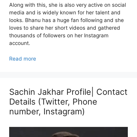
Along with this, she is also very active on social
media and is widely known for her talent and
looks. Bhanu has a huge fan following and she
loves to share her short videos and gathered
thousands of followers on her Instagram
account.
Read more
Sachin Jakhar Profile| Contact
Details (Twitter, Phone
number, Instagram)