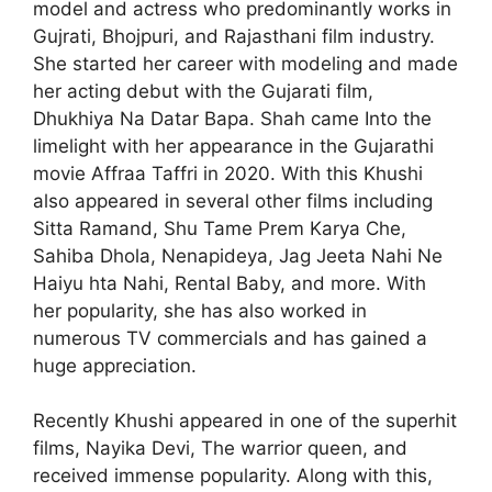
model and actress who predominantly works in
Gujrati, Bhojpuri, and Rajasthani film industry.
She started her career with modeling and made
her acting debut with the Gujarati film,
Dhukhiya Na Datar Bapa. Shah came Into the
limelight with her appearance in the Gujarathi
movie Affraa Taffri in 2020. With this Khushi
also appeared in several other films including
Sitta Ramand, Shu Tame Prem Karya Che,
Sahiba Dhola, Nenapideya, Jag Jeeta Nahi Ne
Haiyu hta Nahi, Rental Baby, and more. With
her popularity, she has also worked in
numerous TV commercials and has gained a
huge appreciation.
Recently Khushi appeared in one of the superhit
films, Nayika Devi, The warrior queen, and
received immense popularity. Along with this,