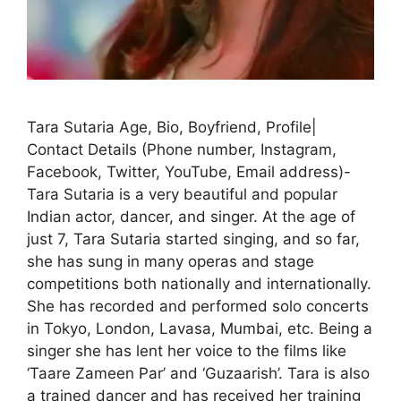
Tara Sutaria Age, Bio, Boyfriend, Profile|
Contact Details (Phone number, Instagram,
Facebook, Twitter, YouTube, Email address)-
Tara Sutaria is a very beautiful and popular
Indian actor, dancer, and singer. At the age of
just 7, Tara Sutaria started singing, and so far,
she has sung in many operas and stage
competitions both nationally and internationally.
She has recorded and performed solo concerts
in Tokyo, London, Lavasa, Mumbai, etc. Being a
singer she has lent her voice to the films like
‘Taare Zameen Par’ and ‘Guzaarish’. Tara is also
a trained dancer and has received her training