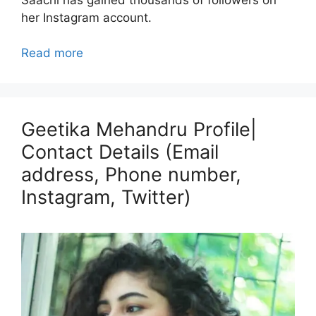
her Instagram account.
Read more
Geetika Mehandru Profile|
Contact Details (Email
address, Phone number,
Instagram, Twitter)