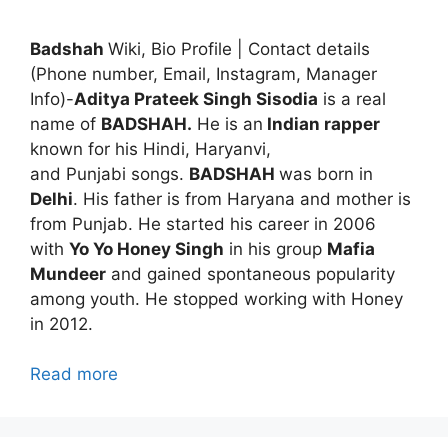
Badshah
Wiki, Bio Profile | Contact details
(Phone number, Email, Instagram, Manager
Info)-
Aditya Prateek Singh Sisodia
is a real
name of
BADSHAH.
He is an
Indian rapper
known for his Hindi, Haryanvi,
and Punjabi songs.
BADSHAH
was born in
Delhi
. His father is from Haryana and mother is
from Punjab. He started his career in 2006
with
Yo Yo Honey Singh
in his group
Mafia
Mundeer
and gained spontaneous popularity
among youth. He stopped working with Honey
in 2012.
Read more