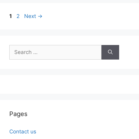
Page
Page
1
2
Next
→
Search
for:
Pages
Contact us