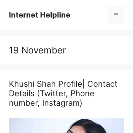
Skip
to
Internet Helpline
Menu
content
19 November
Khushi Shah Profile| Contact
Details (Twitter, Phone
number, Instagram)