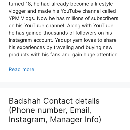
turned 18, he had already become a lifestyle
vlogger and made his YouTube channel called
YPM Vlogs. Now he has millions of subscribers
on his YouTube channel. Along with YouTube,
he has gained thousands of followers on his
Instagram account. Yadupriyam loves to share
his experiences by traveling and buying new
products with his fans and gain huge attention.
Read more
Badshah Contact details
(Phone number, Email,
Instagram, Manager Info)