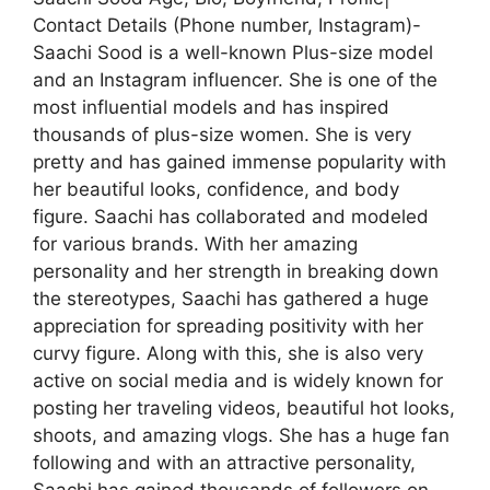
Contact Details (Phone number, Instagram)-
Saachi Sood is a well-known Plus-size model
and an Instagram influencer. She is one of the
most influential models and has inspired
thousands of plus-size women. She is very
pretty and has gained immense popularity with
her beautiful looks, confidence, and body
figure. Saachi has collaborated and modeled
for various brands. With her amazing
personality and her strength in breaking down
the stereotypes, Saachi has gathered a huge
appreciation for spreading positivity with her
curvy figure. Along with this, she is also very
active on social media and is widely known for
posting her traveling videos, beautiful hot looks,
shoots, and amazing vlogs. She has a huge fan
following and with an attractive personality,
Saachi has gained thousands of followers on