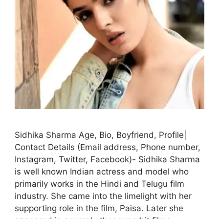
Sidhika Sharma Age, Bio, Boyfriend, Profile|
Contact Details (Email address, Phone number,
Instagram, Twitter, Facebook)- Sidhika Sharma
is well known Indian actress and model who
primarily works in the Hindi and Telugu film
industry. She came into the limelight with her
supporting role in the film, Paisa. Later she