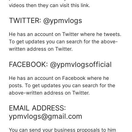
videos then they can visit this link.
TWITTER: @ypmvlogs
He has an account on Twitter where he tweets.
To get updates you can search for the above-
written address on Twitter.
FACEBOOK: @ypmvlogsofficial
He has an account on Facebook where he
posts. To get updates you can search for the
above-written address on Twitter.
EMAIL ADDRESS:
ypmvlogs@gmail.com
You can send your business proposals to him