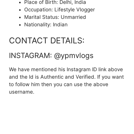
Place of Birth: Delhi, India
Occupation: Lifestyle Vlogger
Marital Status: Unmarried
Nationality: Indian
CONTACT DETAILS:
INSTAGRAM: @ypmvlogs
We have mentioned his Instagram ID link above
and the Id is Authentic and Verified. If you want
to follow him then you can use the above
username.