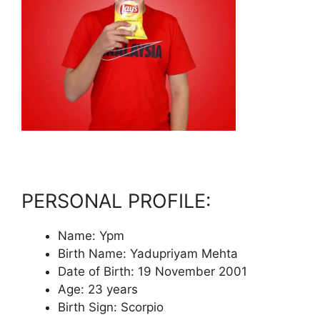
PERSONAL PROFILE:
Name: Ypm
Birth Name: Yadupriyam Mehta
Date of Birth: 19 November 2001
Age: 23 years
Birth Sign: Scorpio