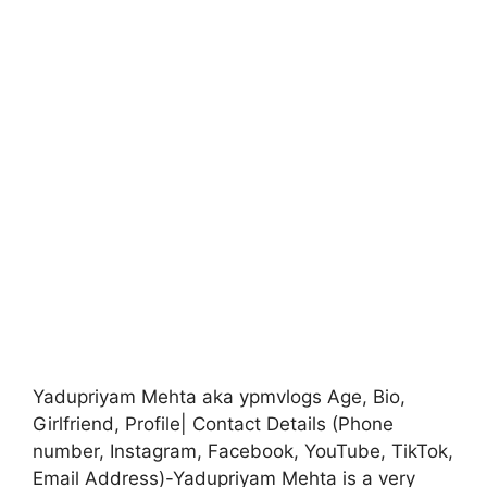
Yadupriyam Mehta aka ypmvlogs Age, Bio,
Girlfriend, Profile| Contact Details (Phone
number, Instagram, Facebook, YouTube, TikTok,
Email Address)-Yadupriyam Mehta is a very