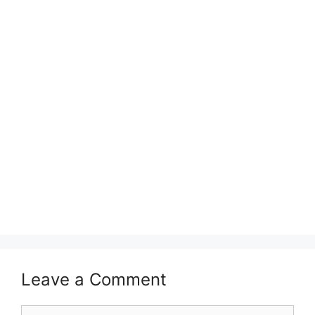
Leave a Comment
Comment