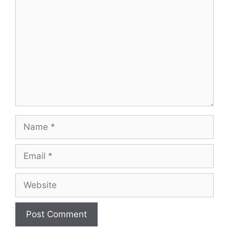
Name
Email
Website