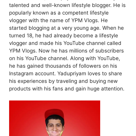
talented and well-known lifestyle blogger. He is
popularly known as a competent lifestyle
vlogger with the name of YPM Vlogs. He
started blogging at a very young age. When he
turned 18, he had already become a lifestyle
vlogger and made his YouTube channel called
YPM Vlogs. Now he has millions of subscribers
on his YouTube channel. Along with YouTube,
he has gained thousands of followers on his
Instagram account. Yadupriyam loves to share
his experiences by traveling and buying new
products with his fans and gain huge attention.