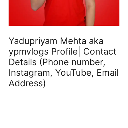
Yadupriyam Mehta aka
ypmvlogs Profile| Contact
Details (Phone number,
Instagram, YouTube, Email
Address)