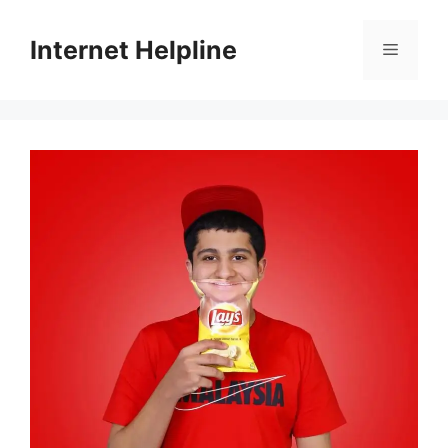
Skip
to
Internet Helpline
Menu
content