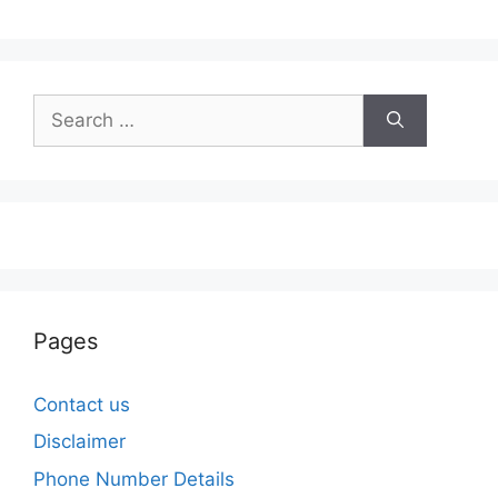
Search
for:
Pages
Contact us
Disclaimer
Phone Number Details