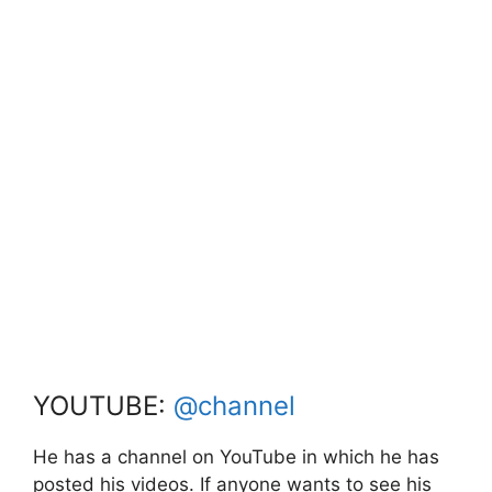
YOUTUBE:
@channel
He has a channel on YouTube in which he has
posted his videos. If anyone wants to see his