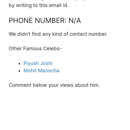
by writing to this email id.
PHONE NUMBER: N/A
We didn’t find any kind of contact number.
Other Famous Celebs-
Piyush Joshi
Mohit Manocha
Comment below your views about him.