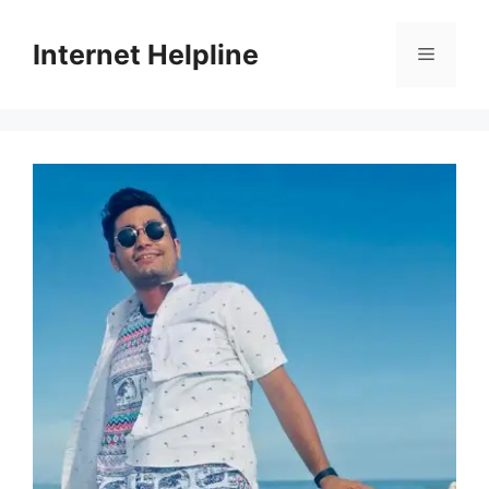
Skip
to
Internet Helpline
Menu
content