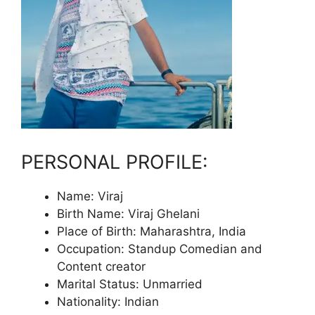
PERSONAL PROFILE:
Name: Viraj
Birth Name: Viraj Ghelani
Place of Birth: Maharashtra, India
Occupation: Standup Comedian and
Content creator
Marital Status: Unmarried
Nationality: Indian