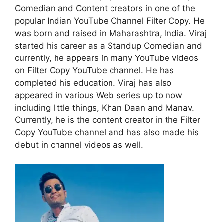
Comedian and Content creators in one of the
popular Indian YouTube Channel Filter Copy. He
was born and raised in Maharashtra, India. Viraj
started his career as a Standup Comedian and
currently, he appears in many YouTube videos
on Filter Copy YouTube channel. He has
completed his education. Viraj has also
appeared in various Web series up to now
including little things, Khan Daan and Manav.
Currently, he is the content creator in the Filter
Copy YouTube channel and has also made his
debut in channel videos as well.