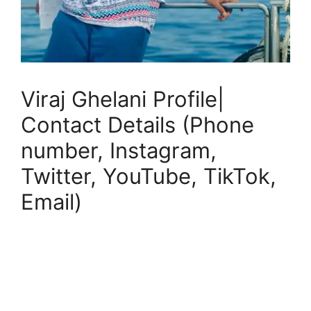
Viraj Ghelani Profile|
Contact Details (Phone
number, Instagram,
Twitter, YouTube, TikTok,
Email)