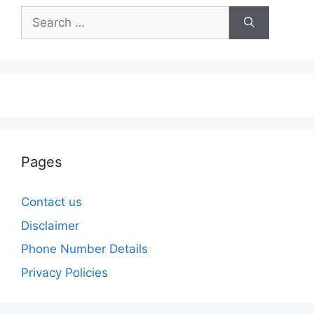
Search
for:
Pages
Contact us
Disclaimer
Phone Number Details
Privacy Policies