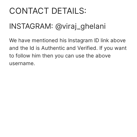
CONTACT DETAILS:
INSTAGRAM: @viraj_ghelani
We have mentioned his Instagram ID link above
and the Id is Authentic and Verified. If you want
to follow him then you can use the above
username.