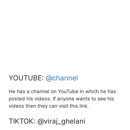
YOUTUBE:
@channel
He has a channel on YouTube in which he has
posted his videos. If anyone wants to see his
videos then they can visit this link.
TIKTOK: @viraj_ghelani