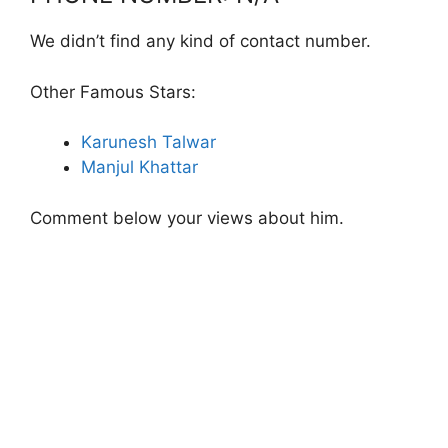
We didn’t find any kind of contact number.
Other Famous Stars:
Karunesh Talwar
Manjul Khattar
Comment below your views about him.