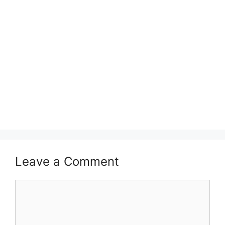
Leave a Comment
Comment