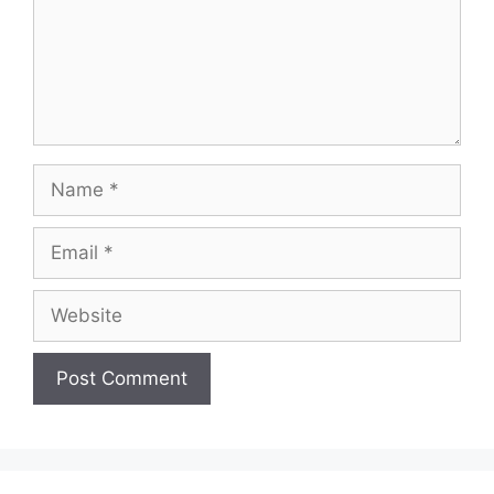
Name
Email
Website