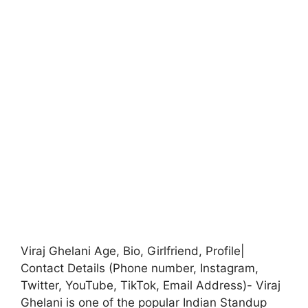
Viraj Ghelani Age, Bio, Girlfriend, Profile|
Contact Details (Phone number, Instagram,
Twitter, YouTube, TikTok, Email Address)- Viraj
Ghelani is one of the popular Indian Standup