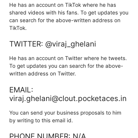
He has an account on TikTok where he has
shared videos with his fans. To get updates you
can search for the above-written address on
TikTok.
TWITTER: @viraj_ghelani
He has an account on Twitter where he tweets.
To get updates you can search for the above-
written address on Twitter.
EMAIL:
viraj.ghelani@clout.pocketaces.in
You can send your business proposals to him
by writing to this email id.
PHONE NUMBER: N/A