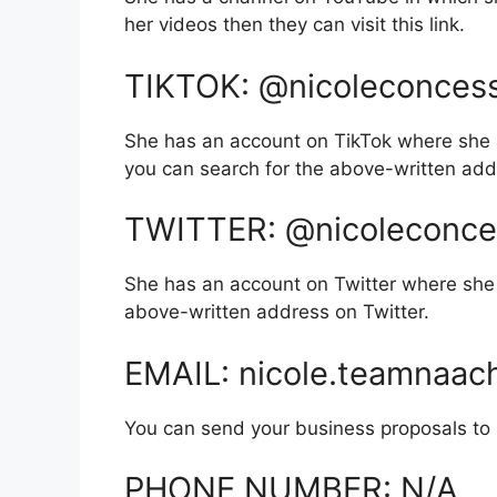
her videos then they can visit this link.
TIKTOK: @nicoleconces
She has an account on TikTok where she 
you can search for the above-written add
TWITTER: @nicoleconce
She has an account on Twitter where she 
above-written address on Twitter.
EMAIL: nicole.teamnaa
You can send your business proposals to he
PHONE NUMBER: N/A