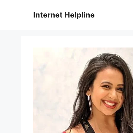
Skip
to
Internet Helpline
content