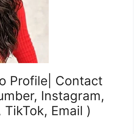
 Profile| Contact
umber, Instagram,
 TikTok, Email )