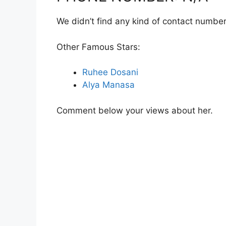
We didn’t find any kind of contact number
Other Famous Stars:
Ruhee Dosani
Alya Manasa
Comment below your views about her.