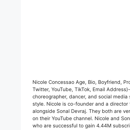
Nicole Concessao Age, Bio, Boyfriend, Pro
Twitter, YouTube, TikTok, Email Address)
choreographer, dancer, and social media s
style. Nicole is co-founder and a direc
alongside Sonal Devraj. They both are ve
on their YouTube channel. Nicole and Son
who are successful to gain 4.44M subscri