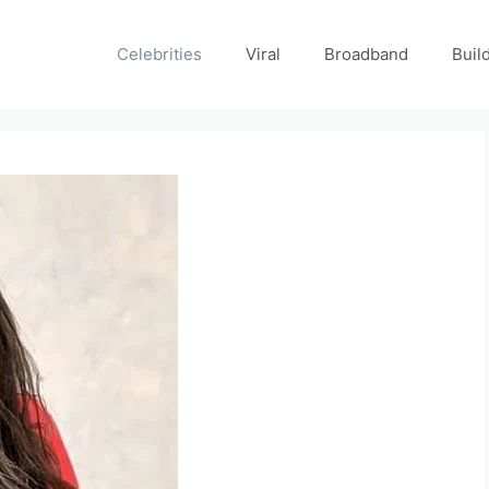
Celebrities
Viral
Broadband
Buil