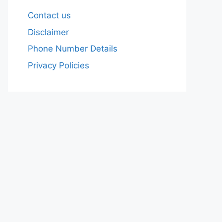
Contact us
Disclaimer
Phone Number Details
Privacy Policies