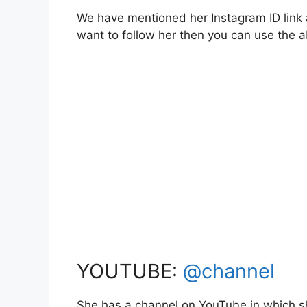
We have mentioned her Instagram ID link a
want to follow her then you can use the
YOUTUBE:
@channel
She has a channel on YouTube in which sh