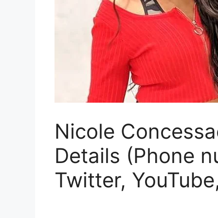
Nicole Concessao
Details (Phone n
Twitter, YouTube,