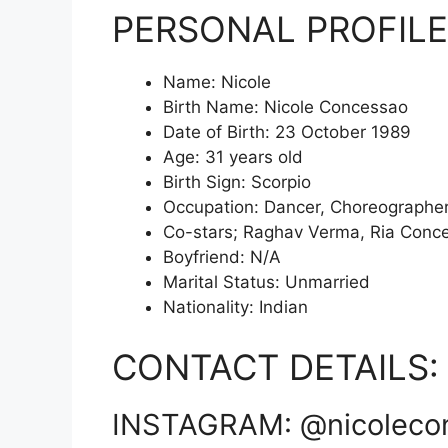
PERSONAL PROFILE
Name: Nicole
Birth Name: Nicole Concessao
Date of Birth: 23 October 1989
Age: 31 years old
Birth Sign: Scorpio
Occupation: Dancer, Choreographe
Co-stars; Raghav Verma, Ria Conc
Boyfriend: N/A
Marital Status: Unmarried
Nationality: Indian
CONTACT DETAILS:
INSTAGRAM: @nicoleco