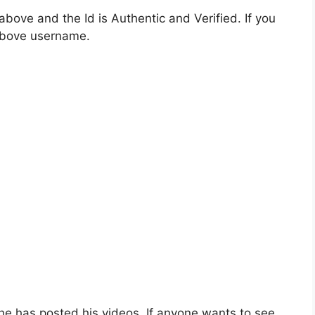
bove and the Id is Authentic and Verified. If you
 above username.
e has posted his videos. If anyone wants to see