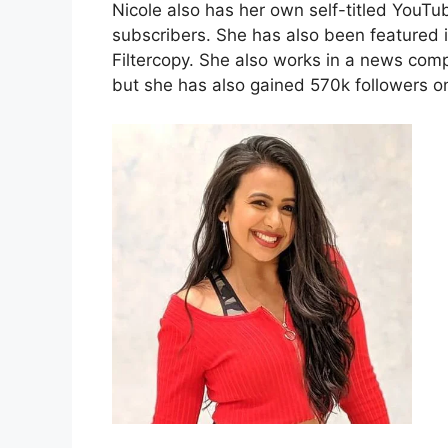
Nicole also has her own self-titled YouT
subscribers. She has also been featured
Filtercopy. She also works in a news com
but she has also gained 570k followers o