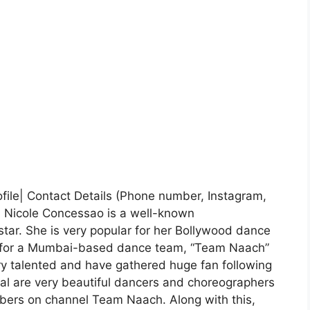
file| Contact Details (Phone number, Instagram,
- Nicole Concessao is a well-known
tar. She is very popular for her Bollywood dance
tor for a Mumbai-based dance team, “Team Naach”
ry talented and have gathered huge fan following
al are very beautiful dancers and choreographers
bers on channel Team Naach. Along with this,