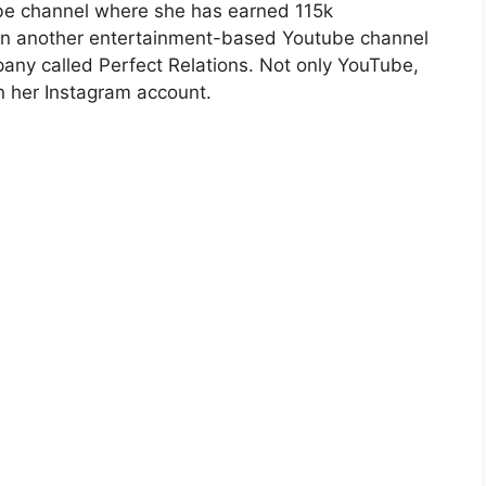
ube channel where she has earned 115k
 in another entertainment-based Youtube channel
pany called Perfect Relations. Not only YouTube,
n her Instagram account.