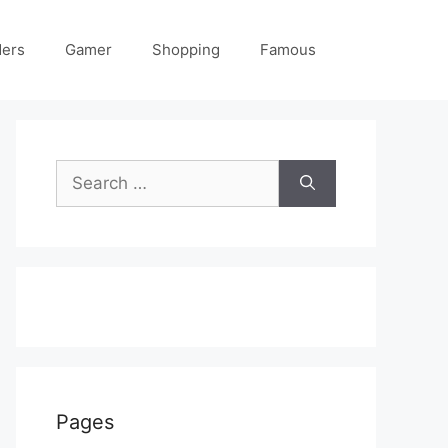
ders
Gamer
Shopping
Famous
Search
for:
Pages