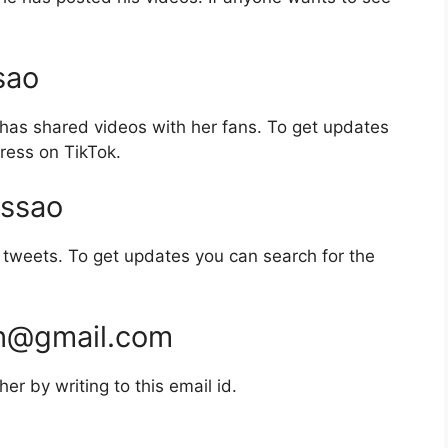
sao
has shared videos with her fans. To get updates
ress on TikTok.
ssao
tweets. To get updates you can search for the
ch@gmail.com
r by writing to this email id.