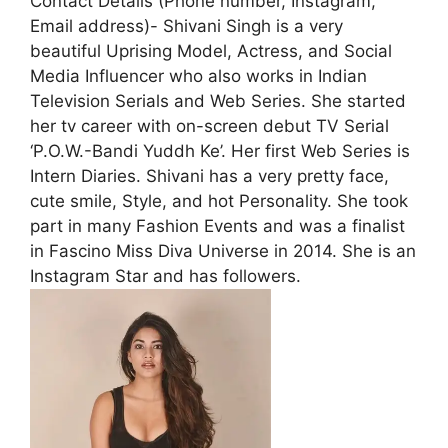
Contact Details (Phone number, Instagram,
Email address)- Shivani Singh is a very
beautiful Uprising Model, Actress, and Social
Media Influencer who also works in Indian
Television Serials and Web Series. She started
her tv career with on-screen debut TV Serial
‘P.O.W.-Bandi Yuddh Ke’. Her first Web Series is
Intern Diaries. Shivani has a very pretty face,
cute smile, Style, and hot Personality. She took
part in many Fashion Events and was a finalist
in Fascino Miss Diva Universe in 2014. She is an
Instagram Star and has followers.