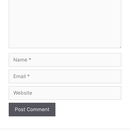
Name
Email
Website