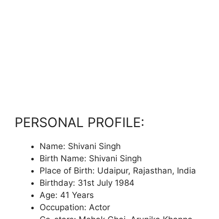
PERSONAL PROFILE:
Name: Shivani Singh
Birth Name: Shivani Singh
Place of Birth: Udaipur, Rajasthan, India
Birthday: 31st July 1984
Age: 41 Years
Occupation: Actor