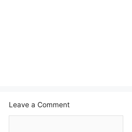
Leave a Comment
Comment