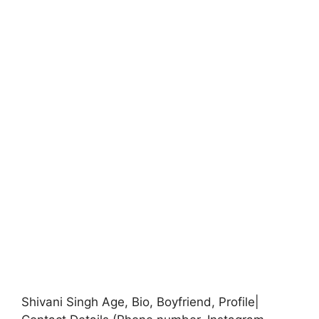
Shivani Singh Age, Bio, Boyfriend, Profile|