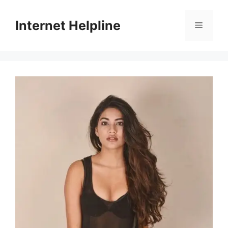
Skip
to
Internet Helpline
Menu
content