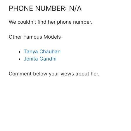
PHONE NUMBER: N/A
We couldn’t find her phone number.
Other Famous Models-
Tanya Chauhan
Jonita Gandhi
Comment below your views about her.