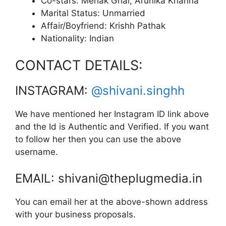
Co-stars: Mehak Ghai, Arunika Khanna
Marital Status: Unmarried
Affair/Boyfriend: Krishh Pathak
Nationality: Indian
CONTACT DETAILS:
INSTAGRAM:
@shivani.singhh
We have mentioned her Instagram ID link above
and the Id is Authentic and Verified. If you want
to follow her then you can use the above
username.
EMAIL: shivani@theplugmedia.in
You can email her at the above-shown address
with your business proposals.