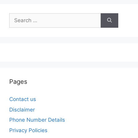
Search
for:
Pages
Contact us
Disclaimer
Phone Number Details
Privacy Policies