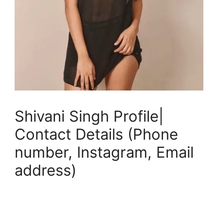
Shivani Singh Profile|
Contact Details (Phone
number, Instagram, Email
address)