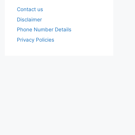
Contact us
Disclaimer
Phone Number Details
Privacy Policies