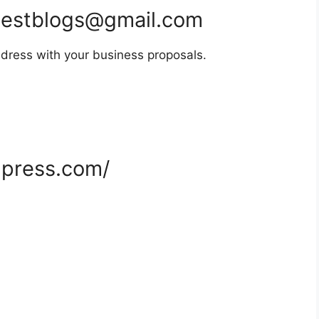
estblogs@gmail.com
dress with your business proposals.
dpress.com/