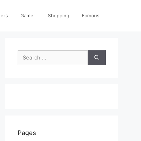
ders
Gamer
Shopping
Famous
Search
for:
Pages