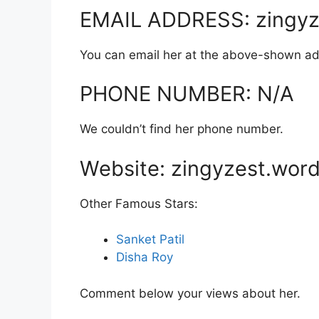
EMAIL ADDRESS: zingyz
You can email her at the above-shown ad
PHONE NUMBER: N/A
We couldn’t find her phone number.
Website: zingyzest.wor
Other Famous Stars:
Sanket Patil
Disha Roy
Comment below your views about her.