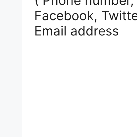
( Phone number,
Facebook, Twitte
Email address