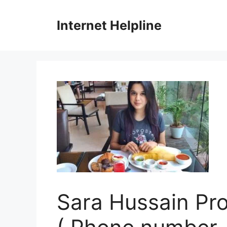
Skip
to
Internet Helpline
content
Sara Hussain Prof