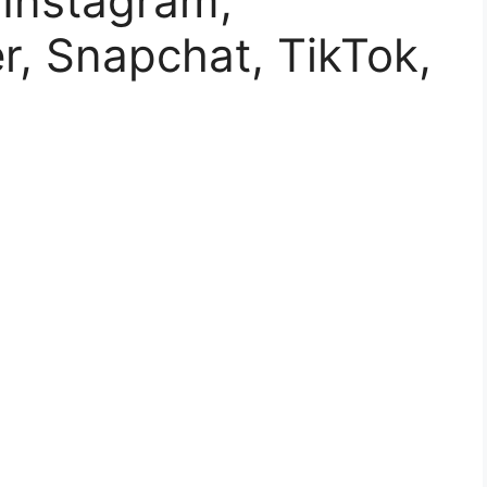
 Instagram,
r, Snapchat, TikTok,