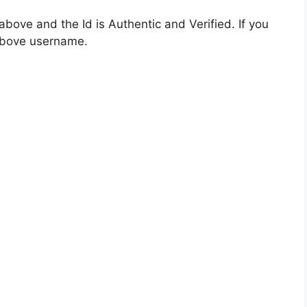
bove and the Id is Authentic and Verified. If you
 above username.