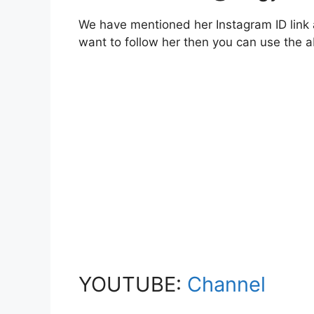
We have mentioned her Instagram ID link a
want to follow her then you can use the
YOUTUBE:
Channel