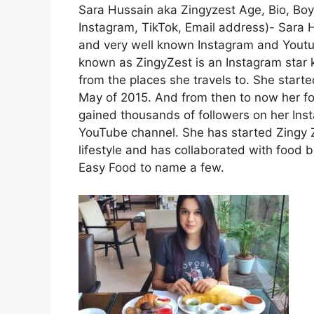
Sara Hussain aka Zingyzest Age, Bio, Boyf
Instagram, TikTok, Email address)- Sara 
and very well known Instagram and Youtub
known as ZingyZest is an Instagram star 
from the places she travels to. She start
May of 2015. And from then to now her fo
gained thousands of followers on her Ins
YouTube channel. She has started Zingy 
lifestyle and has collaborated with food 
Easy Food to name a few.