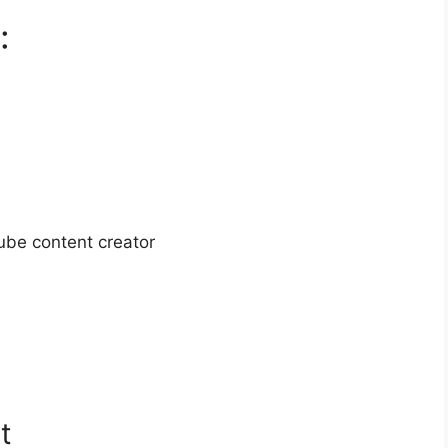
:
ube content creator
t