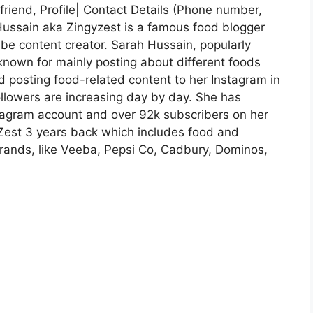
riend, Profile| Contact Details (Phone number,
Hussain aka Zingyzest is a famous food blogger
e content creator. Sarah Hussain, popularly
known for mainly posting about different foods
ed posting food-related content to her Instagram in
llowers are increasing day by day. She has
tagram account and over 92k subscribers on her
Zest 3 years back which includes food and
brands, like Veeba, Pepsi Co, Cadbury, Dominos,