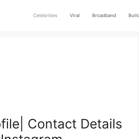
Celebrities
Viral
Broadband
Buil
ile| Contact Details