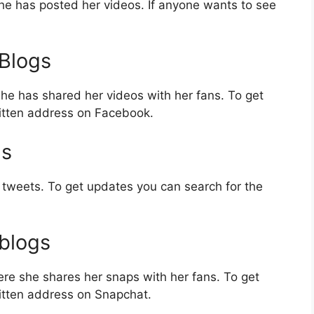
e has posted her videos. If anyone wants to see
Blogs
e has shared her videos with her fans. To get
itten address on Facebook.
gs
tweets. To get updates you can search for the
blogs
re she shares her snaps with her fans. To get
itten address on Snapchat.