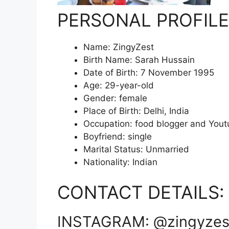
PERSONAL PROFILE
Name: ZingyZest
Birth Name: Sarah Hussain
Date of Birth: 7 November 1995
Age: 29-year-old
Gender: female
Place of Birth: Delhi, India
Occupation: food blogger and Yout
Boyfriend: single
Marital Status: Unmarried
Nationality: Indian
CONTACT DETAILS:
INSTAGRAM: @zingyzes