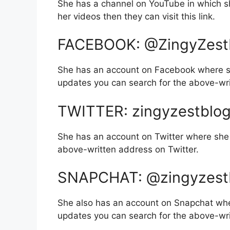
She has a channel on YouTube in which sh
her videos then they can visit this link.
FACEBOOK: @ZingyZest
She has an account on Facebook where sh
updates you can search for the above-wr
TWITTER: zingyzestblo
She has an account on Twitter where she 
above-written address on Twitter.
SNAPCHAT: @zingyzest
She also has an account on Snapchat whe
updates you can search for the above-wr