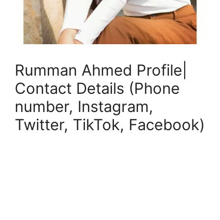
Rumman Ahmed Profile|
Contact Details (Phone
number, Instagram,
Twitter, TikTok, Facebook)