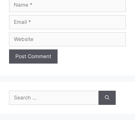
Name
Email
Website
Search
for: