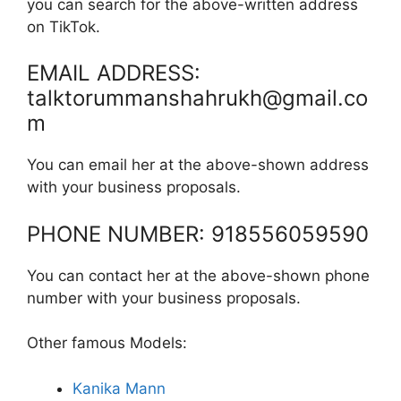
you can search for the above-written address
on TikTok.
EMAIL ADDRESS:
talktorummanshahrukh@gmail.co
m
You can email her at the above-shown address
with your business proposals.
PHONE NUMBER: 918556059590
You can contact her at the above-shown phone
number with your business proposals.
Other famous Models:
Kanika Mann