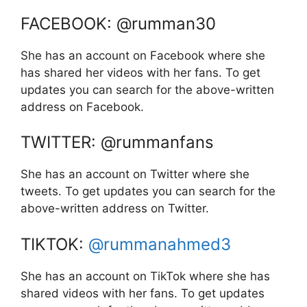
FACEBOOK: @rumman30
She has an account on Facebook where she
has shared her videos with her fans. To get
updates you can search for the above-written
address on Facebook.
TWITTER: @rummanfans
She has an account on Twitter where she
tweets. To get updates you can search for the
above-written address on Twitter.
TIKTOK:
@rummanahmed3
She has an account on TikTok where she has
shared videos with her fans. To get updates