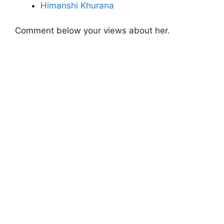
Himanshi Khurana
Comment below your views about her.