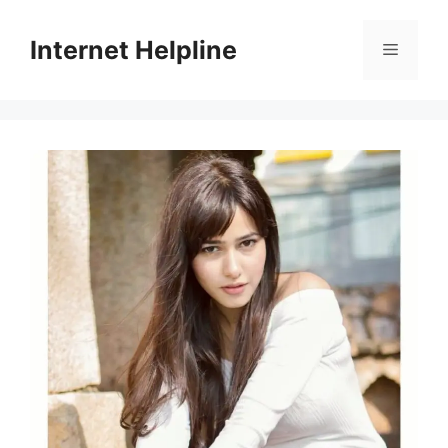
Skip
to
Internet Helpline
Menu
content