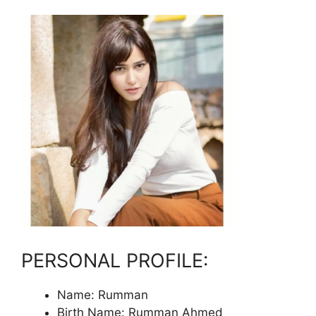
PERSONAL PROFILE:
Name: Rumman
Birth Name: Rumman Ahmed