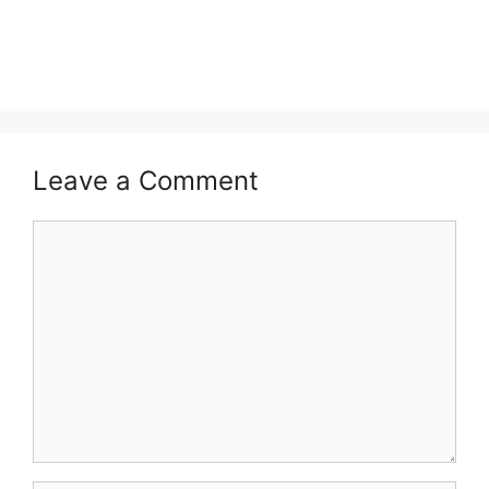
Leave a Comment
Comment