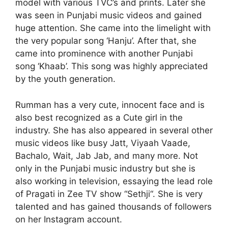
model with various TVC’s and prints. Later she
was seen in Punjabi music videos and gained
huge attention. She came into the limelight with
the very popular song ‘Hanju’. After that, she
came into prominence with another Punjabi
song ‘Khaab’. This song was highly appreciated
by the youth generation.
Rumman has a very cute, innocent face and is
also best recognized as a Cute girl in the
industry. She has also appeared in several other
music videos like busy Jatt, Viyaah Vaade,
Bachalo, Wait, Jab Jab, and many more. Not
only in the Punjabi music industry but she is
also working in television, essaying the lead role
of Pragati in Zee TV show “Sethji“. She is very
talented and has gained thousands of followers
on her Instagram account.