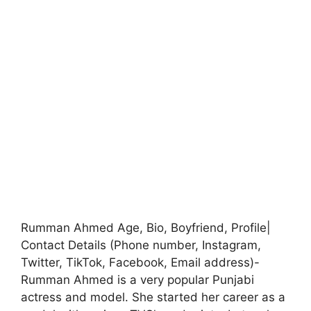
Rumman Ahmed Age, Bio, Boyfriend, Profile|
Contact Details (Phone number, Instagram,
Twitter, TikTok, Facebook, Email address)-
Rumman Ahmed is a very popular Punjabi
actress and model. She started her career as a