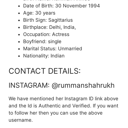
Date of Birth: 30 November 1994
Age: 30 years
Birth Sign: Sagittarius
Birthplace: Delhi, India,
Occupation: Actress
Boyfriend: single
Marital Status: Unmarried
Nationality: Indian
CONTACT DETAILS:
INSTAGRAM: @rummanshahrukh
We have mentioned her Instagram ID link above
and the Id is Authentic and Verified. If you want
to follow her then you can use the above
username.