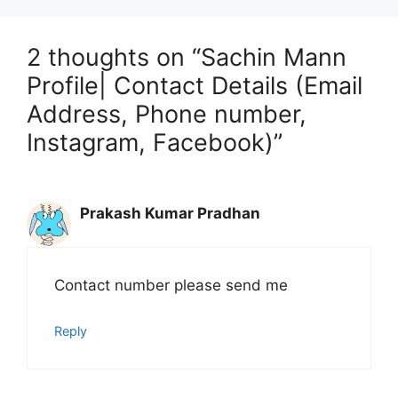
2 thoughts on “Sachin Mann
Profile| Contact Details (Email
Address, Phone number,
Instagram, Facebook)”
Prakash Kumar Pradhan
Contact number please send me
Reply