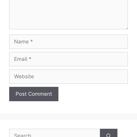
Name
Email
Website
Search