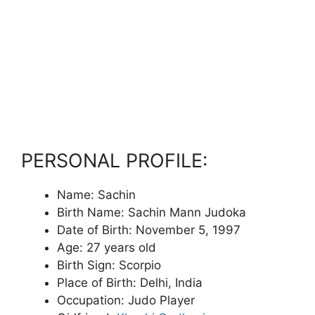
PERSONAL PROFILE:
Name: Sachin
Birth Name: Sachin Mann Judoka
Date of Birth: November 5, 1997
Age: 27 years old
Birth Sign: Scorpio
Place of Birth: Delhi, India
Occupation: Judo Player