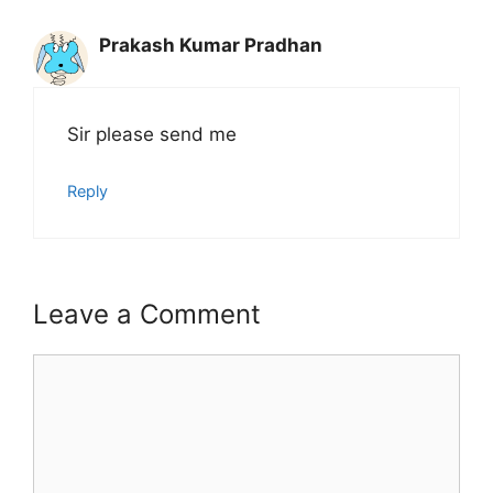
Prakash Kumar Pradhan
Sir please send me
Reply
Leave a Comment
Comment