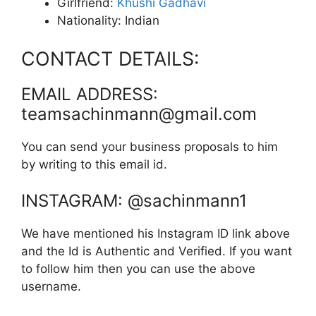
Girlfriend:
Khushi Gadhavi
Nationality: Indian
CONTACT DETAILS:
EMAIL ADDRESS:
teamsachinmann@gmail.com
You can send your business proposals to him
by writing to this email id.
INSTAGRAM: @sachinmann1
We have mentioned his Instagram ID link above
and the Id is Authentic and Verified. If you want
to follow him then you can use the above
username.