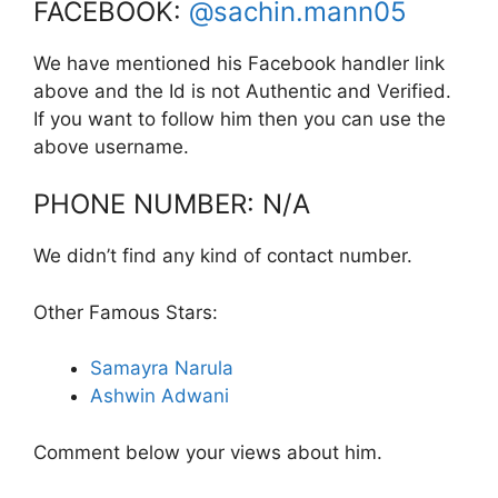
FACEBOOK:
@sachin.mann05
We have mentioned his Facebook handler link
above and the Id is not Authentic and Verified.
If you want to follow him then you can use the
above username.
PHONE NUMBER: N/A
We didn’t find any kind of contact number.
Other Famous Stars:
Samayra Narula
Ashwin Adwani
Comment below your views about him.