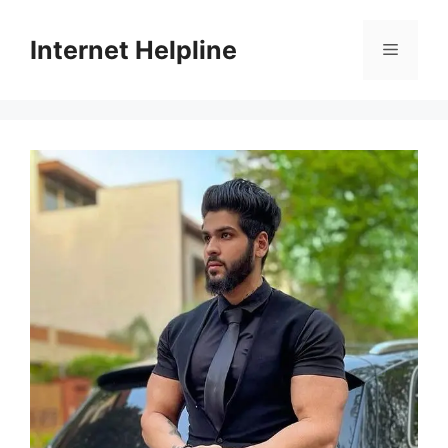
Skip
to
Internet Helpline
Menu
content