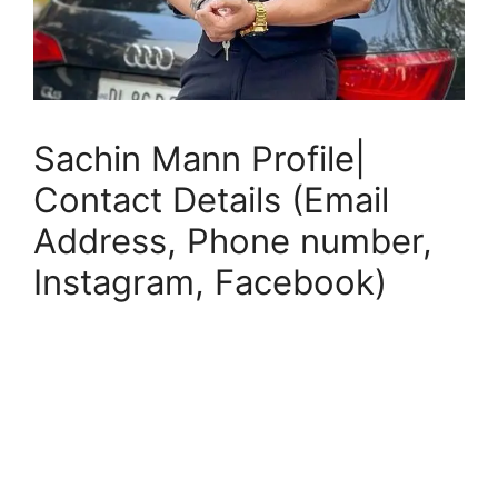
Sachin Mann Profile|
Contact Details (Email
Address, Phone number,
Instagram, Facebook)