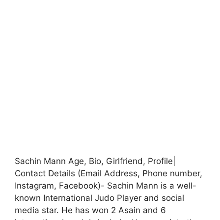
Sachin Mann Age, Bio, Girlfriend, Profile|
Contact Details (Email Address, Phone number,
Instagram, Facebook)- Sachin Mann is a well-
known International Judo Player and social
media star. He has won 2 Asain and 6