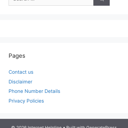
for:
Pages
Contact us
Disclaimer
Phone Number Details
Privacy Policies
© 2026 Internet Helpline
• Built with
GeneratePress