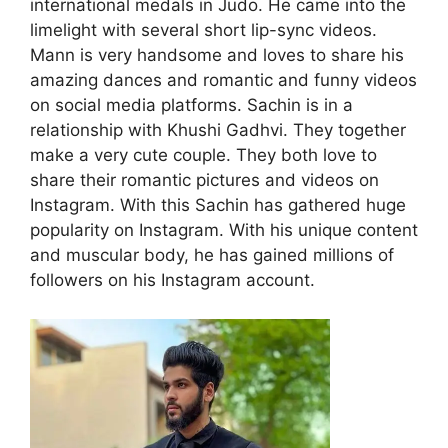
international medals in Judo. He came into the
limelight with several short lip-sync videos.
Mann is very handsome and loves to share his
amazing dances and romantic and funny videos
on social media platforms. Sachin is in a
relationship with Khushi Gadhvi. They together
make a very cute couple. They both love to
share their romantic pictures and videos on
Instagram. With this Sachin has gathered huge
popularity on Instagram. With his unique content
and muscular body, he has gained millions of
followers on his Instagram account.