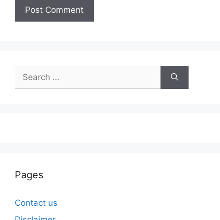
Search
for:
Pages
Contact us
Disclaimer