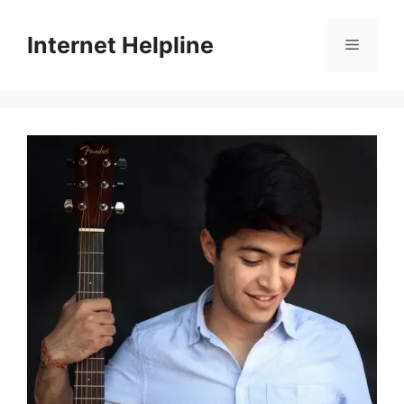
Skip
to
Internet Helpline
Menu
content