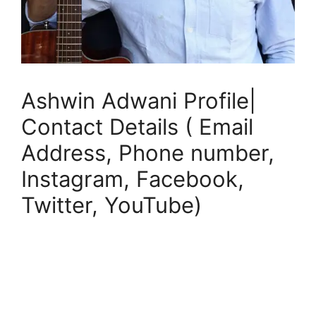
Ashwin Adwani Profile|
Contact Details ( Email
Address, Phone number,
Instagram, Facebook,
Twitter, YouTube)