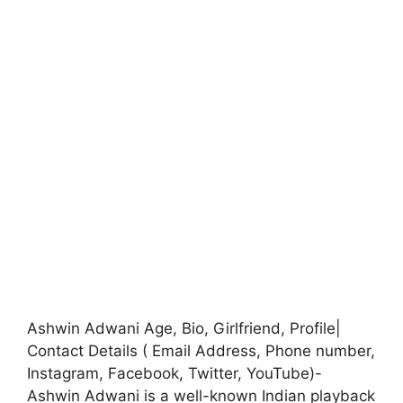
Ashwin Adwani Age, Bio, Girlfriend, Profile|
Contact Details ( Email Address, Phone number,
Instagram, Facebook, Twitter, YouTube)-
Ashwin Adwani is a well-known Indian playback