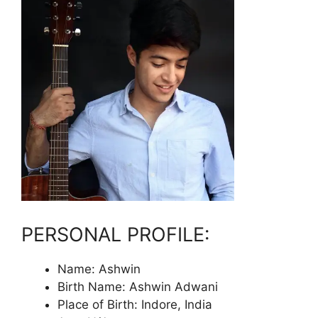
PERSONAL PROFILE:
Name: Ashwin
Birth Name: Ashwin Adwani
Place of Birth: Indore, India