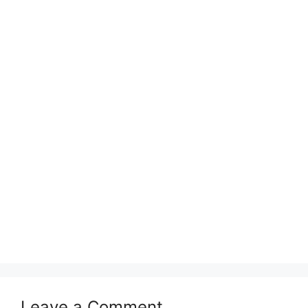
Leave a Comment