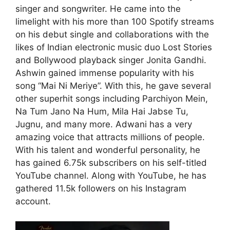
singer and songwriter. He came into the
limelight with his more than 100 Spotify streams
on his debut single and collaborations with the
likes of Indian electronic music duo Lost Stories
and Bollywood playback singer Jonita Gandhi.
Ashwin gained immense popularity with his
song “Mai Ni Meriye”. With this, he gave several
other superhit songs including Parchiyon Mein,
Na Tum Jano Na Hum, Mila Hai Jabse Tu,
Jugnu, and many more. Adwani has a very
amazing voice that attracts millions of people.
With his talent and wonderful personality, he
has gained 6.75k subscribers on his self-titled
YouTube channel. Along with YouTube, he has
gathered 11.5k followers on his Instagram
account.