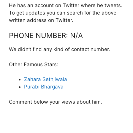
He has an account on Twitter where he tweets.
To get updates you can search for the above-
written address on Twitter.
PHONE NUMBER: N/A
We didn’t find any kind of contact number.
Other Famous Stars:
Zahara Sethjiwala
Purabi Bhargava
Comment below your views about him.