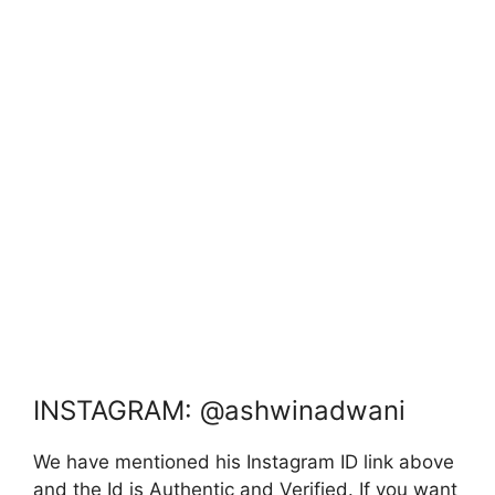
INSTAGRAM: @ashwinadwani
We have mentioned his Instagram ID link above
and the Id is Authentic and Verified. If you want