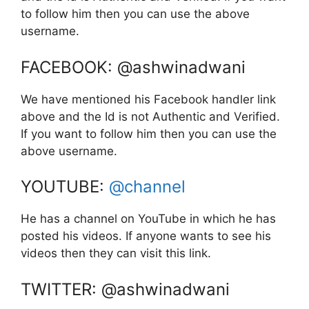
to follow him then you can use the above
username.
FACEBOOK: @ashwinadwani
We have mentioned his Facebook handler link
above and the Id is not Authentic and Verified.
If you want to follow him then you can use the
above username.
YOUTUBE:
@channel
He has a channel on YouTube in which he has
posted his videos. If anyone wants to see his
videos then they can visit this link.
TWITTER: @ashwinadwani