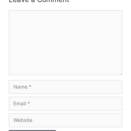
Comment
Name
Email
Website