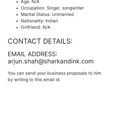
Age: N/A
Occupation: Singer, songwriter
Marital Status: Unmarried
Nationality: Indian
Girlfriend: N/A
CONTACT DETAILS:
EMAIL ADDRESS:
arjun.shah@sharkandink.com
You can send your business proposals to him
by writing to this email id.