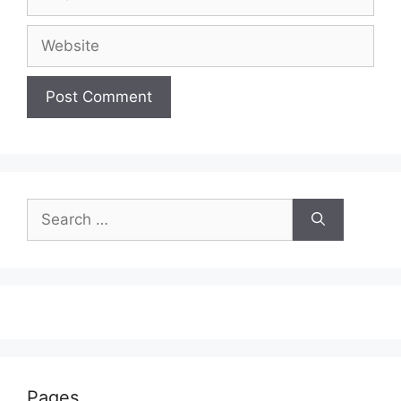
Website
Search
for:
Pages