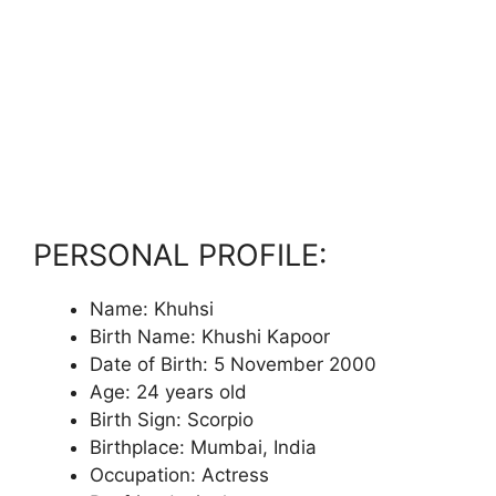
PERSONAL PROFILE:
Name: Khuhsi
Birth Name: Khushi Kapoor
Date of Birth: 5 November 2000
Age: 24 years old
Birth Sign: Scorpio
Birthplace: Mumbai, India
Occupation: Actress