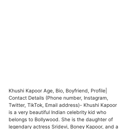
Khushi Kapoor Age, Bio, Boyfriend, Profile|
Contact Details (Phone number, Instagram,
Twitter, TikTok, Email address)- Khushi Kapoor
is a very beautiful Indian celebrity kid who
belongs to Bollywood. She is the daughter of
legendary actress Sridevi, Boney Kapoor, and a