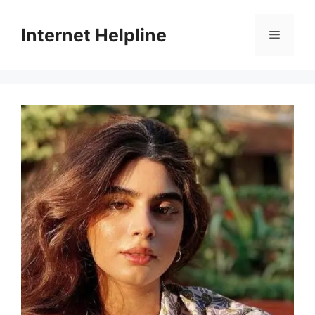
Skip
to
Internet Helpline
Menu
content