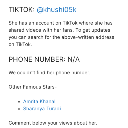
TIKTOK:
@khushi05k
She has an account on TikTok where she has
shared videos with her fans. To get updates
you can search for the above-written address
on TikTok.
PHONE NUMBER: N/A
We couldn’t find her phone number.
Other Famous Stars-
Amrita Khanal
Sharanya Turadi
Comment below your views about her.