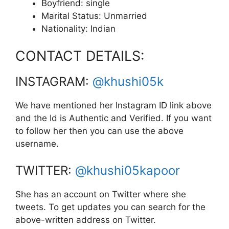
Boyfriend: single
Marital Status: Unmarried
Nationality: Indian
CONTACT DETAILS:
INSTAGRAM:
@khushi05k
We have mentioned her Instagram ID link above
and the Id is Authentic and Verified. If you want
to follow her then you can use the above
username.
TWITTER:
@khushi05kapoor
She has an account on Twitter where she
tweets. To get updates you can search for the
above-written address on Twitter.