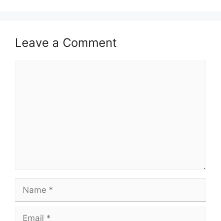
Leave a Comment
Comment
Name
Email