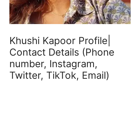
Khushi Kapoor Profile|
Contact Details (Phone
number, Instagram,
Twitter, TikTok, Email)