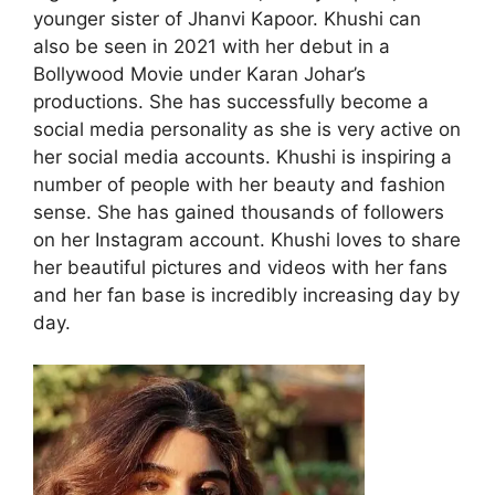
younger sister of Jhanvi Kapoor. Khushi can
also be seen in 2021 with her debut in a
Bollywood Movie under Karan Johar’s
productions. She has successfully become a
social media personality as she is very active on
her social media accounts. Khushi is inspiring a
number of people with her beauty and fashion
sense. She has gained thousands of followers
on her Instagram account. Khushi loves to share
her beautiful pictures and videos with her fans
and her fan base is incredibly increasing day by
day.