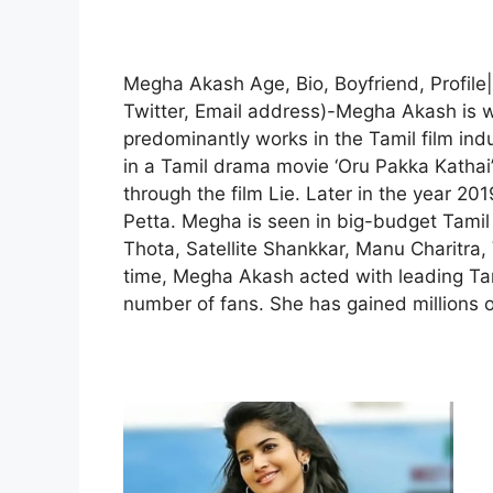
Megha Akash Age, Bio, Boyfriend, Profile
Twitter, Email address)-Megha Akash is 
predominantly works in the Tamil film ind
in a Tamil drama movie ‘Oru Pakka Kathai’.
through the film Lie. Later in the year 20
Petta. Megha is seen in big-budget Tami
Thota, Satellite Shankkar, Manu Charitra,
time, Megha Akash acted with leading Tam
number of fans. She has gained millions o