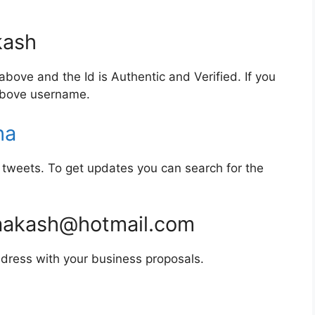
ash
bove and the Id is Authentic and Verified. If you
 above username.
ha
tweets. To get updates you can search for the
akash@hotmail.com
dress with your business proposals.