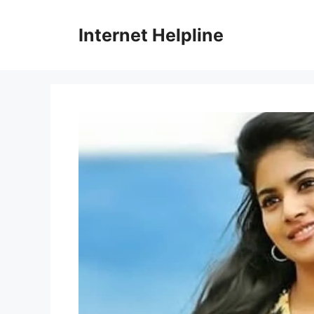
Skip
to
Internet Helpline
content