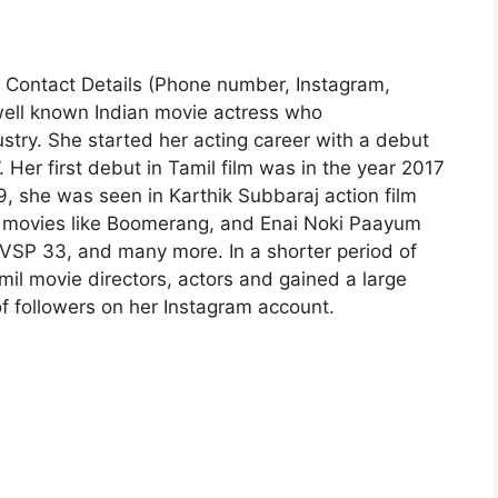
| Contact Details (Phone number, Instagram,
well known Indian movie actress who
ustry. She started her acting career with a debut
 Her first debut in Tamil film was in the year 2017
19, she was seen in Karthik Subbaraj action film
l movies like Boomerang, and Enai Noki Paayum
 VSP 33, and many more. In a shorter period of
il movie directors, actors and gained a large
f followers on her Instagram account.