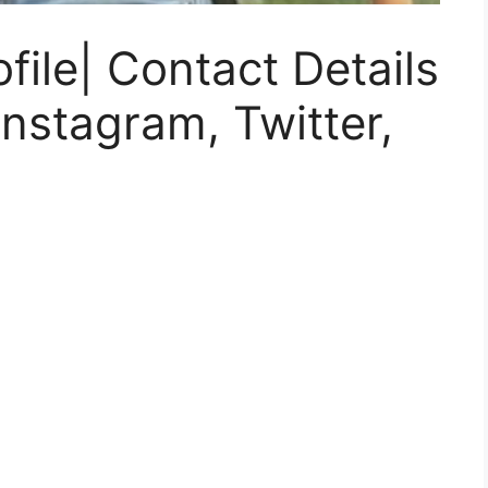
ile| Contact Details
nstagram, Twitter,