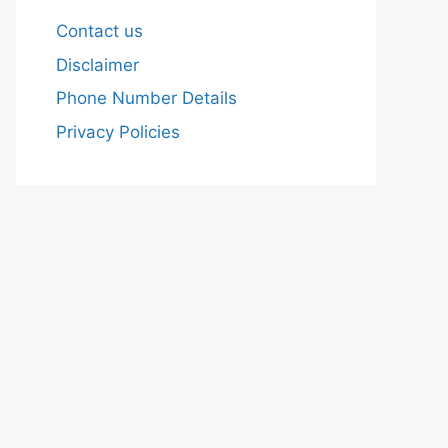
Contact us
Disclaimer
Phone Number Details
Privacy Policies