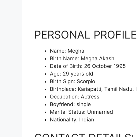
PERSONAL PROFILE
Name: Megha
Birth Name: Megha Akash
Date of Birth: 26 October 1995
Age: 29 years old
Birth Sign: Scorpio
Birthplace: Kariapatti, Tamil Nadu, 
Occupation: Actress
Boyfriend: single
Marital Status: Unmarried
Nationality: Indian