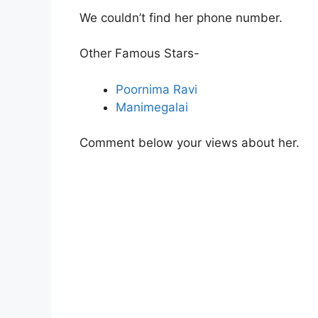
We couldn’t find her phone number.
Other Famous Stars-
Poornima Ravi
Manimegalai
Comment below your views about her.