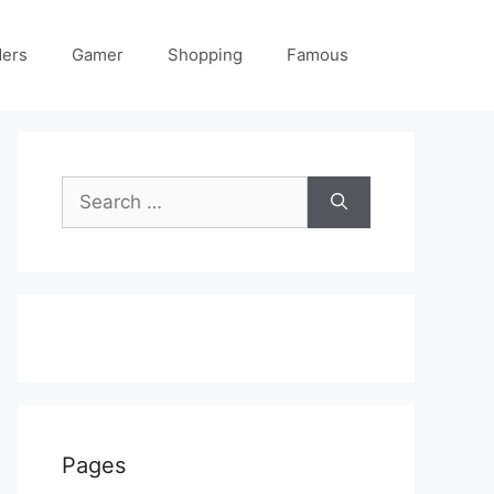
ders
Gamer
Shopping
Famous
Search
for:
Pages