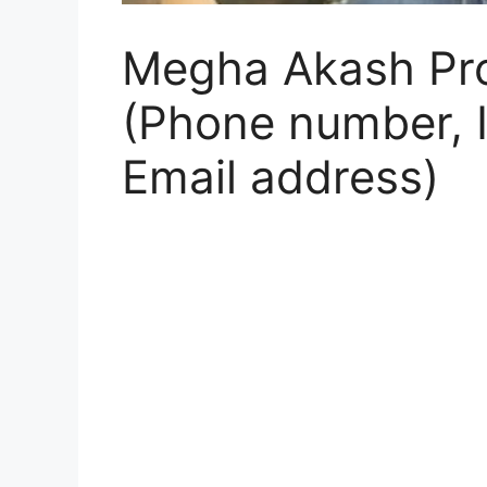
Megha Akash Prof
(Phone number, I
Email address)