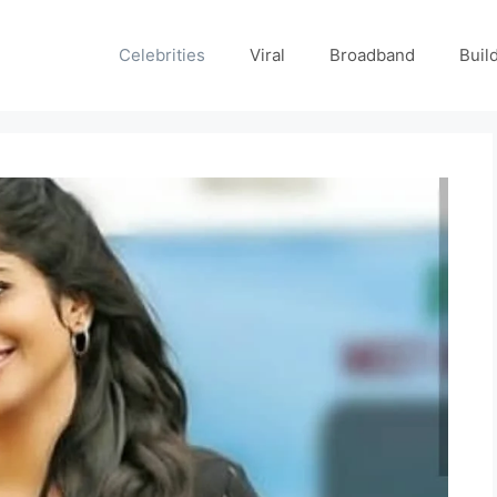
Celebrities
Viral
Broadband
Buil