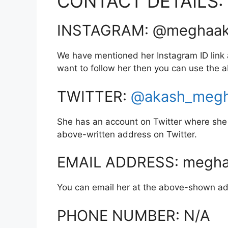
CONTACT DETAILS:
INSTAGRAM: @meghaak
We have mentioned her Instagram ID link a
want to follow her then you can use the
TWITTER:
@akash_meg
She has an account on Twitter where she 
above-written address on Twitter.
EMAIL ADDRESS: megha
You can email her at the above-shown ad
PHONE NUMBER: N/A