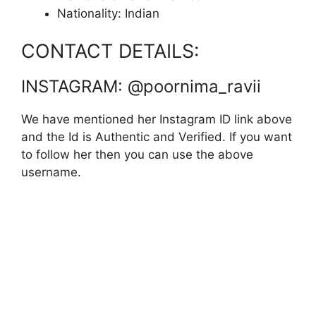
Nationality: Indian
CONTACT DETAILS:
INSTAGRAM: @poornima_ravii
We have mentioned her Instagram ID link above
and the Id is Authentic and Verified. If you want
to follow her then you can use the above
username.