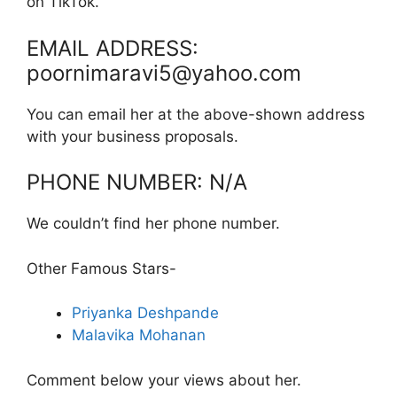
on TikTok.
EMAIL ADDRESS:
poornimaravi5@yahoo.com
You can email her at the above-shown address
with your business proposals.
PHONE NUMBER: N/A
We couldn’t find her phone number.
Other Famous Stars-
Priyanka Deshpande
Malavika Mohanan
Comment below your views about her.