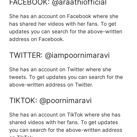
FACEBOOK: @araathiofficial
She has an account on Facebook where she
has shared her videos with her fans. To get
updates you can search for the above-written
address on Facebook.
TWITTER: @iampoornimaravi
She has an account on Twitter where she
tweets. To get updates you can search for the
above-written address on Twitter.
TIKTOK: @poornimaravi
She has an account on TikTok where she has
shared videos with her fans. To get updates
you can search for the above-written address