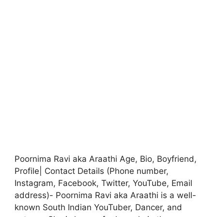
Poornima Ravi aka Araathi Age, Bio, Boyfriend,
Profile| Contact Details (Phone number,
Instagram, Facebook, Twitter, YouTube, Email
address)- Poornima Ravi aka Araathi is a well-
known South Indian YouTuber, Dancer, and