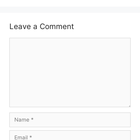
Leave a Comment
Comment
Name
Email