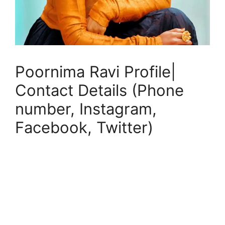
Poornima Ravi Profile|
Contact Details (Phone
number, Instagram,
Facebook, Twitter)