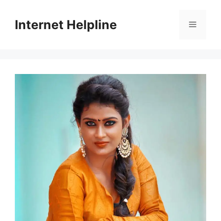
Skip
to
Internet Helpline
Menu
content