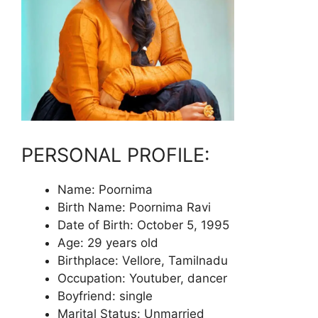
PERSONAL PROFILE:
Name: Poornima
Birth Name: Poornima Ravi
Date of Birth: October 5, 1995
Age: 29 years old
Birthplace: Vellore, Tamilnadu
Occupation: Youtuber, dancer
Boyfriend: single
Marital Status: Unmarried