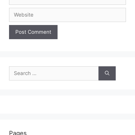
Website
Search
for:
Pages