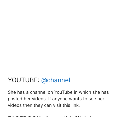
YOUTUBE:
@channel
She has a channel on YouTube in which she has
posted her videos. If anyone wants to see her
videos then they can visit this link.