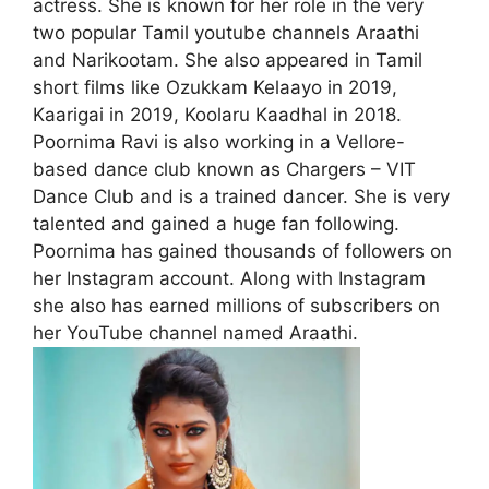
actress. She is known for her role in the very
two popular Tamil youtube channels Araathi
and Narikootam. She also appeared in Tamil
short films like Ozukkam Kelaayo in 2019,
Kaarigai in 2019, Koolaru Kaadhal in 2018.
Poornima Ravi is also working in a Vellore-
based dance club known as Chargers – VIT
Dance Club and is a trained dancer. She is very
talented and gained a huge fan following.
Poornima has gained thousands of followers on
her Instagram account. Along with Instagram
she also has earned millions of subscribers on
her YouTube channel named Araathi.