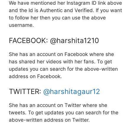
We have mentioned her Instagram ID link above
and the Id is Authentic and Verified. If you want
to follow her then you can use the above
username.
FACEBOOK: @harshita1210
She has an account on Facebook where she
has shared her videos with her fans. To get
updates you can search for the above-written
address on Facebook.
TWITTER:
@harshitagaur12
She has an account on Twitter where she
tweets. To get updates you can search for the
above-written address on Twitter.