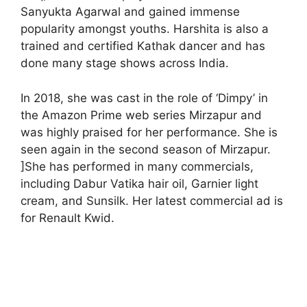
Sanyukta Agarwal and gained immense
popularity amongst youths. Harshita is also a
trained and certified Kathak dancer and has
done many stage shows across India.
In 2018, she was cast in the role of ‘Dimpy’ in
the Amazon Prime web series Mirzapur and
was highly praised for her performance. She is
seen again in the second season of Mirzapur.
]She has performed in many commercials,
including Dabur Vatika hair oil, Garnier light
cream, and Sunsilk. Her latest commercial ad is
for Renault Kwid.