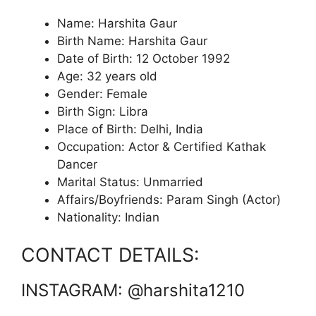
Name: Harshita Gaur
Birth Name: Harshita Gaur
Date of Birth: 12 October 1992
Age: 32 years old
Gender: Female
Birth Sign: Libra
Place of Birth: Delhi, India
Occupation: Actor & Certified Kathak
Dancer
Marital Status: Unmarried
Affairs/Boyfriends: Param Singh (Actor)
Nationality: Indian
CONTACT DETAILS:
INSTAGRAM: @harshita1210