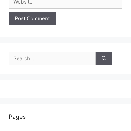
Search
for:
Pages