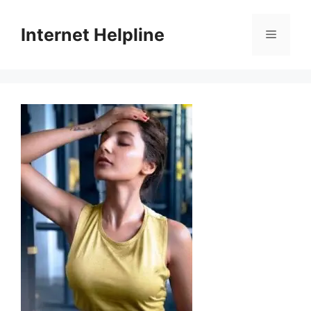
Skip
to
Internet Helpline
Menu
content