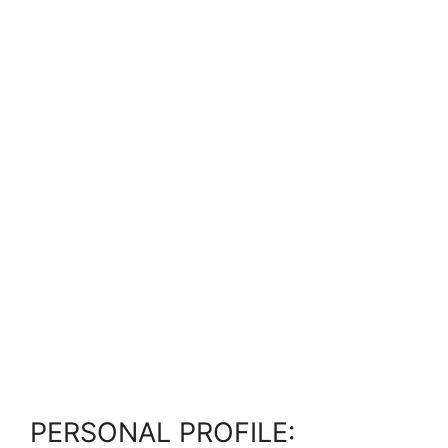
PERSONAL PROFILE: