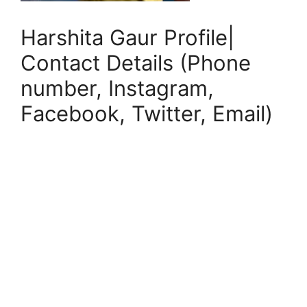
Harshita Gaur Profile|
Contact Details (Phone
number, Instagram,
Facebook, Twitter, Email)