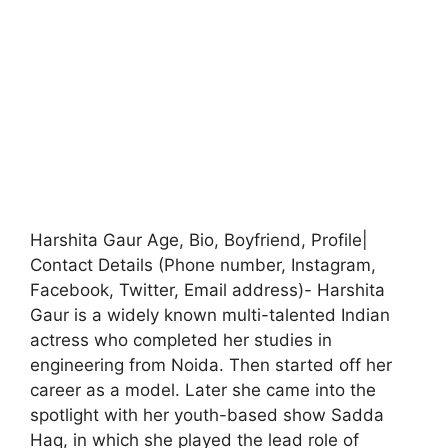
Harshita Gaur Age, Bio, Boyfriend, Profile|
Contact Details (Phone number, Instagram,
Facebook, Twitter, Email address)- Harshita
Gaur is a widely known multi-talented Indian
actress who completed her studies in
engineering from Noida. Then started off her
career as a model. Later she came into the
spotlight with her youth-based show Sadda
Haq, in which she played the lead role of