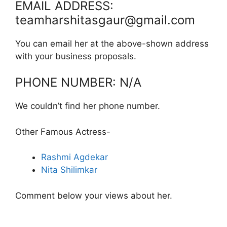
EMAIL ADDRESS:
teamharshitasgaur@gmail.com
You can email her at the above-shown address
with your business proposals.
PHONE NUMBER: N/A
We couldn’t find her phone number.
Other Famous Actress-
Rashmi Agdekar
Nita Shilimkar
Comment below your views about her.