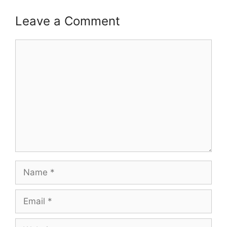
Leave a Comment
Comment
Name
Email
Website