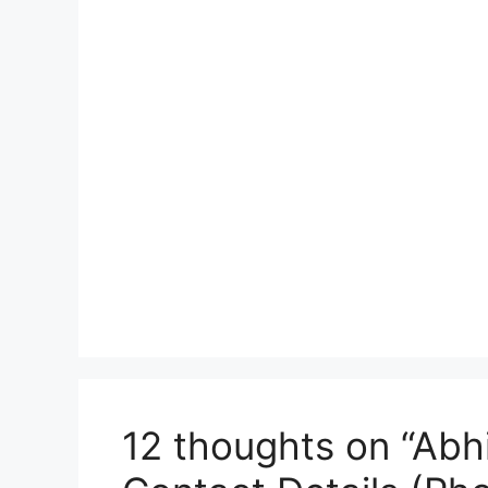
12 thoughts on “Abh