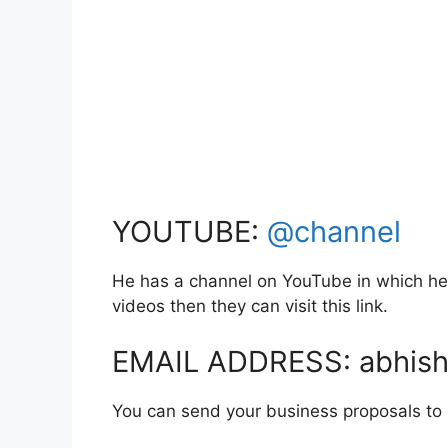
YOUTUBE:
@channel
He has a channel on YouTube in which he 
videos then they can visit this link.
EMAIL ADDRESS: abhis
You can send your business proposals to hi