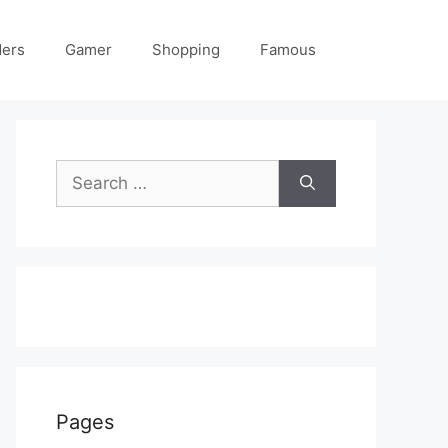
ders
Gamer
Shopping
Famous
Search
for:
Pages