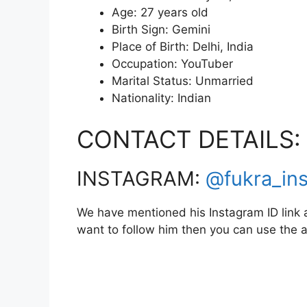
Age: 27 years old
Birth Sign: Gemini
Place of Birth: Delhi, India
Occupation: YouTuber
Marital Status: Unmarried
Nationality: Indian
CONTACT DETAILS:
INSTAGRAM:
@fukra_in
We have mentioned his Instagram ID link a
want to follow him then you can use the