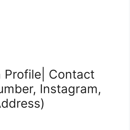
Profile| Contact
umber, Instagram,
Address)