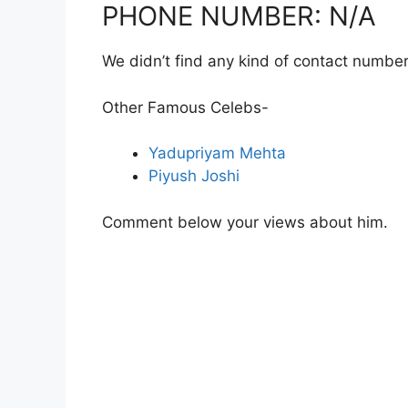
PHONE NUMBER: N/A
We didn’t find any kind of contact number
Other Famous Celebs-
Yadupriyam Mehta
Piyush Joshi
Comment below your views about him.