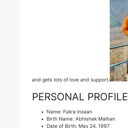
and gets lots of love and support.
PERSONAL PROFILE
Name: Fukra Insaan
Birth Name: Abhishek Malhan
Date of Birth: May 24, 1997