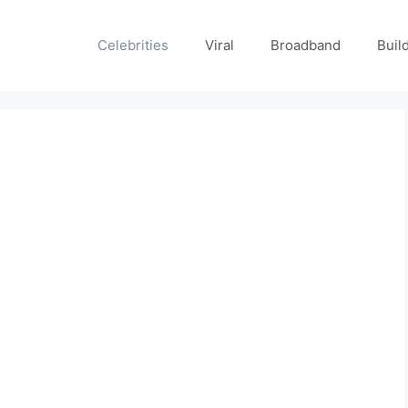
Celebrities
Viral
Broadband
Buil