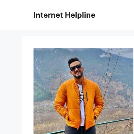
Skip
to
Internet Helpline
content