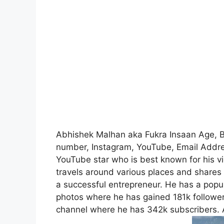
Abhishek Malhan aka Fukra Insaan Age, Bio
number, Instagram, YouTube, Email Addre
YouTube star who is best known for his vi
travels around various places and shares 
a successful entrepreneur. He has a popul
photos where he has gained 181k follower
channel where he has 342k subscribers. A