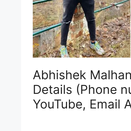
Abhishek Malhan 
Details (Phone n
YouTube, Email 