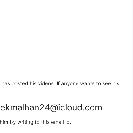
has posted his videos. If anyone wants to see his
hekmalhan24@icloud.com
m by writing to this email id.