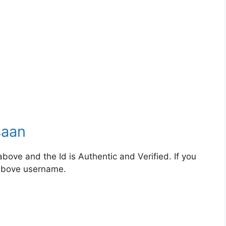
saan
bove and the Id is Authentic and Verified. If you
 above username.