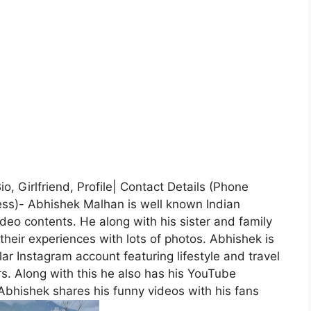
, Girlfriend, Profile| Contact Details (Phone
ss)- Abhishek Malhan is well known Indian
deo contents. He along with his sister and family
their experiences with lots of photos. Abhishek is
ar Instagram account featuring lifestyle and travel
s. Along with this he also has his YouTube
bhishek shares his funny videos with his fans