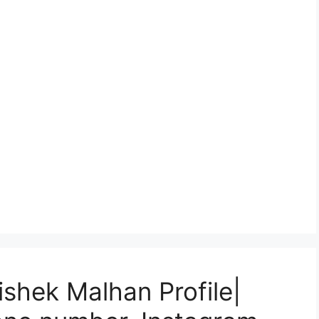
ishek Malhan Profile|