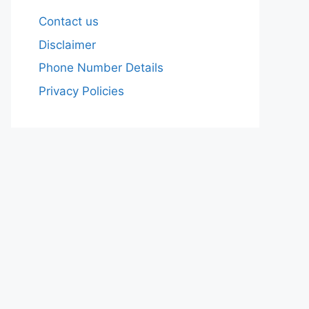
Contact us
Disclaimer
Phone Number Details
Privacy Policies