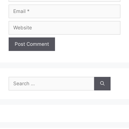
Email
Website
Search
for: