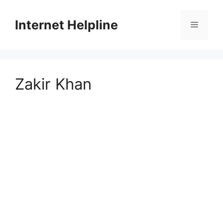
Skip
to
Internet Helpline
Menu
content
Zakir Khan