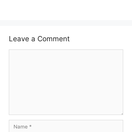
Leave a Comment
Comment
Name