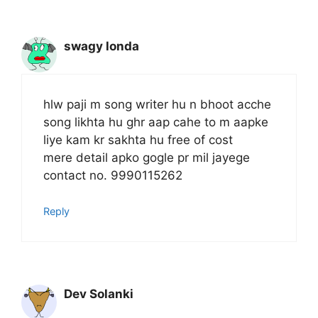
swagy londa
hlw paji m song writer hu n bhoot acche
song likhta hu ghr aap cahe to m aapke
liye kam kr sakhta hu free of cost
mere detail apko gogle pr mil jayege
contact no. 9990115262
Reply
Dev Solanki