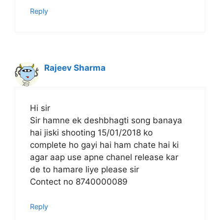
Reply
Rajeev Sharma
Hi sir
Sir hamne ek deshbhagti song banaya
hai jiski shooting 15/01/2018 ko
complete ho gayi hai ham chate hai ki
agar aap use apne chanel release kar
de to hamare liye please sir
Contect no 8740000089
Reply