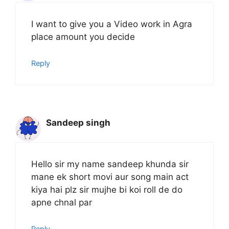
I want to give you a Video work in Agra
place amount you decide
Reply
Sandeep singh
Hello sir my name sandeep khunda sir
mane ek short movi aur song main act
kiya hai plz sir mujhe bi koi roll de do
apne chnal par
Reply