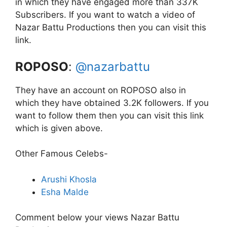
in which they have engaged more than 337K
Subscribers. If you want to watch a video of
Nazar Battu Productions then you can visit this
link.
ROPOSO
:
@nazarbattu
They have an account on ROPOSO also in
which they have obtained 3.2K followers. If you
want to follow them then you can visit this link
which is given above.
Other Famous Celebs-
Arushi Khosla
Esha Malde
Comment below your views Nazar Battu