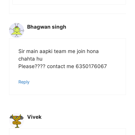
Bhagwan singh
Sir main aapki team me join hona
chahta hu
Please???? contact me 6350176067
Reply
Vivek