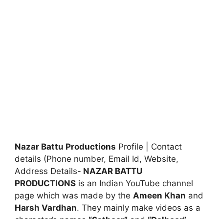
Nazar Battu Productions
Profile | Contact
details (Phone number, Email Id, Website,
Address Details-
NAZAR BATTU
PRODUCTIONS
is an Indian YouTube channel
page which was made by the
Ameen Khan
and
Harsh Vardhan
. They mainly make videos as a