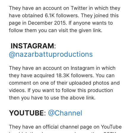
They have an account on Twitter in which they
have obtained 6.1K followers. They joined this
page in December 2015. If anyone wants to
follow them you can visit the given link.
INSTAGRAM
:
@nazarbattuproductions
They have an account on Instagram in which
they have acquired 18.3K followers. You can
comment on one of their uploaded photos and
videos. If you want to follow this production
then you have to use the above link.
YOUTUBE
:
@Channel
They have an official channel page on YouTube