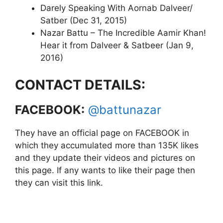
Darely Speaking With Aornab Dalveer/
Satber (Dec 31, 2015)
Nazar Battu – The Incredible Aamir Khan!
Hear it from Dalveer & Satbeer (Jan 9,
2016)
CONTACT DETAILS:
FACEBOOK:
@battunazar
They have an official page on FACEBOOK in
which they accumulated more than 135K likes
and they update their videos and pictures on
this page. If any wants to like their page then
they can visit this link.