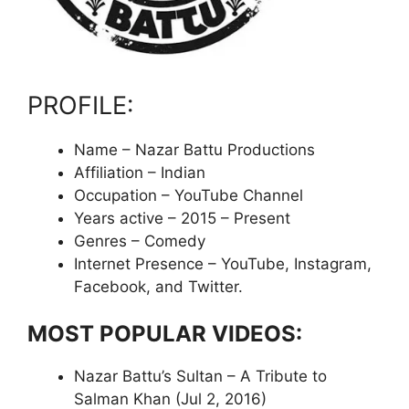
PROFILE:
Name – Nazar Battu Productions
Affiliation – Indian
Occupation – YouTube Channel
Years active – 2015 – Present
Genres – Comedy
Internet Presence – YouTube, Instagram,
Facebook, and Twitter.
MOST POPULAR VIDEOS:
Nazar Battu’s Sultan – A Tribute to
Salman Khan (Jul 2, 2016)