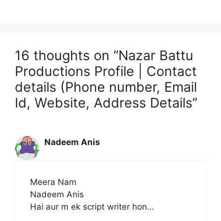
16 thoughts on “Nazar Battu
Productions Profile | Contact
details (Phone number, Email
Id, Website, Address Details”
Nadeem Anis
Meera Nam
Nadeem Anis
Hai aur m ek script writer hon…