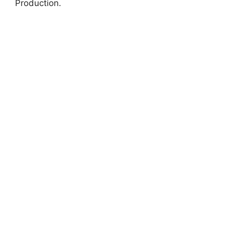
Production.