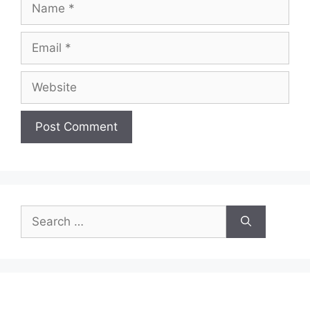
Email
Website
Search
for: