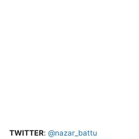
TWITTER
:
@nazar_battu