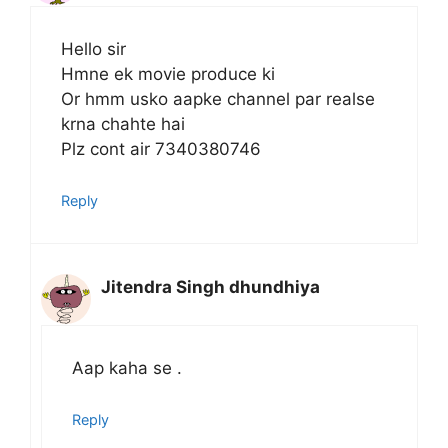
Hello sir
Hmne ek movie produce ki
Or hmm usko aapke channel par realse
krna chahte hai
Plz cont air 7340380746
Reply
Jitendra Singh dhundhiya
Aap kaha se .
Reply