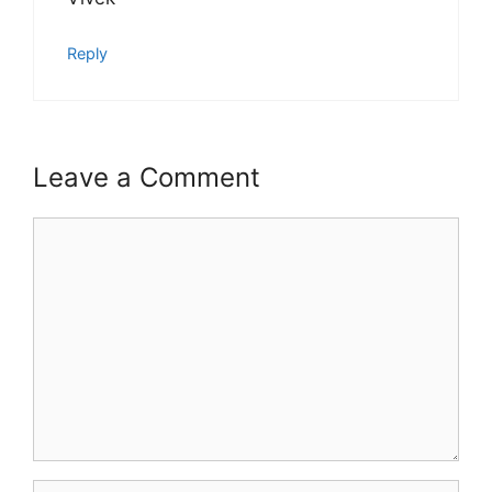
Reply
Leave a Comment
Comment
Name