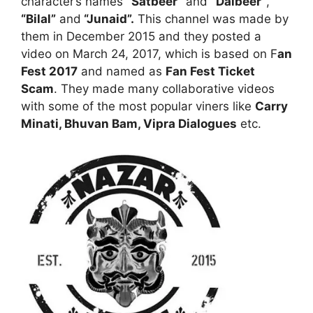
character’s names
“Satbeer”
and
“Dalbeer”
,
“Bilal”
and
“Junaid”.
This channel was made by
them in December 2015 and they posted a
video on March 24, 2017, which is based on F
an
Fest 2017
and named as
Fan Fest Ticket
Scam
. They made many collaborative videos
with some of the most popular viners like
Carry
Minati, Bhuvan Bam, Vipra Dialogues
etc.