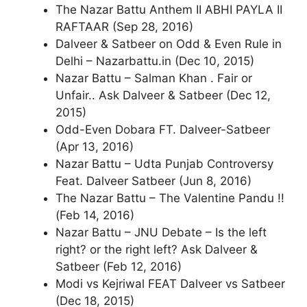
The Nazar Battu Anthem II ABHI PAYLA II
RAFTAAR (Sep 28, 2016)
Dalveer & Satbeer on Odd & Even Rule in
Delhi – Nazarbattu.in (Dec 10, 2015)
Nazar Battu – Salman Khan . Fair or
Unfair.. Ask Dalveer & Satbeer (Dec 12,
2015)
Odd-Even Dobara FT. Dalveer-Satbeer
(Apr 13, 2016)
Nazar Battu – Udta Punjab Controversy
Feat. Dalveer Satbeer (Jun 8, 2016)
The Nazar Battu – The Valentine Pandu !!
(Feb 14, 2016)
Nazar Battu – JNU Debate – Is the left
right? or the right left? Ask Dalveer &
Satbeer (Feb 12, 2016)
Modi vs Kejriwal FEAT Dalveer vs Satbeer
(Dec 18, 2015)