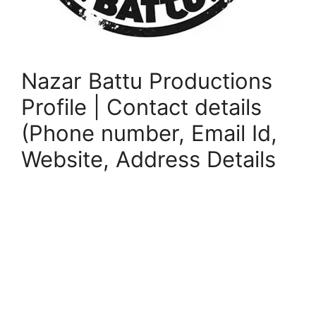
Nazar Battu Productions
Profile | Contact details
(Phone number, Email Id,
Website, Address Details