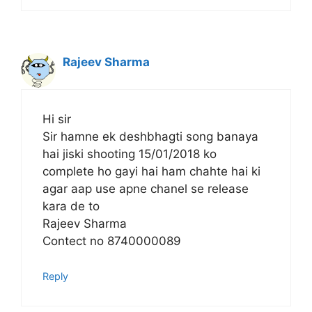
Rajeev Sharma
Hi sir
Sir hamne ek deshbhagti song banaya
hai jiski shooting 15/01/2018 ko
complete ho gayi hai ham chahte hai ki
agar aap use apne chanel se release
kara de to
Rajeev Sharma
Contect no 8740000089
Reply