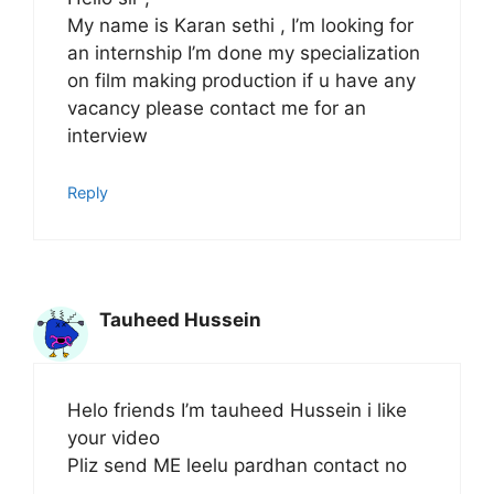
My name is Karan sethi , I’m looking for
an internship I’m done my specialization
on film making production if u have any
vacancy please contact me for an
interview
Reply
Tauheed Hussein
Helo friends I’m tauheed Hussein i like
your video
Pliz send ME leelu pardhan contact no