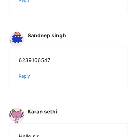
Sandeep singh
6239166547
Reply
Karan sethi
Hello sir ,