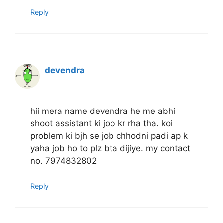
Reply
devendra
hii mera name devendra he me abhi
shoot assistant ki job kr rha tha. koi
problem ki bjh se job chhodni padi ap k
yaha job ho to plz bta dijiye. my contact
no. 7974832802
Reply