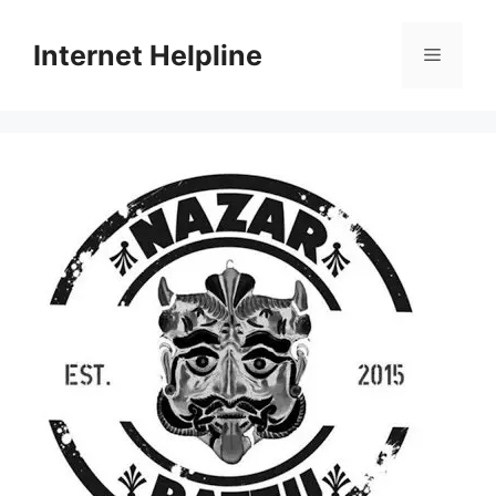
Skip
to
Internet Helpline
Menu
content