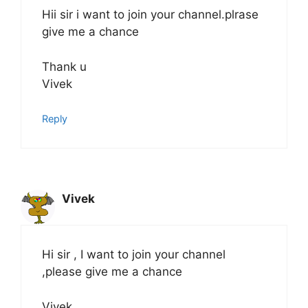
Hii sir i want to join your channel.plrase
give me a chance
Thank u
Vivek
Reply
Vivek
Hi sir , I want to join your channel
,please give me a chance
Vivek