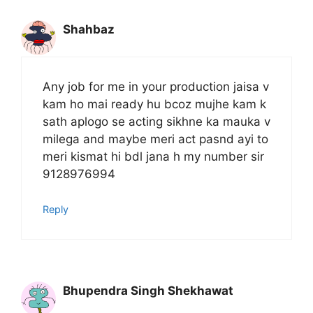
Shahbaz
Any job for me in your production jaisa v
kam ho mai ready hu bcoz mujhe kam k
sath aplogo se acting sikhne ka mauka v
milega and maybe meri act pasnd ayi to
meri kismat hi bdl jana h my number sir
9128976994
Reply
Bhupendra Singh Shekhawat