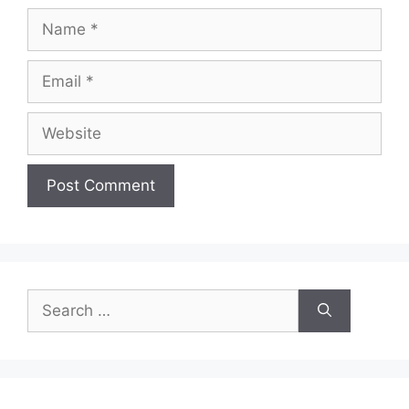
Name
Email
Website
Search
for: