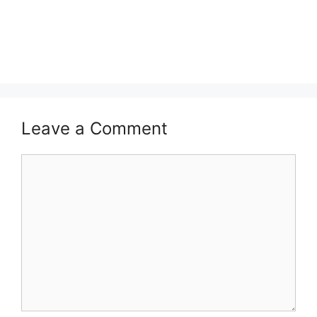
Leave a Comment
Comment