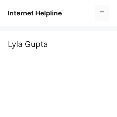
Skip
to
Internet Helpline
Menu
content
Lyla Gupta