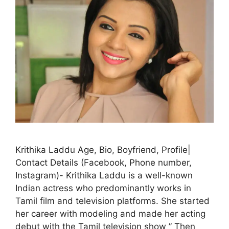
Krithika Laddu Age, Bio, Boyfriend, Profile|
Contact Details (Facebook, Phone number,
Instagram)- Krithika Laddu is a well-known
Indian actress who predominantly works in
Tamil film and television platforms. She started
her career with modeling and made her acting
debut with the Tamil television show ” Then