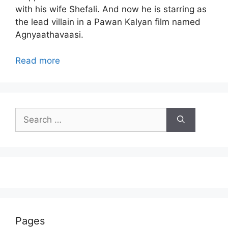
with his wife Shefali. And now he is starring as
the lead villain in a Pawan Kalyan film named
Agnyaathavaasi.
Read more
Search
for:
Pages