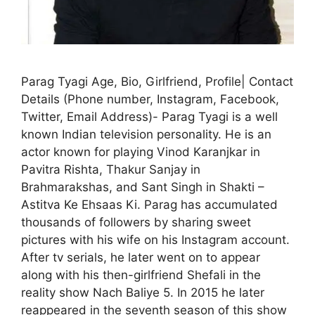
Parag Tyagi Age, Bio, Girlfriend, Profile| Contact
Details (Phone number, Instagram, Facebook,
Twitter, Email Address)- Parag Tyagi is a well
known Indian television personality. He is an
actor known for playing Vinod Karanjkar in
Pavitra Rishta, Thakur Sanjay in
Brahmarakshas, and Sant Singh in Shakti –
Astitva Ke Ehsaas Ki. Parag has accumulated
thousands of followers by sharing sweet
pictures with his wife on his Instagram account.
After tv serials, he later went on to appear
along with his then-girlfriend Shefali in the
reality show Nach Baliye 5. In 2015 he later
reappeared in the seventh season of this show