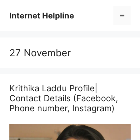
Skip
to
Internet Helpline
Menu
content
27 November
Krithika Laddu Profile|
Contact Details (Facebook,
Phone number, Instagram)