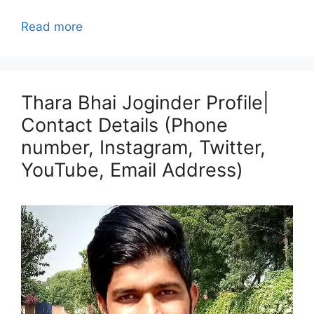
Read more
Thara Bhai Joginder Profile|
Contact Details (Phone
number, Instagram, Twitter,
YouTube, Email Address)