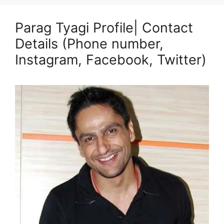
Parag Tyagi Profile| Contact
Details (Phone number,
Instagram, Facebook, Twitter)