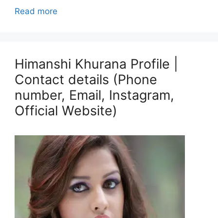
Read more
Himanshi Khurana Profile |
Contact details (Phone
number, Email, Instagram,
Official Website)