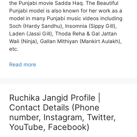
the Punjabi movie Sadda Haq
.
The Beautiful
Punjabi model is also known for her work as a
model in many Punjabi music videos including
Soch (Hardy Sandhu), Insomnia (Sippy Gill),
Laden (Jassi Gill), Thoda Reha & Gal Jattan
Wali (Ninja), Gallan Mithiyan (Mankirt Aulakh),
etc.
Read more
Ruchika Jangid Profile |
Contact Details (Phone
number, Instagram, Twitter,
YouTube, Facebook)