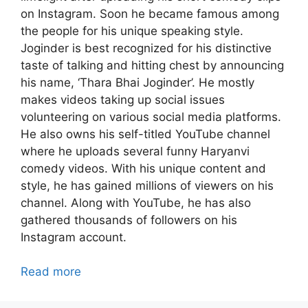
on Instagram. Soon he became famous among
the people for his unique speaking style.
Joginder is best recognized for his distinctive
taste of talking and hitting chest by announcing
his name, ‘Thara Bhai Joginder’. He mostly
makes videos taking up social issues
volunteering on various social media platforms.
He also owns his self-titled YouTube channel
where he uploads several funny Haryanvi
comedy videos. With his unique content and
style, he has gained millions of viewers on his
channel. Along with YouTube, he has also
gathered thousands of followers on his
Instagram account.
Read more