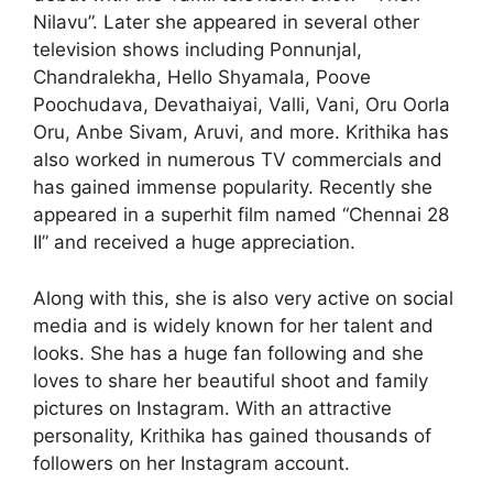
Nilavu”. Later she appeared in several other
television shows including Ponnunjal,
Chandralekha, Hello Shyamala, Poove
Poochudava, Devathaiyai, Valli, Vani, Oru Oorla
Oru, Anbe Sivam, Aruvi, and more. Krithika has
also worked in numerous TV commercials and
has gained immense popularity. Recently she
appeared in a superhit film named “Chennai 28
II” and received a huge appreciation.
Along with this, she is also very active on social
media and is widely known for her talent and
looks. She has a huge fan following and she
loves to share her beautiful shoot and family
pictures on Instagram. With an attractive
personality, Krithika has gained thousands of
followers on her Instagram account.