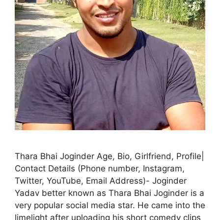
Thara Bhai Joginder Age, Bio, Girlfriend, Profile|
Contact Details (Phone number, Instagram,
Twitter, YouTube, Email Address)- Joginder
Yadav better known as Thara Bhai Joginder is a
very popular social media star. He came into the
limelight after uploading his short comedy clips