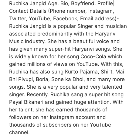
Ruchika Jangid Age, Bio, Boyfriend, Profile|
Contact Details (Phone number, Instagram,
Twitter, YouTube, Facebook, Email address)-
Ruchika Jangid is a popular Singer and musician
associated predominantly with the Haryanvi
Music Industry. She has a beautiful voice and
has given many super-hit Haryanvi songs. She
is widely known for her song Coco-Cola which
gained millions of views on YouTube. With this,
Ruchika has also sung Kurto Pajama, Shirt, Mai
Bhi Piyugi, Borla, Sone ka Dhol, and many more
songs. She is a very popular and very talented
singer. Recently, Ruchika sang a super hit song
Payal Bikaneri and gained huge attention. With
her talent, she has earned thousands of
followers on her Instagram account and
thousands of subscribers on her YouTube
channel.