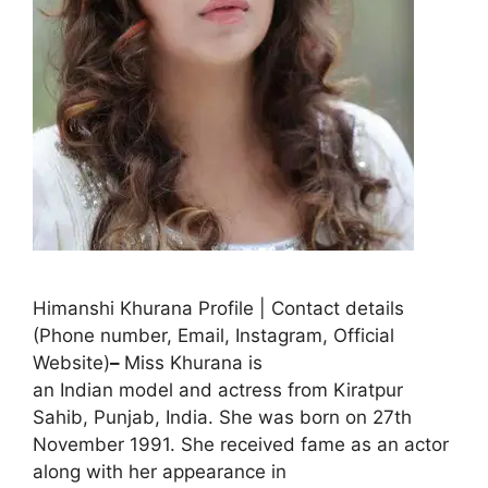
Himanshi Khurana Profile | Contact details
(Phone number, Email, Instagram, Official
Website)
–
Miss Khurana is
an Indian model and actress from Kiratpur
Sahib, Punjab, India. She was born on 27th
November 1991. She received fame as an actor
along with her appearance in