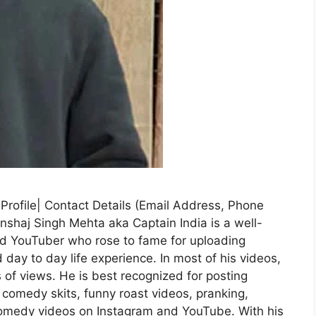
 Profile| Contact Details (Email Address, Phone
nshaj Singh Mehta aka Captain India is a well-
nd YouTuber who rose to fame for uploading
day to day life experience. In most of his videos,
s of views. He is best recognized for posting
comedy skits, funny roast videos, pranking,
s comedy videos on Instagram and YouTube. With his