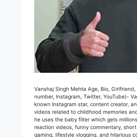
Vanshaj Singh Mehta Age, Bio, Girlfriend,
number, Instagram, Twitter, YouTube)- Va
known Instagram star, content creator, a
videos related to childhood memories and 
he uses the baby filter which gets million
reaction videos, funny commentary, short 
gaming, lifestyle vlogging, and hilariou