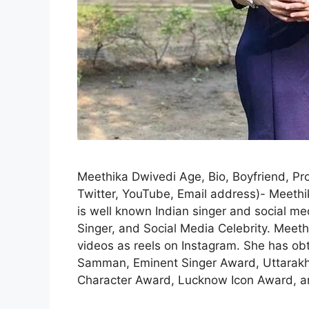
Meethika Dwivedi Age, Bio, Boyfriend, Pro
Twitter, YouTube, Email address)- Meeth
is well known Indian singer and social me
Singer, and Social Media Celebrity. Meet
videos as reels on Instagram. She has o
Samman, Eminent Singer Award, Uttarak
Character Award, Lucknow Icon Award, 