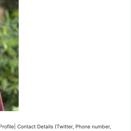
rofile| Contact Details (Twitter, Phone number,