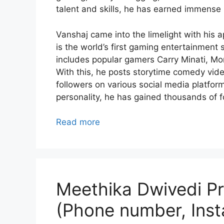
talent and skills, he has earned immense 
Vanshaj came into the limelight with his 
is the world’s first gaming entertainme
includes popular gamers Carry Minati, Mor
With this, he posts storytime comedy video
followers on various social media platfor
personality, he has gained thousands of f
Read more
Meethika Dwivedi Pro
(Phone number, Inst