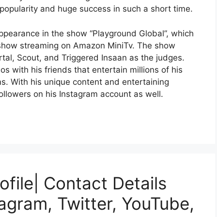
popularity and huge success in such a short time.
appearance in the show “Playground Global”, which
nt show streaming on Amazon MiniTv. The show
tal, Scout, and Triggered Insaan as the judges.
s with his friends that entertain millions of his
ms. With his unique content and entertaining
ollowers on his Instagram account as well.
file| Contact Details
agram, Twitter, YouTube,