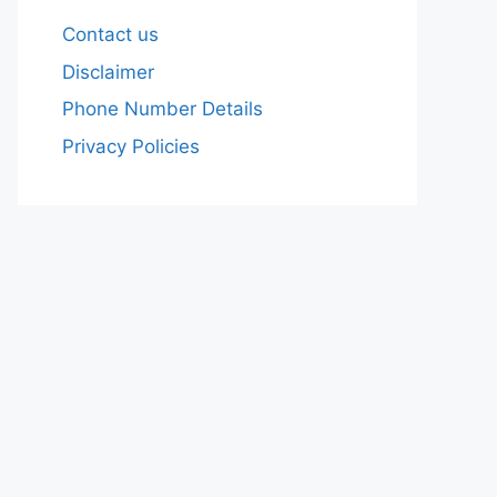
Contact us
Disclaimer
Phone Number Details
Privacy Policies