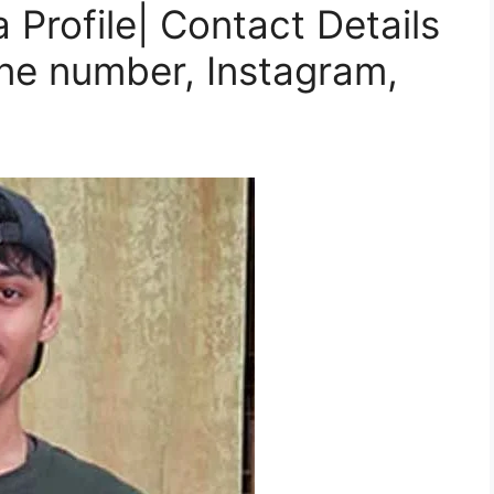
Profile| Contact Details
ne number, Instagram,