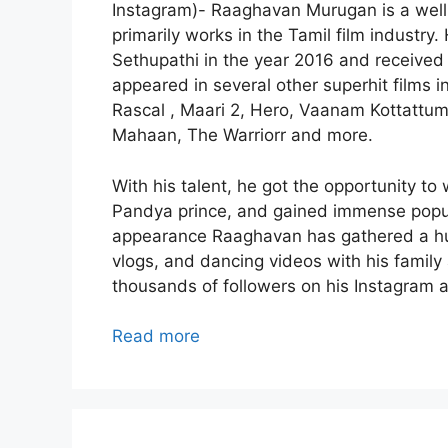
Instagram)- Raaghavan Murugan is a well-
primarily works in the Tamil film industry.
Sethupathi in the year 2016 and received
appeared in several other superhit films 
Rascal , Maari 2, Hero, Vaanam Kottattu
Mahaan, The Warriorr and more.
With his talent, he got the opportunity to 
Pandya prince, and gained immense popular
appearance Raaghavan has gathered a huge
vlogs, and dancing videos with his family
thousands of followers on his Instagram 
Read more