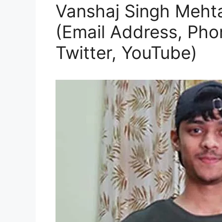
Vanshaj Singh Mehta 
(Email Address, Pho
Twitter, YouTube)