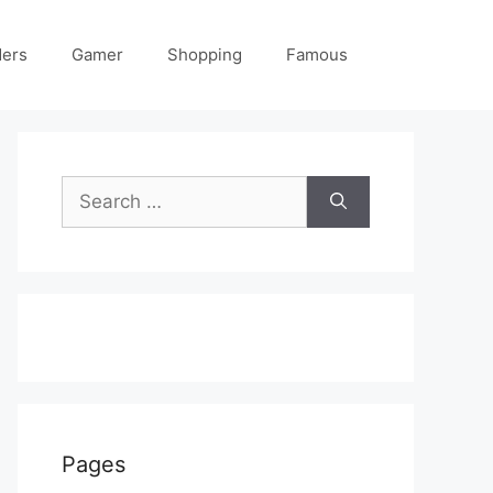
ders
Gamer
Shopping
Famous
Search
for:
Pages