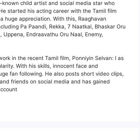
known child artist and social media star who
 He started his acting career with the Tamil film
 a huge appreciation. With this, Raaghavan
including Pa Paandi, Rekka, 7 Naatkal, Bhaskar Oru
m, Uppena, Endraavathu Oru Naal, Enemy,
work in the recent Tamil film, Ponniyin Selvan: I as
ity. With his skills, innocent face and
 fan following. He also posts short video clips,
 and friends on social media and has gained
account