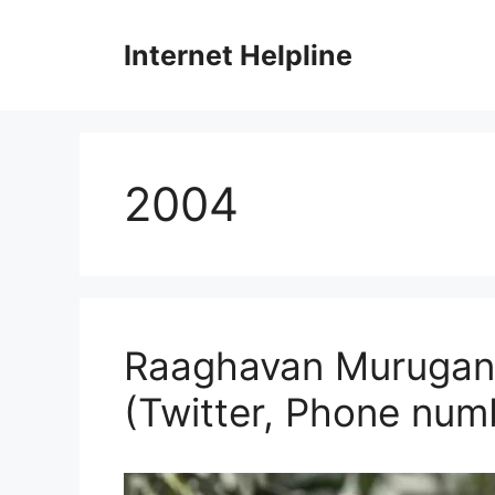
Skip
to
Internet Helpline
content
2004
Raaghavan Murugan P
(Twitter, Phone num