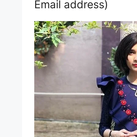
Email address)