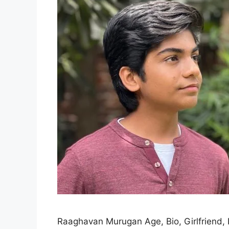
Raaghavan Murugan Age, Bio, Girlfriend, P