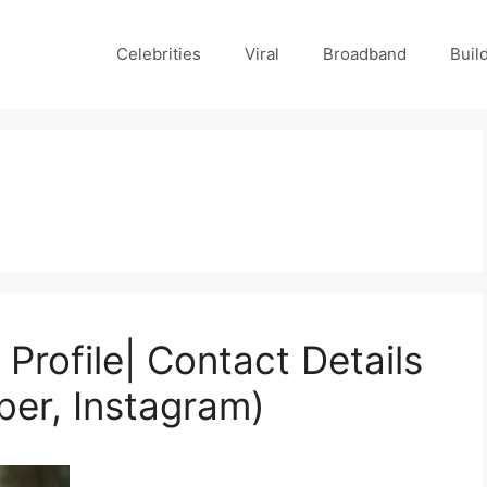
Celebrities
Viral
Broadband
Buil
rofile| Contact Details
ber, Instagram)