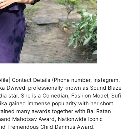
file| Contact Details (Phone number, Instagram,
ika Dwivedi professionally known as Sound Blaze
dia star. She is a Comedian, Fashion Model, Sufi
hika gained immense popularity with her short
btained many awards together with Bal Ratan
hand Mahotsav Award, Nationwide Iconic
and Tremendous Child Danmus Award.