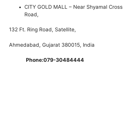
CITY GOLD MALL – Near Shyamal Cross
Road,
132 Ft. Ring Road, Satellite,
Ahmedabad, Gujarat 380015, India
Phone:079-30484444