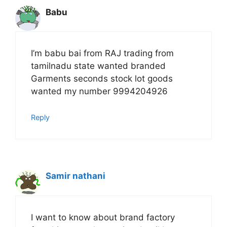
Babu
I’m babu bai from RAJ trading from
tamilnadu state wanted branded
Garments seconds stock lot goods
wanted my number 9994204926
Reply
Samir nathani
I want to know about brand factory