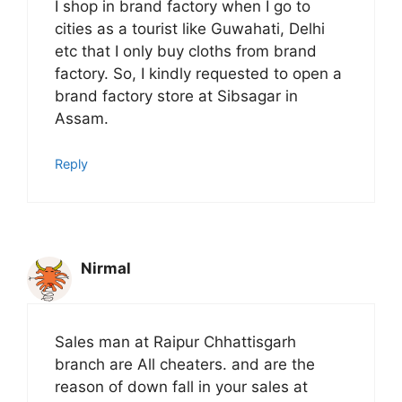
I shop in brand factory when I go to
cities as a tourist like Guwahati, Delhi
etc that I only buy cloths from brand
factory. So, I kindly requested to open a
brand factory store at Sibsagar in
Assam.
Reply
Nirmal
Sales man at Raipur Chhattisgarh
branch are All cheaters. and are the
reason of down fall in your sales at