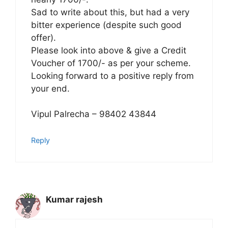
Sad to write about this, but had a very
bitter experience (despite such good
offer).
Please look into above & give a Credit
Voucher of 1700/- as per your scheme.
Looking forward to a positive reply from
your end.
Vipul Palrecha – 98402 43844
Reply
Kumar rajesh