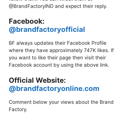
@BrandFactoryIND and expect their reply.
Facebook:
@brandfactoryofficial
BF always updates their Facebook Profile
where they have approximately 747K likes. If
you want to like their page then visit their
Facebook account by using the above link.
Official Website:
@brandfactoryonline.com
Comment below your views about the Brand
Factory.