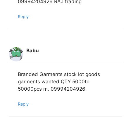
09994204926 RAJ trading
Reply
Babu
Branded Garments stock lot goods
garments wanted QTY 5000to
50000pcs m. 09994204926
Reply