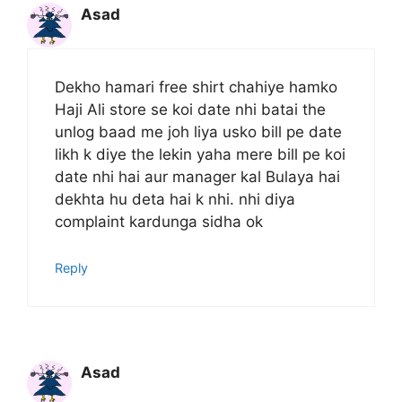
Asad
Dekho hamari free shirt chahiye hamko
Haji Ali store se koi date nhi batai the
unlog baad me joh liya usko bill pe date
likh k diye the lekin yaha mere bill pe koi
date nhi hai aur manager kal Bulaya hai
dekhta hu deta hai k nhi. nhi diya
complaint kardunga sidha ok
Reply
Asad