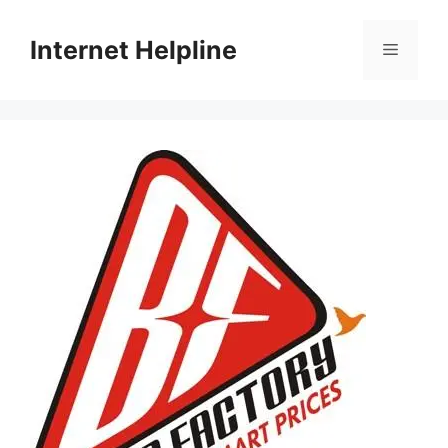
Skip
to
Internet Helpline
Menu
content