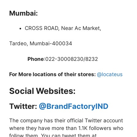
Mumbai:
CROSS ROAD, Near Ac Market,
Tardeo, Mumbai-400034
Phone
:022-30008230/8232
For More locations of their stores:
@locateus
Social Websites:
Twitter:
@BrandFactoryIND
The company has their official Twitter account
where they have more than 1.1K followers who
follow them. You can tweet them at