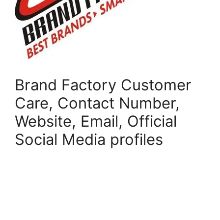
Brand Factory Customer
Care, Contact Number,
Website, Email, Official
Social Media profiles