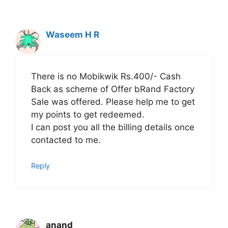
Waseem H R
There is no Mobikwik Rs.400/- Cash
Back as scheme of Offer bRand Factory
Sale was offered. Please help me to get
my points to get redeemed.
I can post you all the billing details once
contacted to me.
Reply
anand