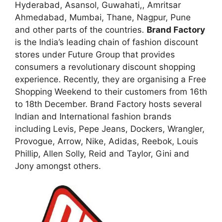
Hyderabad, Asansol, Guwahati,, Amritsar
Ahmedabad, Mumbai, Thane, Nagpur, Pune
and other parts of the countries.
Brand Factory
is the India’s leading chain of fashion discount
stores under Future Group that provides
consumers a revolutionary discount shopping
experience. Recently, they are organising a Free
Shopping Weekend to their customers from 16th
to 18th December. Brand Factory hosts several
Indian and International fashion brands
including Levis, Pepe Jeans, Dockers, Wrangler,
Provogue, Arrow, Nike, Adidas, Reebok, Louis
Phillip, Allen Solly, Reid and Taylor, Gini and
Jony amongst others.