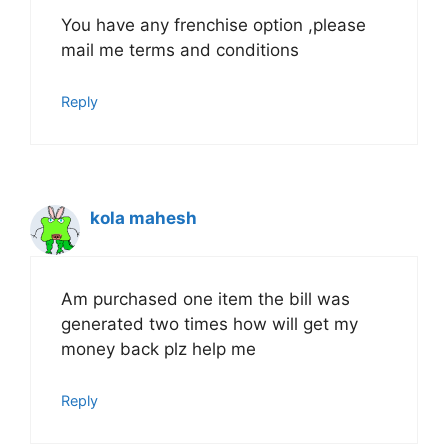
You have any frenchise option ,please
mail me terms and conditions
Reply
kola mahesh
Am purchased one item the bill was
generated two times how will get my
money back plz help me
Reply