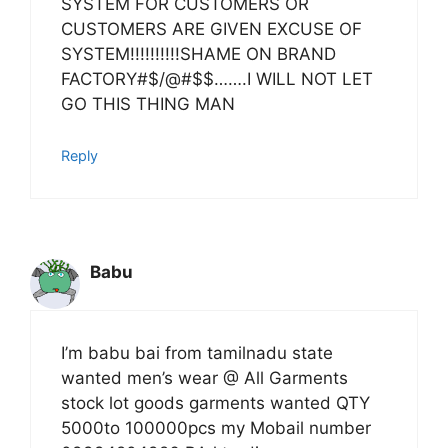
SYSTEM FOR CUSTOMERS OR
CUSTOMERS ARE GIVEN EXCUSE OF
SYSTEM!!!!!!!!!!SHAME ON BRAND
FACTORY#$/@#$$…….I WILL NOT LET
GO THIS THING MAN
Reply
Babu
I’m babu bai from tamilnadu state
wanted men’s wear @ All Garments
stock lot goods garments wanted QTY
5000to 100000pcs my Mobail number