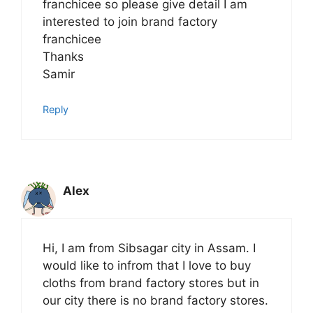
franchicee so please give detail I am
interested to join brand factory
franchicee
Thanks
Samir
Reply
Alex
Hi, I am from Sibsagar city in Assam. I
would like to infrom that I love to buy
cloths from brand factory stores but in
our city there is no brand factory stores.