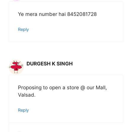
Ye mera number hai 8452081728
Reply
DURGESH K SINGH
Proposing to open a store @ our Mall,
Valsad.
Reply