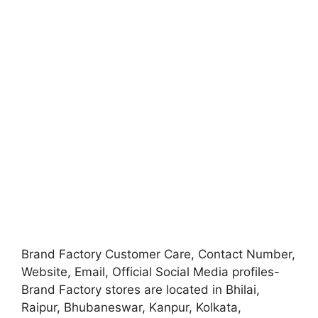
Brand Factory Customer Care, Contact Number,
Website, Email, Official Social Media profiles-
Brand Factory stores are located in Bhilai,
Raipur, Bhubaneswar, Kanpur, Kolkata,