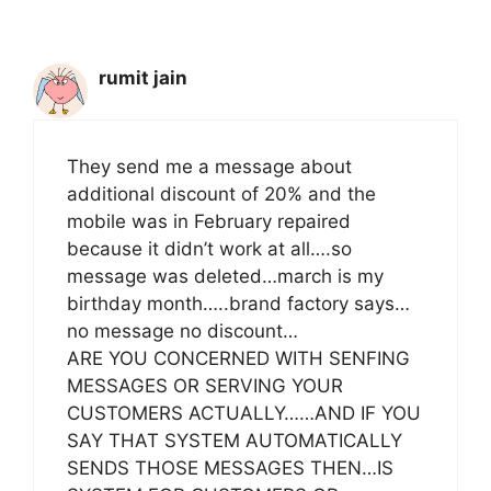
rumit jain
They send me a message about
additional discount of 20% and the
mobile was in February repaired
because it didn’t work at all….so
message was deleted…march is my
birthday month…..brand factory says…
no message no discount…
ARE YOU CONCERNED WITH SENFING
MESSAGES OR SERVING YOUR
CUSTOMERS ACTUALLY……AND IF YOU
SAY THAT SYSTEM AUTOMATICALLY
SENDS THOSE MESSAGES THEN…IS