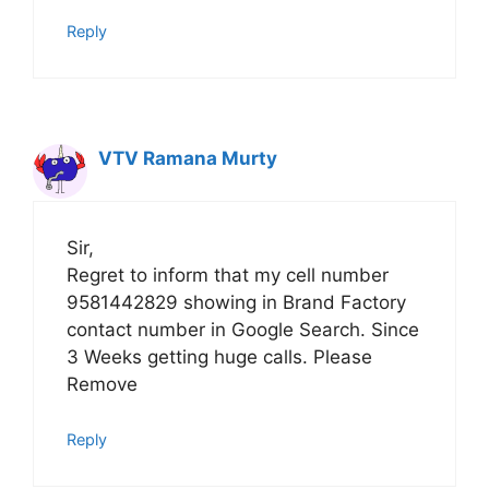
Reply
VTV Ramana Murty
Sir,
Regret to inform that my cell number
9581442829 showing in Brand Factory
contact number in Google Search. Since
3 Weeks getting huge calls. Please
Remove
Reply