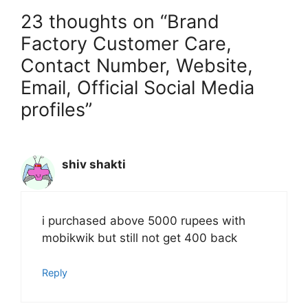
23 thoughts on “Brand
Factory Customer Care,
Contact Number, Website,
Email, Official Social Media
profiles”
shiv shakti
i purchased above 5000 rupees with
mobikwik but still not get 400 back
Reply