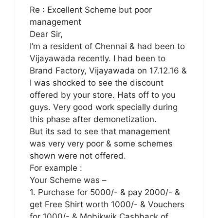
Re : Excellent Scheme but poor
management
Dear Sir,
I’m a resident of Chennai & had been to
Vijayawada recently. I had been to
Brand Factory, Vijayawada on 17.12.16 &
I was shocked to see the discount
offered by your store. Hats off to you
guys. Very good work specially during
this phase after demonetization.
But its sad to see that management
was very very poor & some schemes
shown were not offered.
For example :
Your Scheme was –
1. Purchase for 5000/- & pay 2000/- &
get Free Shirt worth 1000/- & Vouchers
for 1000/- & Mobikwik Cashback of