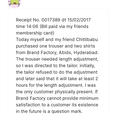
Receipt No. 0017389 dt 15/02/2017
time 14:06 (Bill paid via my friends
membership card)
Today myself and my friend Chittibabu
purchased one trouser and two shirts
from Brand Factory, Abids, Hyderabad.
The trouser needed length adjustment,
so I was directed to the tailor. initially,
the tailor refused to do the adjustment
and later said that it will take at least 2
hours for the length adjustment. I was
the only customer physically present. If
Brand Factory cannot provide minimum
satisfaction to a customer its existence
in the future is a question mark.