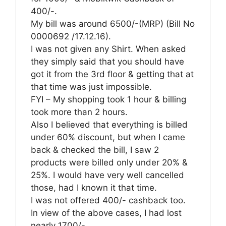
400/-.
My bill was around 6500/-(MRP) (Bill No
0000692 /17.12.16).
I was not given any Shirt. When asked
they simply said that you should have
got it from the 3rd floor & getting that at
that time was just impossible.
FYI – My shopping took 1 hour & billing
took more than 2 hours.
Also I believed that everything is billed
under 60% discount, but when I came
back & checked the bill, I saw 2
products were billed only under 20% &
25%. I would have very well cancelled
those, had I known it that time.
I was not offered 400/- cashback too.
In view of the above cases, I had lost
nearly 1700/-.