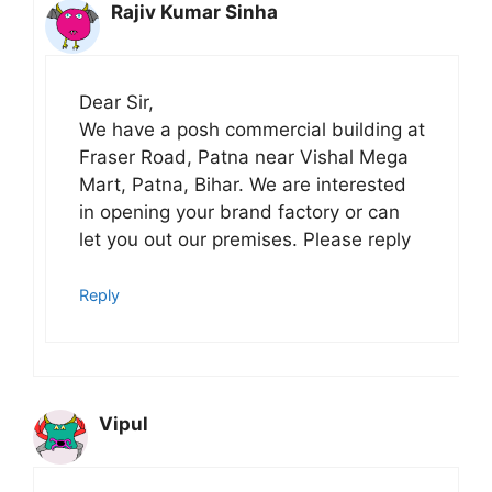
Rajiv Kumar Sinha
Dear Sir,
We have a posh commercial building at
Fraser Road, Patna near Vishal Mega
Mart, Patna, Bihar. We are interested
in opening your brand factory or can
let you out our premises. Please reply
Reply
Vipul