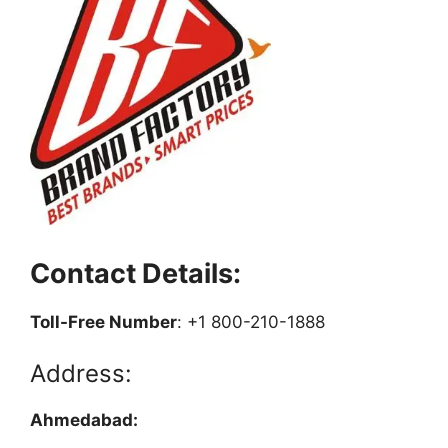
Contact Details:
Toll-Free Number
: +1 800-210-1888
Address:
Ahmedabad: