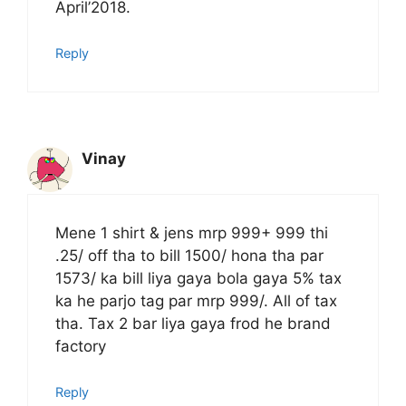
April’2018.
Reply
Vinay
Mene 1 shirt & jens mrp 999+ 999 thi
.25/ off tha to bill 1500/ hona tha par
1573/ ka bill liya gaya bola gaya 5% tax
ka he parjo tag par mrp 999/. All of tax
tha. Tax 2 bar liya gaya frod he brand
factory
Reply