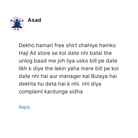
Asad
Dekho hamari free shirt chahiye hamko
Haji Ali store se koi date nhi batai the
unlog baad me joh liya usko bill pe date
likh k diye the lekin yaha mere bill pe koi
date nhi hai aur manager kal Bulaya hai
dekhta hu deta hai k nhi. nhi diya
complaint kardunga sidha
Reply