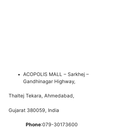
ACOPOLIS MALL – Sarkhej –
Gandhinagar Highway,
Thaltej Tekara, Ahmedabad,
Gujarat 380059, India
Phone
:079-30173600