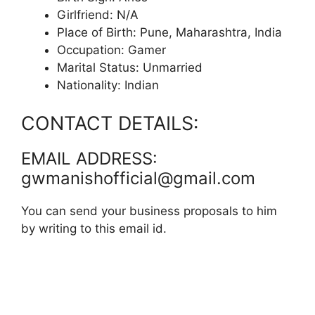
Girlfriend: N/A
Place of Birth: Pune, Maharashtra, India
Occupation: Gamer
Marital Status: Unmarried
Nationality: Indian
CONTACT DETAILS:
EMAIL ADDRESS:
gwmanishofficial@gmail.com
You can send your business proposals to him
by writing to this email id.