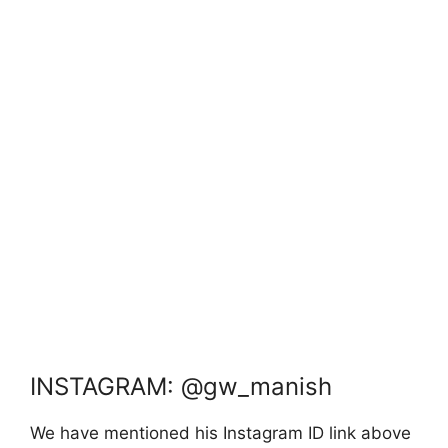
INSTAGRAM: @gw_manish
We have mentioned his Instagram ID link above