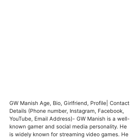
GW Manish Age, Bio, Girlfriend, Profile| Contact
Details (Phone number, Instagram, Facebook,
YouTube, Email Address)- GW Manish is a well-
known gamer and social media personality. He
is widely known for streaming video games. He