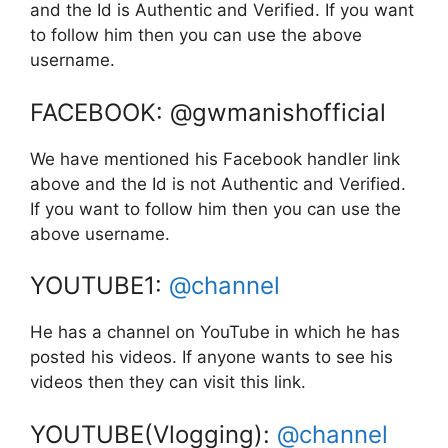
and the Id is Authentic and Verified. If you want
to follow him then you can use the above
username.
FACEBOOK: @gwmanishofficial
We have mentioned his Facebook handler link
above and the Id is not Authentic and Verified.
If you want to follow him then you can use the
above username.
YOUTUBE1:
@channel
He has a channel on YouTube in which he has
posted his videos. If anyone wants to see his
videos then they can visit this link.
YOUTUBE(Vlogging):
@channel