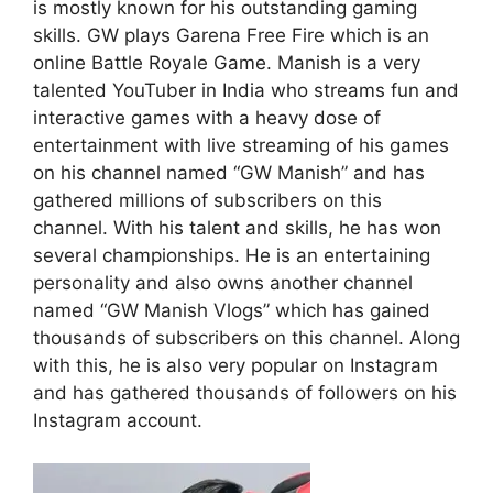
is mostly known for his outstanding gaming
skills. GW plays Garena Free Fire which is an
online Battle Royale Game. Manish is a very
talented YouTuber in India who streams fun and
interactive games with a heavy dose of
entertainment with live streaming of his games
on his channel named “GW Manish” and has
gathered millions of subscribers on this
channel. With his talent and skills, he has won
several championships. He is an entertaining
personality and also owns another channel
named “GW Manish Vlogs” which has gained
thousands of subscribers on this channel. Along
with this, he is also very popular on Instagram
and has gathered thousands of followers on his
Instagram account.