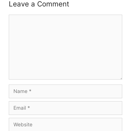
Leave a Comment
Comment
Name
Email
Website