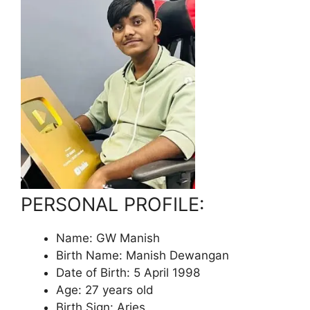
PERSONAL PROFILE:
Name: GW Manish
Birth Name: Manish Dewangan
Date of Birth: 5 April 1998
Age: 27 years old
Birth Sign: Aries