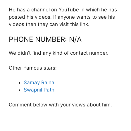
He has a channel on YouTube in which he has
posted his videos. If anyone wants to see his
videos then they can visit this link.
PHONE NUMBER: N/A
We didn’t find any kind of contact number.
Other Famous stars:
Samay Raina
Swapnil Patni
Comment below with your views about him.