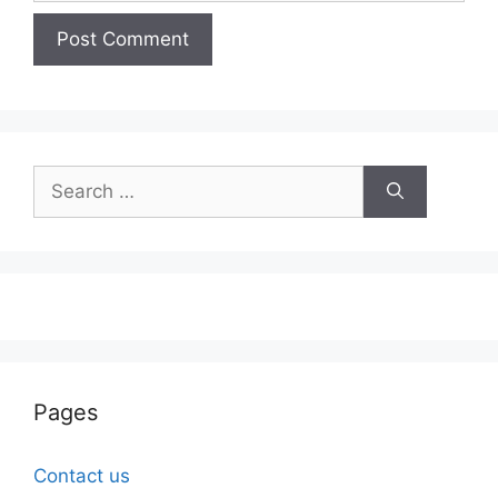
Search
for:
Pages
Contact us