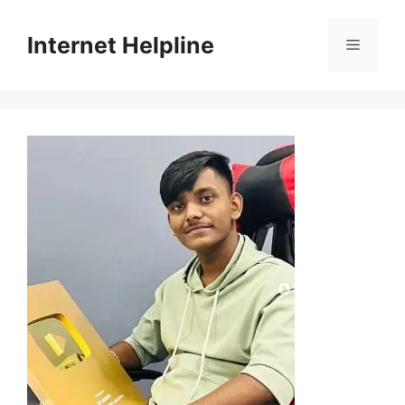
Skip
to
Internet Helpline
Menu
content