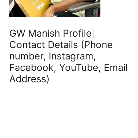
GW Manish Profile|
Contact Details (Phone
number, Instagram,
Facebook, YouTube, Email
Address)