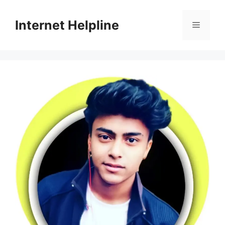
Skip
to
Internet Helpline
Menu
content