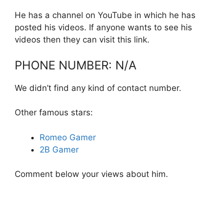
He has a channel on YouTube in which he has
posted his videos. If anyone wants to see his
videos then they can visit this link.
PHONE NUMBER: N/A
We didn’t find any kind of contact number.
Other famous stars:
Romeo Gamer
2B Gamer
Comment below your views about him.