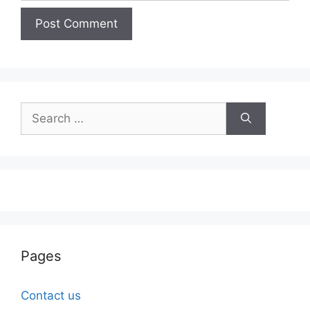
Search
for:
Pages
Contact us