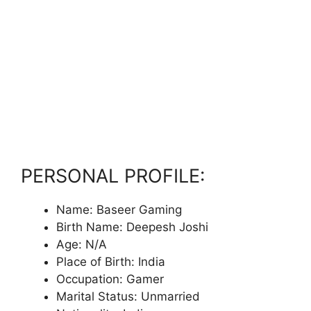
PERSONAL PROFILE:
Name: Baseer Gaming
Birth Name: Deepesh Joshi
Age: N/A
Place of Birth: India
Occupation: Gamer
Marital Status: Unmarried