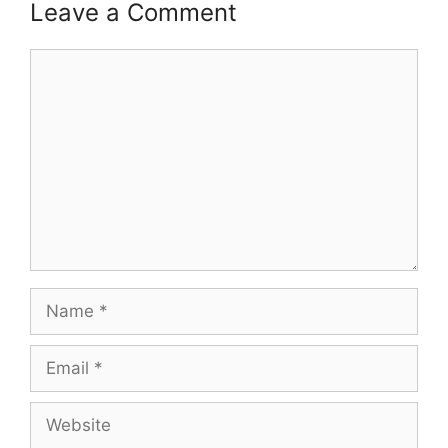
Leave a Comment
Comment
Name
Email
Website