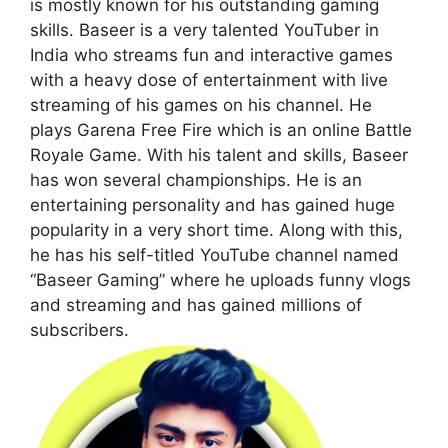
is mostly known for his outstanding gaming
skills. Baseer is a very talented YouTuber in
India who streams fun and interactive games
with a heavy dose of entertainment with live
streaming of his games on his channel. He
plays Garena Free Fire which is an online Battle
Royale Game. With his talent and skills, Baseer
has won several championships. He is an
entertaining personality and has gained huge
popularity in a very short time. Along with this,
he has his self-titled YouTube channel named
“Baseer Gaming” where he uploads funny vlogs
and streaming and has gained millions of
subscribers.