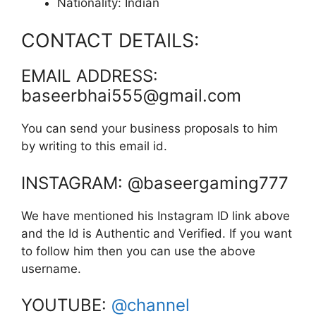
Nationality: Indian
CONTACT DETAILS:
EMAIL ADDRESS:
baseerbhai555@gmail.com
You can send your business proposals to him
by writing to this email id.
INSTAGRAM: @baseergaming777
We have mentioned his Instagram ID link above
and the Id is Authentic and Verified. If you want
to follow him then you can use the above
username.
YOUTUBE:
@channel