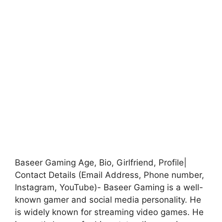
Baseer Gaming Age, Bio, Girlfriend, Profile|
Contact Details (Email Address, Phone number,
Instagram, YouTube)- Baseer Gaming is a well-
known gamer and social media personality. He
is widely known for streaming video games. He