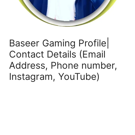
Baseer Gaming Profile|
Contact Details (Email
Address, Phone number,
Instagram, YouTube)