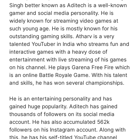
Singh better known as Aditech is a well-known
gamer and social media personality. He is
widely known for streaming video games at
such young age. He is mostly known for his
outstanding gaming skills. Atharv is a very
talented YouTuber in India who streams fun and
interactive games with a heavy dose of
entertainment with live streaming of his games
on his channel. He plays Garena Free Fire which
is an online Battle Royale Game. With his talent
and skills, he has won several championships.
He is an entertaining personality and has
gained huge popularity. Aditech has gained
thousands of followers on its social media
account. He has also accumulated 562k
followers on his Instagram account. Along with
this, he has his self-titled YouTube channel