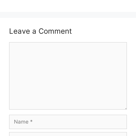
Leave a Comment
Comment
Name
Email