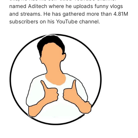
named Aditech where he uploads funny vlogs
and streams. He has gathered more than 4.81M
subscribers on his YouTube channel.