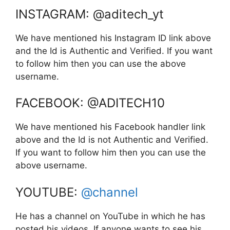
INSTAGRAM: @aditech_yt
We have mentioned his Instagram ID link above
and the Id is Authentic and Verified. If you want
to follow him then you can use the above
username.
FACEBOOK: @ADITECH10
We have mentioned his Facebook handler link
above and the Id is not Authentic and Verified.
If you want to follow him then you can use the
above username.
YOUTUBE:
@channel
He has a channel on YouTube in which he has
posted his videos. If anyone wants to see his