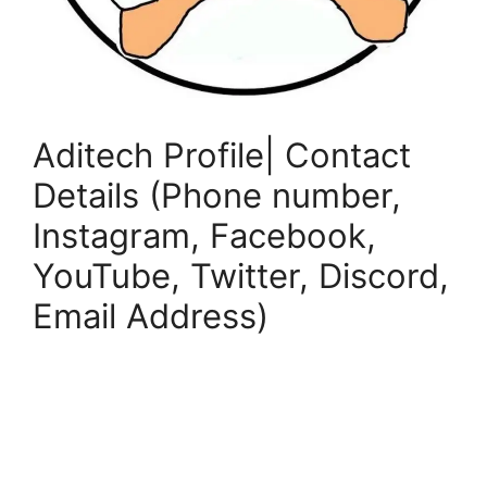
Aditech Profile| Contact
Details (Phone number,
Instagram, Facebook,
YouTube, Twitter, Discord,
Email Address)