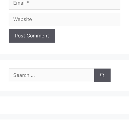
Website
Search
for: