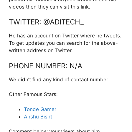
videos then they can visit this link.
TWITTER: @ADITECH_
He has an account on Twitter where he tweets.
To get updates you can search for the above-
written address on Twitter.
PHONE NUMBER: N/A
We didn’t find any kind of contact number.
Other Famous Stars:
Tonde Gamer
Anshu Bisht
Comment below your views about him.