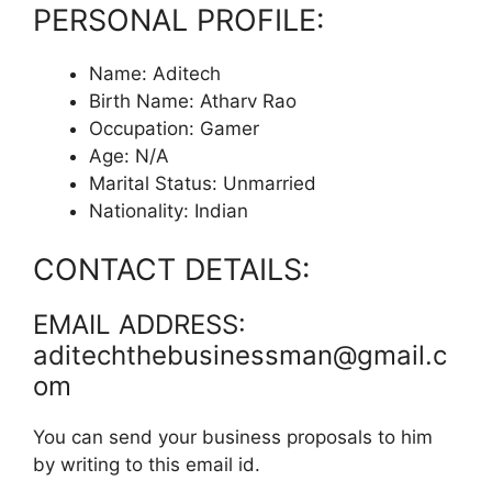
PERSONAL PROFILE:
Name: Aditech
Birth Name: Atharv Rao
Occupation: Gamer
Age: N/A
Marital Status: Unmarried
Nationality: Indian
CONTACT DETAILS:
EMAIL ADDRESS:
aditechthebusinessman@gmail.c
om
You can send your business proposals to him
by writing to this email id.