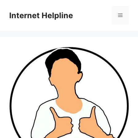
Skip
to
Internet Helpline
Menu
content