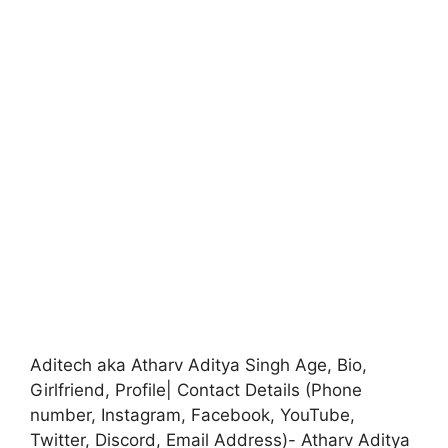
Aditech aka Atharv Aditya Singh Age, Bio,
Girlfriend, Profile| Contact Details (Phone
number, Instagram, Facebook, YouTube,
Twitter, Discord, Email Address)- Atharv Aditya