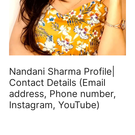
Nandani Sharma Profile|
Contact Details (Email
address, Phone number,
Instagram, YouTube)