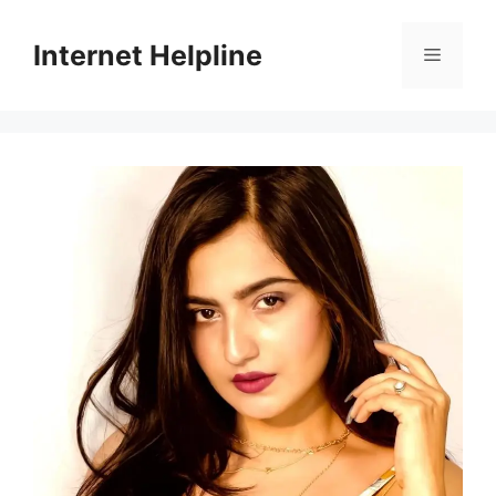
Skip
to
Internet Helpline
Menu
content