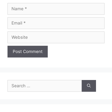
Name
Email
Website
Search
for: