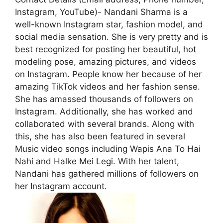
Instagram, YouTube)- Nandani Sharma is a
well-known Instagram star, fashion model, and
social media sensation. She is very pretty and is
best recognized for posting her beautiful, hot
modeling pose, amazing pictures, and videos
on Instagram. People know her because of her
amazing TikTok videos and her fashion sense.
She has amassed thousands of followers on
Instagram. Additionally, she has worked and
collaborated with several brands. Along with
this, she has also been featured in several
Music video songs including Wapis Ana To Hai
Nahi and Halke Mei Legi. With her talent,
Nandani has gathered millions of followers on
her Instagram account.