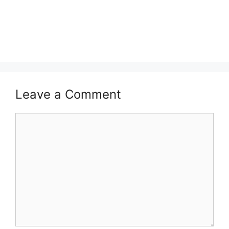
Leave a Comment
Comment