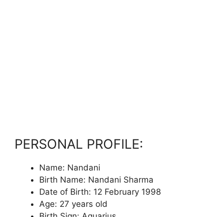
PERSONAL PROFILE:
Name: Nandani
Birth Name: Nandani Sharma
Date of Birth: 12 February 1998
Age: 27 years old
Birth Sign: Aquarius