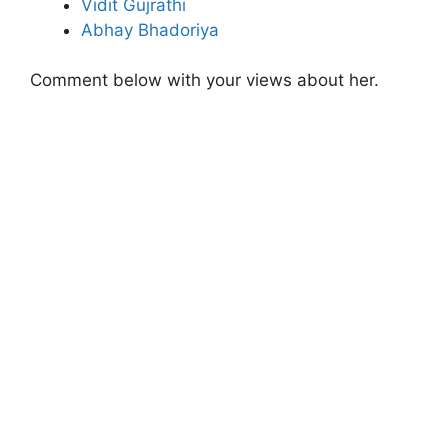
Vidit Gujrathi
Abhay Bhadoriya
Comment below with your views about her.