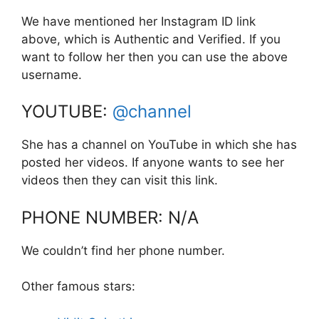
We have mentioned her Instagram ID link
above, which is Authentic and Verified. If you
want to follow her then you can use the above
username.
YOUTUBE:
@channel
She has a channel on YouTube in which she has
posted her videos. If anyone wants to see her
videos then they can visit this link.
PHONE NUMBER: N/A
We couldn’t find her phone number.
Other famous stars: