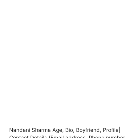
Nandani Sharma Age, Bio, Boyfriend, Profile|
Contact Details (Email address, Phone number,