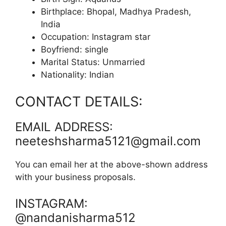
Birthplace: Bhopal, Madhya Pradesh,
India
Occupation: Instagram star
Boyfriend: single
Marital Status: Unmarried
Nationality: Indian
CONTACT DETAILS:
EMAIL ADDRESS:
neeteshsharma5121@gmail.com
You can email her at the above-shown address
with your business proposals.
INSTAGRAM:
@nandanisharma512