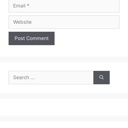
Email
Website
Search
for: