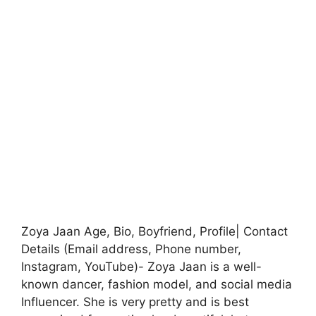
Zoya Jaan Age, Bio, Boyfriend, Profile| Contact
Details (Email address, Phone number,
Instagram, YouTube)- Zoya Jaan is a well-
known dancer, fashion model, and social media
Influencer. She is very pretty and is best