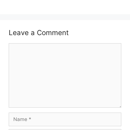
Leave a Comment
Comment
Name