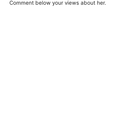
Comment below your views about her.