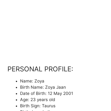
PERSONAL PROFILE:
Name: Zoya
Birth Name: Zoya Jaan
Date of Birth: 12 May 2001
Age: 23 years old
Birth Sign: Taurus