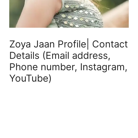
Zoya Jaan Profile| Contact
Details (Email address,
Phone number, Instagram,
YouTube)