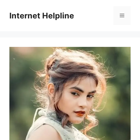
Skip
to
Internet Helpline
Menu
content