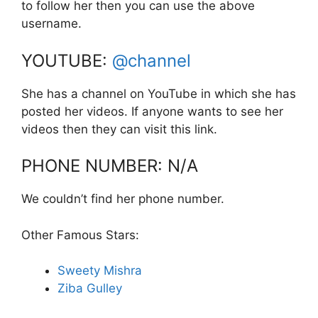
to follow her then you can use the above
username.
YOUTUBE:
@channel
She has a channel on YouTube in which she has
posted her videos. If anyone wants to see her
videos then they can visit this link.
PHONE NUMBER: N/A
We couldn’t find her phone number.
Other Famous Stars:
Sweety Mishra
Ziba Gulley