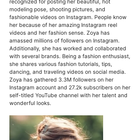
recognized for posting her beautiful, hot
modeling pose, shooting pictures, and
fashionable videos on Instagram. People know
her because of her amazing Instagram reel
videos and her fashion sense. Zoya has
amassed millions of followers on Instagram.
Additionally, she has worked and collaborated
with several brands. Being a fashion enthusiast,
she shares various fashion tutorials, tips,
dancing, and traveling videos on social media.
Zoya has gathered 3.3M followers on her
Instagram account and 27.2k subscribers on her
self-titled YouTube channel with her talent and
wonderful looks.