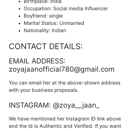
Birthplace: India
Occupation: Social media Influencer
Boyfriend: single
Marital Status: Unmarried
Nationality: Indian
CONTACT DETAILS:
EMAIL ADDRESS:
zoyajaanofficial780@gmail.com
You can email her at the above-shown address
with your business proposals.
INSTAGRAM: @zoya__jaan_
We have mentioned her Instagram ID link above
and the Id is Authentic and Verified. If you want