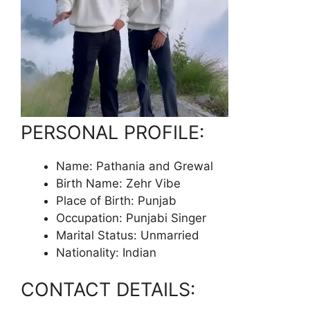
PERSONAL PROFILE:
Name: Pathania and Grewal
Birth Name: Zehr Vibe
Place of Birth: Punjab
Occupation: Punjabi Singer
Marital Status: Unmarried
Nationality: Indian
CONTACT DETAILS: