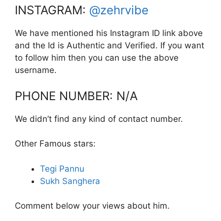
INSTAGRAM:
@zehrvibe
We have mentioned his Instagram ID link above
and the Id is Authentic and Verified. If you want
to follow him then you can use the above
username.
PHONE NUMBER: N/A
We didn’t find any kind of contact number.
Other Famous stars:
Tegi Pannu
Sukh Sanghera
Comment below your views about him.