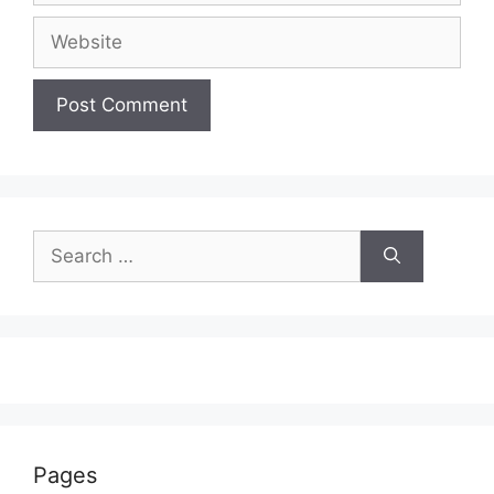
Website
Search
for:
Pages