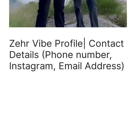
Zehr Vibe Profile| Contact
Details (Phone number,
Instagram, Email Address)