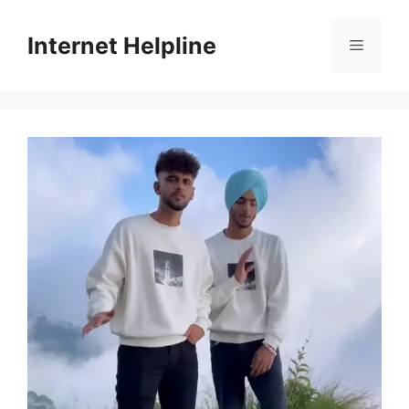
Skip
to
Internet Helpline
Menu
content