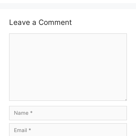
Leave a Comment
Comment
Name
Email