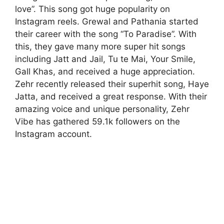
love”. This song got huge popularity on
Instagram reels. Grewal and Pathania started
their career with the song “To Paradise”. With
this, they gave many more super hit songs
including Jatt and Jail, Tu te Mai, Your Smile,
Gall Khas, and received a huge appreciation.
Zehr recently released their superhit song, Haye
Jatta, and received a great response. With their
amazing voice and unique personality, Zehr
Vibe has gathered 59.1k followers on the
Instagram account.