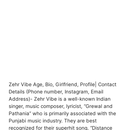
Zehr Vibe Age, Bio, Girlfriend, Profile| Contact
Details (Phone number, Instagram, Email
Address)- Zehr Vibe is a well-known Indian
singer, music composer, lyricist, “Grewal and
Pathania” who is primarily associated with the
Punjabi music industry. They are best
recognized for their superhit song, “Distance