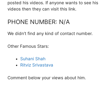
posted his videos. If anyone wants to see his
videos then they can visit this link.
PHONE NUMBER: N/A
We didn’t find any kind of contact number.
Other Famous Stars:
Suhani Shah
Ritviz Srivastava
Comment below your views about him.