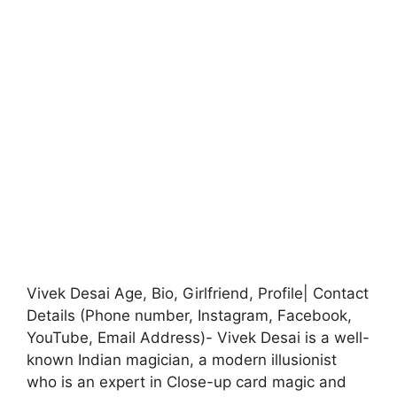
Vivek Desai Age, Bio, Girlfriend, Profile| Contact
Details (Phone number, Instagram, Facebook,
YouTube, Email Address)- Vivek Desai is a well-
known Indian magician, a modern illusionist
who is an expert in Close-up card magic and