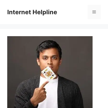
Skip
to
Internet Helpline
Menu
content