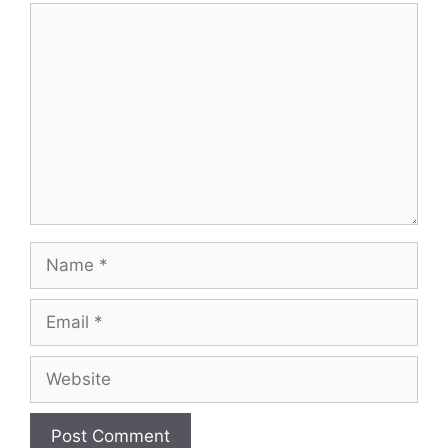
Comment
Name
Email
Website