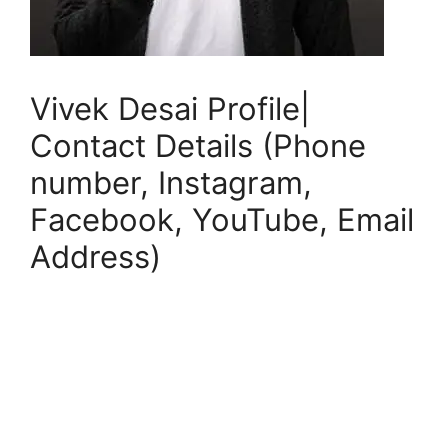
Vivek Desai Profile|
Contact Details (Phone
number, Instagram,
Facebook, YouTube, Email
Address)