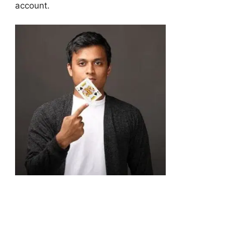
account.