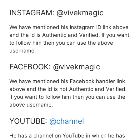
INSTAGRAM: @vivekmagic
We have mentioned his Instagram ID link above
and the Id is Authentic and Verified. If you want
to follow him then you can use the above
username.
FACEBOOK: @vivekmagic
We have mentioned his Facebook handler link
above and the Id is not Authentic and Verified.
If you want to follow him then you can use the
above username.
YOUTUBE:
@channel
He has a channel on YouTube in which he has