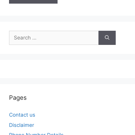
Search
for:
Pages
Contact us
Disclaimer