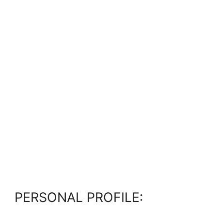
PERSONAL PROFILE: