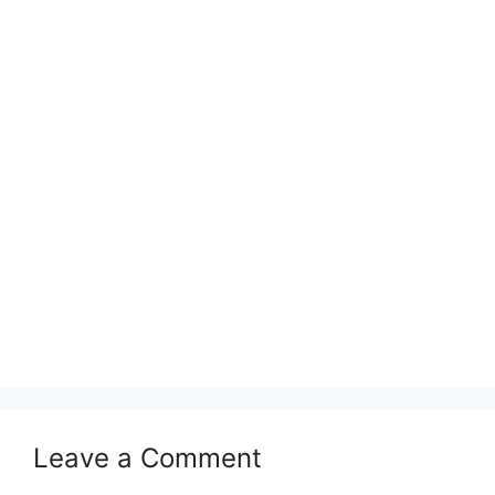
Leave a Comment