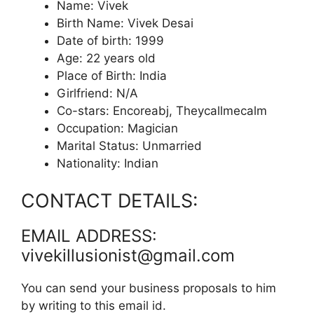
Name: Vivek
Birth Name: Vivek Desai
Date of birth: 1999
Age: 22 years old
Place of Birth: India
Girlfriend: N/A
Co-stars: Encoreabj, Theycallmecalm
Occupation: Magician
Marital Status: Unmarried
Nationality: Indian
CONTACT DETAILS:
EMAIL ADDRESS:
vivekillusionist@gmail.com
You can send your business proposals to him
by writing to this email id.