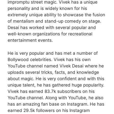
impromptu street magic. Vivek has a unique
personality and is widely known for his
extremely unique ability to showcase the fusion
of mentalism and stand-up comedy on stage.
Desai has worked with several popular and
well-known organizations for recreational
entertainment events.
He is very popular and has met a number of
Bollywood celebrities. Vivek has his own
YouTube channel named Vivek Desai where he
uploads several tricks, facts, and knowledge
about magic. He is very confident and with this
unique talent, he has gathered huge popularity.
Vivek has earned 83.7k subscribers on his
YouTube channel. Along with YouTube, he also
has an amazing fan base on Instagram. He has
earned 29.5k followers on his Instagram