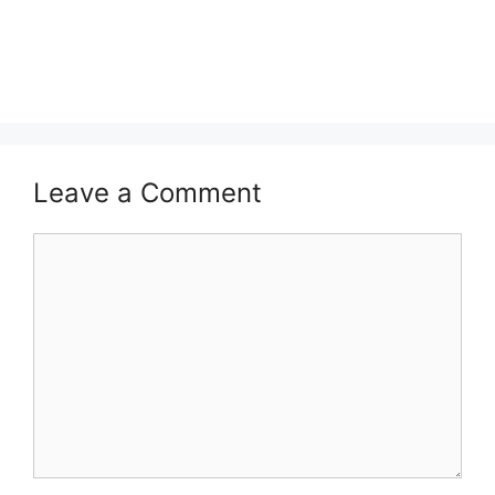
Leave a Comment
Comment