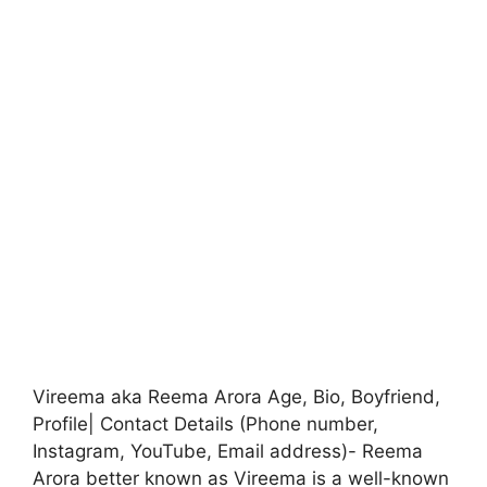
Vireema aka Reema Arora Age, Bio, Boyfriend,
Profile| Contact Details (Phone number,
Instagram, YouTube, Email address)- Reema
Arora better known as Vireema is a well-known