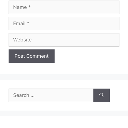
Name
Email
Website
Search
for: