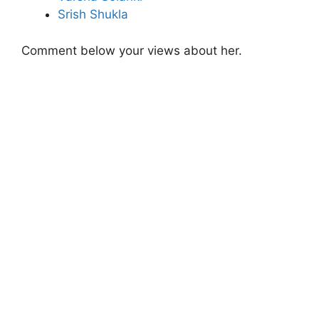
Srish Shukla
Comment below your views about her.