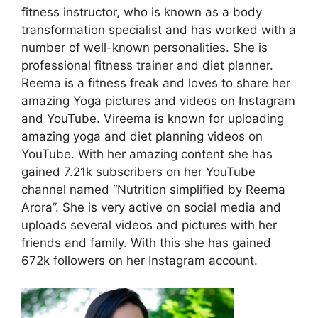
fitness instructor, who is known as a body
transformation specialist and has worked with a
number of well-known personalities. She is
professional fitness trainer and diet planner.
Reema is a fitness freak and loves to share her
amazing Yoga pictures and videos on Instagram
and YouTube. Vireema is known for uploading
amazing yoga and diet planning videos on
YouTube. With her amazing content she has
gained 7.21k subscribers on her YouTube
channel named “Nutrition simplified by Reema
Arora”. She is very active on social media and
uploads several videos and pictures with her
friends and family. With this she has gained
672k followers on her Instagram account.