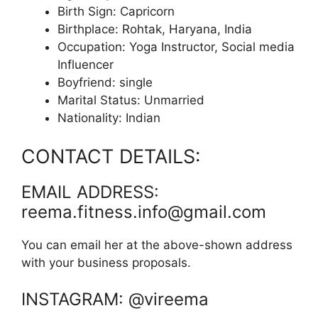
Birth Sign: Capricorn
Birthplace: Rohtak, Haryana, India
Occupation: Yoga Instructor, Social media
Influencer
Boyfriend: single
Marital Status: Unmarried
Nationality: Indian
CONTACT DETAILS:
EMAIL ADDRESS:
reema.fitness.info@gmail.com
You can email her at the above-shown address
with your business proposals.
INSTAGRAM: @vireema