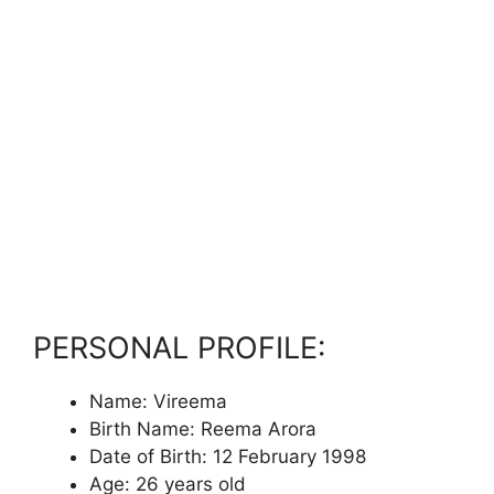
PERSONAL PROFILE:
Name: Vireema
Birth Name: Reema Arora
Date of Birth: 12 February 1998
Age: 26 years old