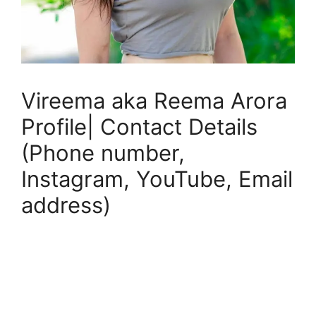
Vireema aka Reema Arora
Profile| Contact Details
(Phone number,
Instagram, YouTube, Email
address)