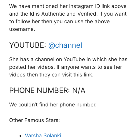
We have mentioned her Instagram ID link above
and the Id is Authentic and Verified. If you want
to follow her then you can use the above
username.
YOUTUBE:
@channel
She has a channel on YouTube in which she has
posted her videos. If anyone wants to see her
videos then they can visit this link.
PHONE NUMBER: N/A
We couldn’t find her phone number.
Other Famous Stars:
Varsha Solanki