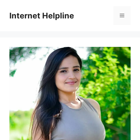
Skip
to
Internet Helpline
Menu
content