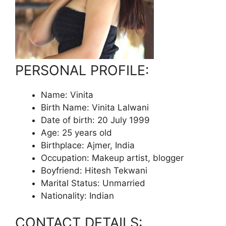
PERSONAL PROFILE:
Name: Vinita
Birth Name: Vinita Lalwani
Date of birth: 20 July 1999
Age: 25 years old
Birthplace: Ajmer, India
Occupation: Makeup artist, blogger
Boyfriend: Hitesh Tekwani
Marital Status: Unmarried
Nationality: Indian
CONTACT DETAILS: