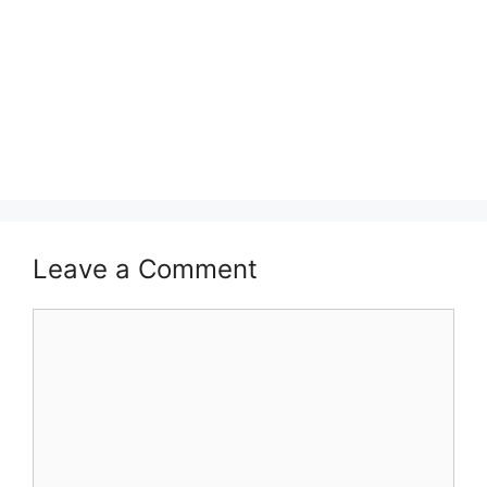
Leave a Comment
Comment