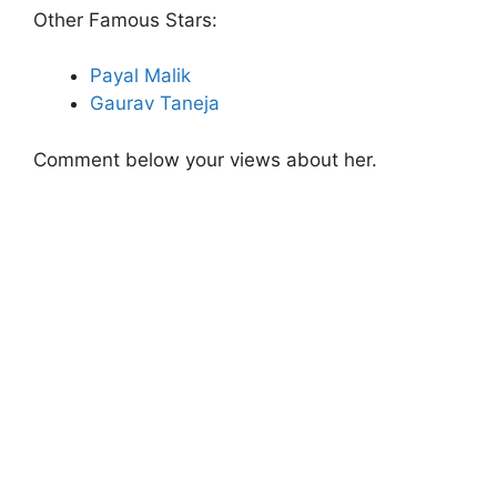
Other Famous Stars:
Payal Malik
Gaurav Taneja
Comment below your views about her.