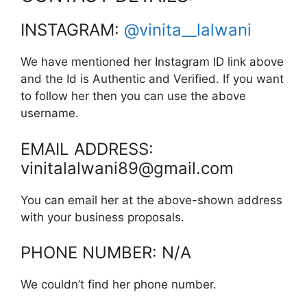
INSTAGRAM:
@vinita__lalwani
We have mentioned her Instagram ID link above
and the Id is Authentic and Verified. If you want
to follow her then you can use the above
username.
EMAIL ADDRESS:
vinitalalwani89@gmail.com
You can email her at the above-shown address
with your business proposals.
PHONE NUMBER: N/A
We couldn’t find her phone number.