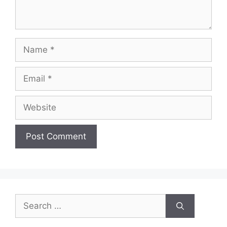
Name
Email
Website
Search
for: