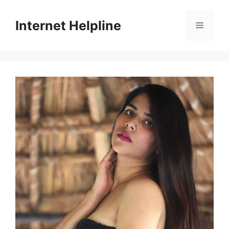
Skip
to
Internet Helpline
Menu
content