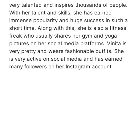
very talented and inspires thousands of people.
With her talent and skills, she has earned
immense popularity and huge success in such a
short time. Along with this, she is also a fitness
freak who usually shares her gym and yoga
pictures on her social media platforms. Vinita is
very pretty and wears fashionable outfits. She
is very active on social media and has earned
many followers on her Instagram account.