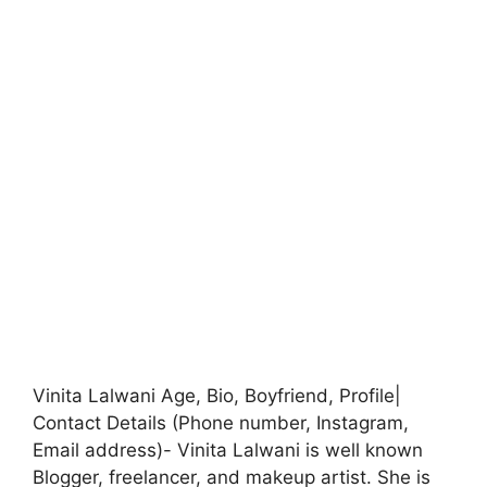
Vinita Lalwani Age, Bio, Boyfriend, Profile|
Contact Details (Phone number, Instagram,
Email address)- Vinita Lalwani is well known
Blogger, freelancer, and makeup artist. She is