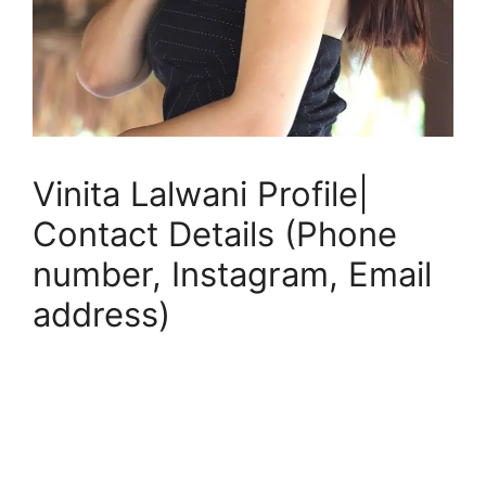
Vinita Lalwani Profile|
Contact Details (Phone
number, Instagram, Email
address)