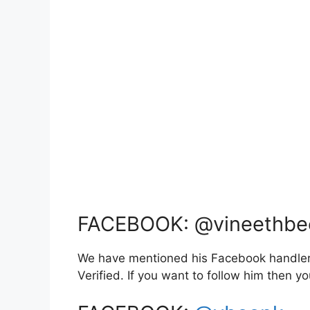
FACEBOOK: @vineethbe
We have mentioned his Facebook handler l
Verified. If you want to follow him then 