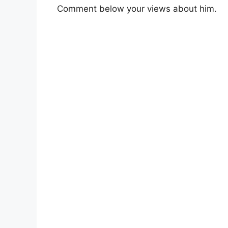
Comment below your views about him.