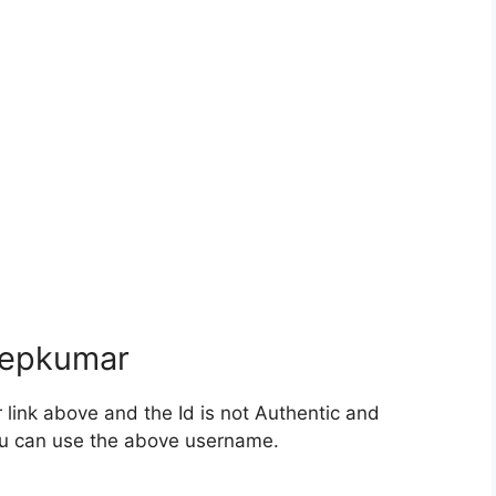
epkumar
ink above and the Id is not Authentic and
you can use the above username.