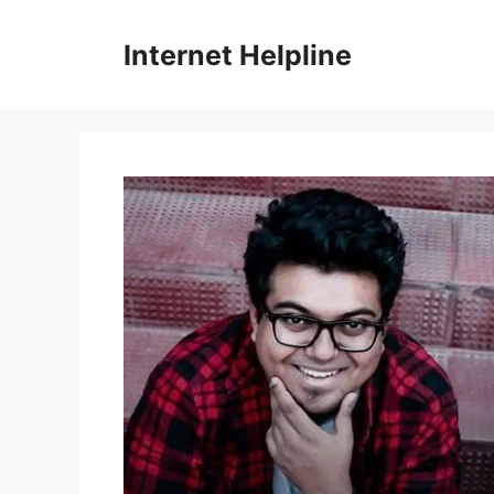
Skip
to
Internet Helpline
content