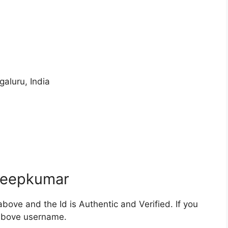
galuru, India
beepkumar
bove and the Id is Authentic and Verified. If you
 above username.