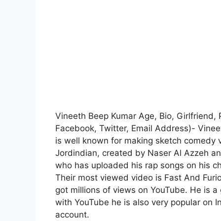
Vineeth Beep Kumar Age, Bio, Girlfriend, 
Facebook, Twitter, Email Address)- Vine
is well known for making sketch comedy 
Jordindian, created by Naser Al Azzeh an
who has uploaded his rap songs on his ch
Their most viewed video is Fast And Furi
got millions of views on YouTube. He is a
with YouTube he is also very popular on 
account.