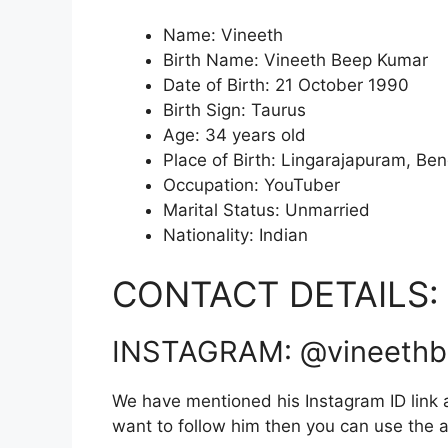
Name: Vineeth
Birth Name: Vineeth Beep Kumar
Date of Birth: 21 October 1990
Birth Sign: Taurus
Age: 34 years old
Place of Birth: Lingarajapuram, Ben
Occupation: YouTuber
Marital Status: Unmarried
Nationality: Indian
CONTACT DETAILS:
INSTAGRAM: @vineeth
We have mentioned his Instagram ID link a
want to follow him then you can use the