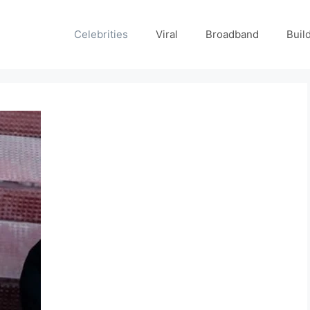
Celebrities
Viral
Broadband
Buil