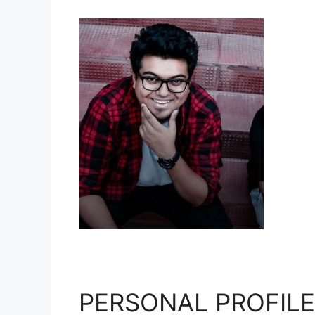
PERSONAL PROFILE