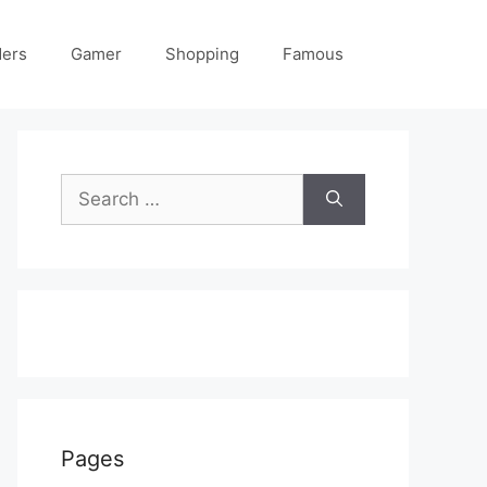
ders
Gamer
Shopping
Famous
Search
for:
Pages