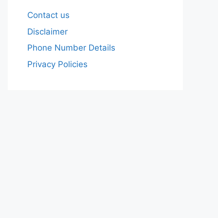
Contact us
Disclaimer
Phone Number Details
Privacy Policies