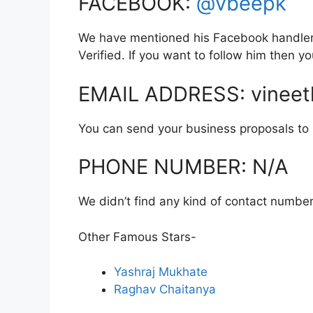
FACEBOOK:
@vbeepk
We have mentioned his Facebook handler l
Verified. If you want to follow him then 
EMAIL ADDRESS: vinee
You can send your business proposals to hi
PHONE NUMBER: N/A
We didn’t find any kind of contact number
Other Famous Stars-
Yashraj Mukhate
Raghav Chaitanya