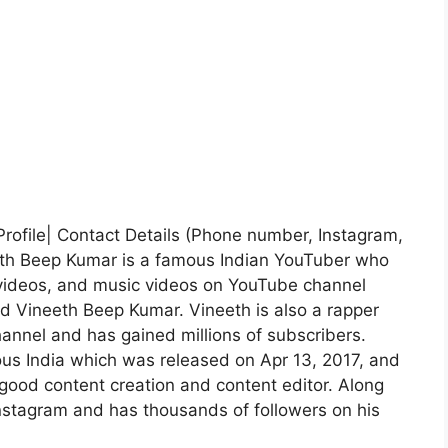
Profile| Contact Details (Phone number, Instagram,
eth Beep Kumar is a famous Indian YouTuber who
videos, and music videos on YouTube channel
d Vineeth Beep Kumar. Vineeth is also a rapper
annel and has gained millions of subscribers.
ous India which was released on Apr 13, 2017, and
 good content creation and content editor. Along
Instagram and has thousands of followers on his