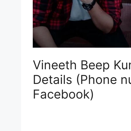
Vineeth Beep Kum
Details (Phone n
Facebook)