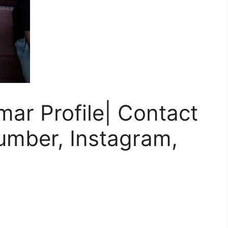
ar Profile| Contact
umber, Instagram,