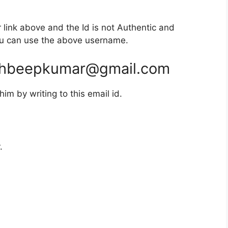
ink above and the Id is not Authentic and
you can use the above username.
thbeepkumar@gmail.com
m by writing to this email id.
.