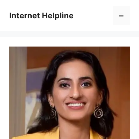
Skip
to
Internet Helpline
Menu
content