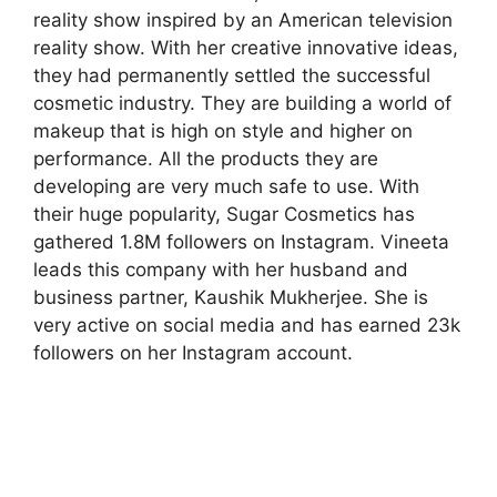
reality show inspired by an American television
reality show. With her creative innovative ideas,
they had permanently settled the successful
cosmetic industry. They are building a world of
makeup that is high on style and higher on
performance. All the products they are
developing are very much safe to use. With
their huge popularity, Sugar Cosmetics has
gathered 1.8M followers on Instagram. Vineeta
leads this company with her husband and
business partner, Kaushik Mukherjee. She is
very active on social media and has earned 23k
followers on her Instagram account.