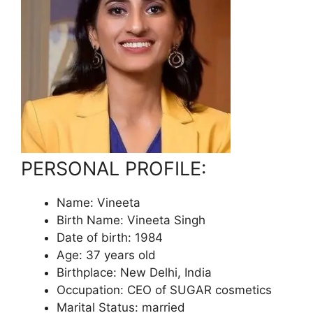
PERSONAL PROFILE:
Name: Vineeta
Birth Name: Vineeta Singh
Date of birth: 1984
Age: 37 years old
Birthplace: New Delhi, India
Occupation: CEO of SUGAR cosmetics
Marital Status: married