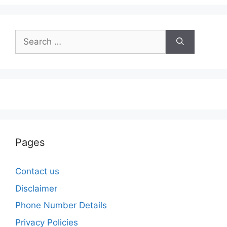
Search
for:
Pages
Contact us
Disclaimer
Phone Number Details
Privacy Policies