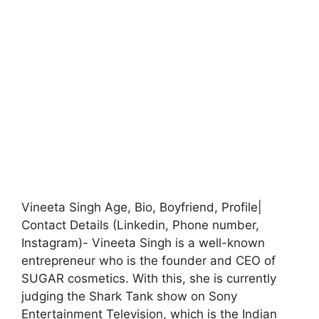
Vineeta Singh Age, Bio, Boyfriend, Profile|
Contact Details (Linkedin, Phone number,
Instagram)- Vineeta Singh is a well-known
entrepreneur who is the founder and CEO of
SUGAR cosmetics. With this, she is currently
judging the Shark Tank show on Sony
Entertainment Television, which is the Indian