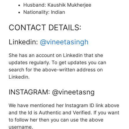
Husband: Kaushik Mukherjee
Nationality: Indian
CONTACT DETAILS:
Linkedin:
@vineetasingh
She has an account on Linkedin that she
updates regularly. To get updates you can
search for the above-written address on
Linkedin.
INSTAGRAM: @vineetasng
We have mentioned her Instagram ID link above
and the Id is Authentic and Verified. If you want
to follow her then you can use the above
username.