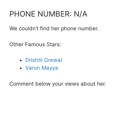
PHONE NUMBER: N/A
We couldn’t find her phone number.
Other Famous Stars:
Drishtii Grewal
Varun Mayya
Comment below your views about her.