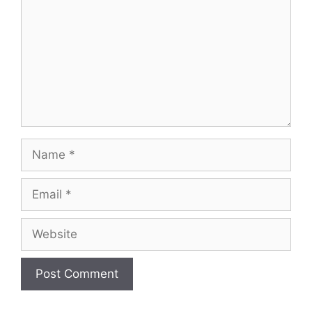
Name
Email
Website