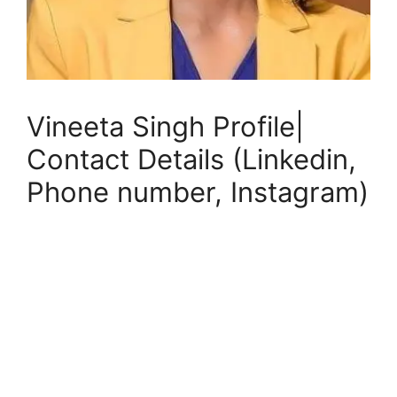
Vineeta Singh Profile|
Contact Details (Linkedin,
Phone number, Instagram)