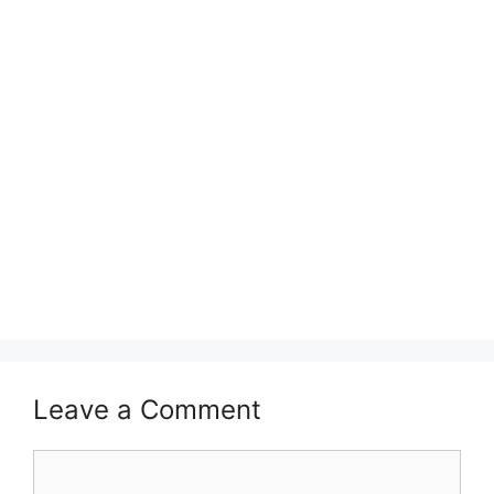
Leave a Comment
Comment