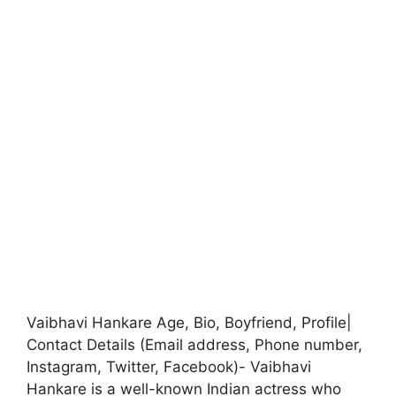
Vaibhavi Hankare Age, Bio, Boyfriend, Profile|
Contact Details (Email address, Phone number,
Instagram, Twitter, Facebook)- Vaibhavi
Hankare is a well-known Indian actress who