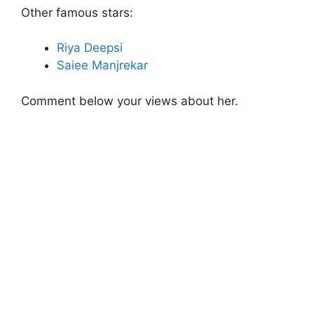
Other famous stars:
Riya Deepsi
Saiee Manjrekar
Comment below your views about her.