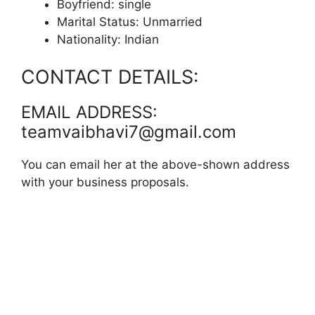
Boyfriend: single
Marital Status: Unmarried
Nationality: Indian
CONTACT DETAILS:
EMAIL ADDRESS:
teamvaibhavi7@gmail.com
You can email her at the above-shown address
with your business proposals.