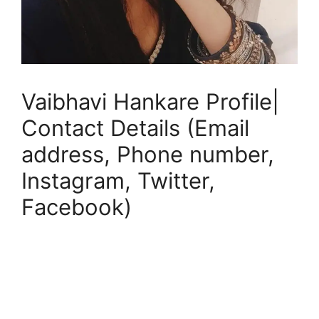
Vaibhavi Hankare Profile|
Contact Details (Email
address, Phone number,
Instagram, Twitter,
Facebook)