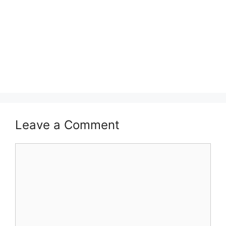
Leave a Comment
Comment