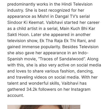
predominantly works in the Hindi Television
industry. She is best recognized for her
appearance as Mishri in Dangal TV’s serial
Sindoor Ki Keemat. Vaibhavi started her career
as a child artist in a serial, Main Kuch Bhi Kar
Sakti Hoon. Later she appeared in another
television show, Ek Tha Raja Ek Thi Rani, and
gained immense popularity. Besides Television
she also gave her appearance in an Indo-
Spanish movie, “Traces of Sandalwood”. Along
with this, she is also very active on social media
and loves to share various fashion, dancing,
and traveling videos on social media. With her
talent and wonderful skills, Vaibhavi has
gathered 34.2k followers on her Instagram
account.