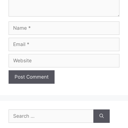
Name
Email
Website
Search
for: