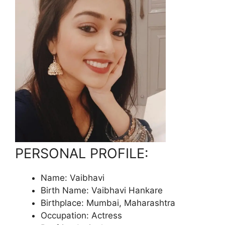
PERSONAL PROFILE:
Name: Vaibhavi
Birth Name: Vaibhavi Hankare
Birthplace: Mumbai, Maharashtra
Occupation: Actress