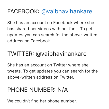
FACEBOOK:
@vaibhavihankare
She has an account on Facebook where she
has shared her videos with her fans. To get
updates you can search for the above-written
address on Facebook.
TWITTER: @vaibhavihankare
She has an account on Twitter where she
tweets. To get updates you can search for the
above-written address on Twitter.
PHONE NUMBER: N/A
We couldn’t find her phone number.