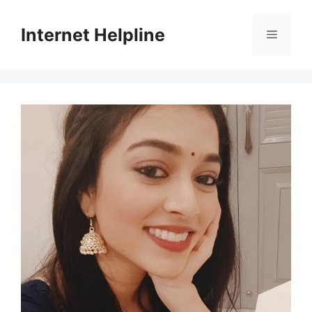
Skip
to
Internet Helpline
Menu
content