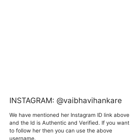
INSTAGRAM: @vaibhavihankare
We have mentioned her Instagram ID link above
and the Id is Authentic and Verified. If you want
to follow her then you can use the above
username.