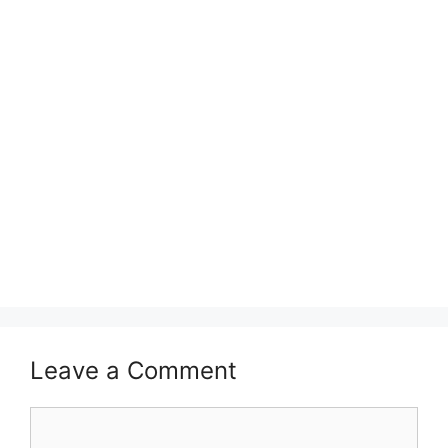
Leave a Comment
Comment