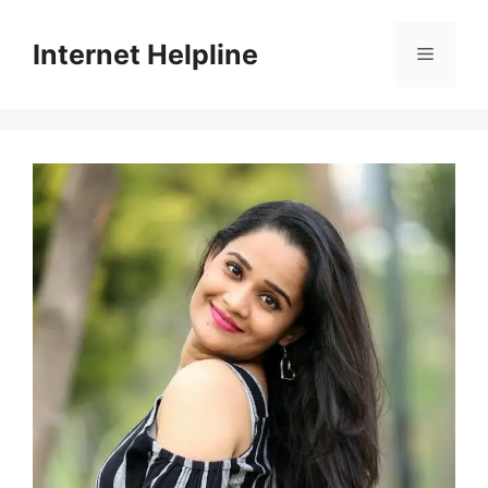
Skip
to
Internet Helpline
Menu
content