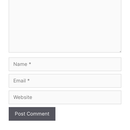
Name
Email
Website