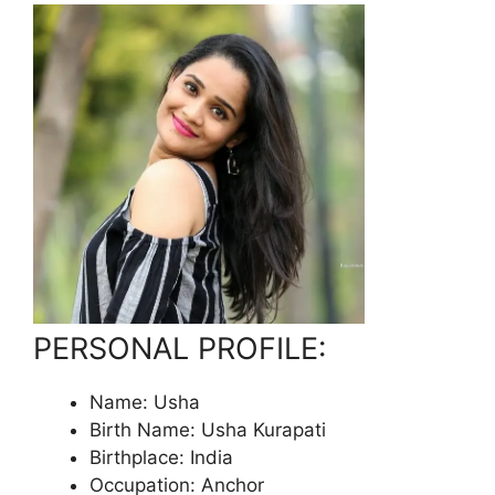
PERSONAL PROFILE:
Name: Usha
Birth Name: Usha Kurapati
Birthplace: India
Occupation: Anchor