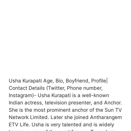
Usha Kurapati Age, Bio, Boyfriend, Profile|
Contact Details (Twitter, Phone number,
Instagram)- Usha Kurapati is a well-known
Indian actress, television presenter, and Anchor.
She is the most prominent anchor of the Sun TV
Network Limited. Later she joined Antharangem
ETV Life. Usha is very talented and is widely