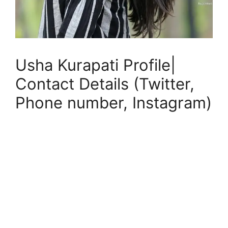
Usha Kurapati Profile|
Contact Details (Twitter,
Phone number, Instagram)