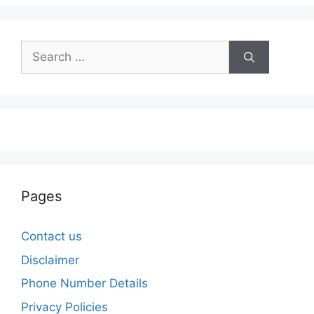
Search
for:
Pages
Contact us
Disclaimer
Phone Number Details
Privacy Policies