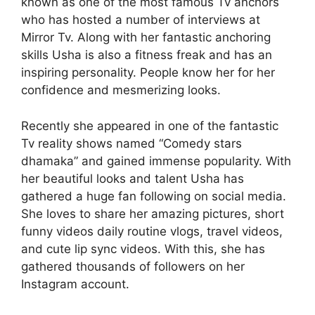
known as one of the most famous Tv anchors
who has hosted a number of interviews at
Mirror Tv. Along with her fantastic anchoring
skills Usha is also a fitness freak and has an
inspiring personality. People know her for her
confidence and mesmerizing looks.
Recently she appeared in one of the fantastic
Tv reality shows named “Comedy stars
dhamaka” and gained immense popularity. With
her beautiful looks and talent Usha has
gathered a huge fan following on social media.
She loves to share her amazing pictures, short
funny videos daily routine vlogs, travel videos,
and cute lip sync videos. With this, she has
gathered thousands of followers on her
Instagram account.