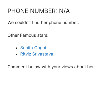
PHONE NUMBER: N/A
We couldn’t find her phone number.
Other Famous stars:
Sunita Gogoi
Ritviz Srivastava
Comment below with your views about her.