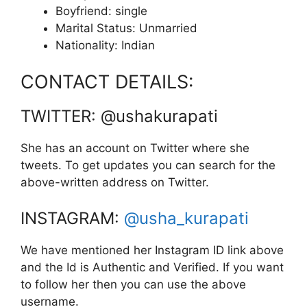
Boyfriend: single
Marital Status: Unmarried
Nationality: Indian
CONTACT DETAILS:
TWITTER: @ushakurapati
She has an account on Twitter where she
tweets. To get updates you can search for the
above-written address on Twitter.
INSTAGRAM:
@usha_kurapati
We have mentioned her Instagram ID link above
and the Id is Authentic and Verified. If you want
to follow her then you can use the above
username.