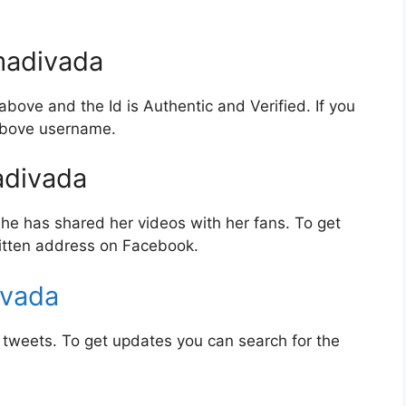
adivada
bove and the Id is Authentic and Verified. If you
 above username.
divada
e has shared her videos with her fans. To get
itten address on Facebook.
ivada
tweets. To get updates you can search for the