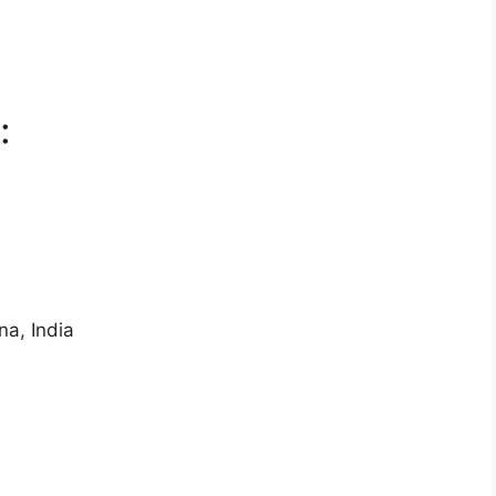
:
na, India