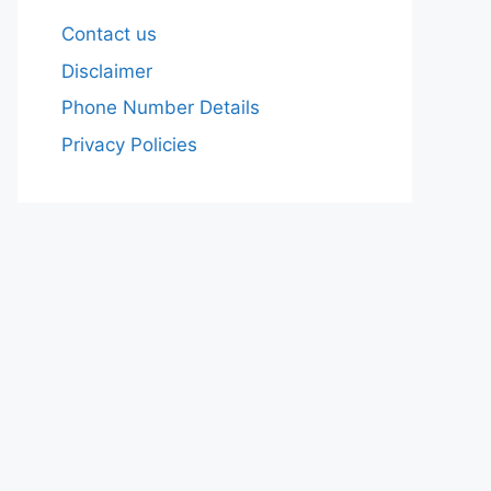
Contact us
Disclaimer
Phone Number Details
Privacy Policies