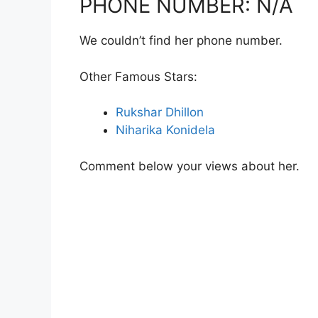
PHONE NUMBER: N/A
We couldn’t find her phone number.
Other Famous Stars:
Rukshar Dhillon
Niharika Konidela
Comment below your views about her.