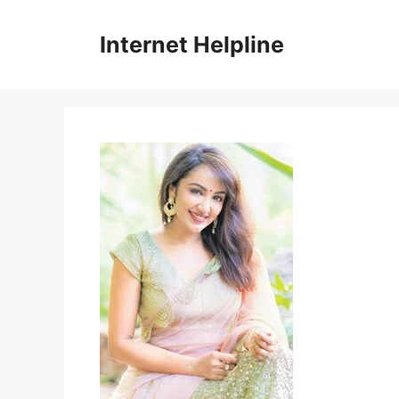
Skip
to
Internet Helpline
content