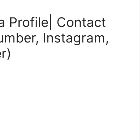
 Profile| Contact
umber, Instagram,
r)