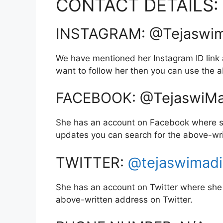
CONTACT DETAILS:
INSTAGRAM: @Tejaswim
We have mentioned her Instagram ID link a
want to follow her then you can use the
FACEBOOK: @TejaswiMa
She has an account on Facebook where sh
updates you can search for the above-wr
TWITTER:
@tejaswimad
She has an account on Twitter where she 
above-written address on Twitter.