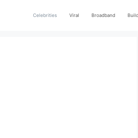
Celebrities
Viral
Broadband
Buil