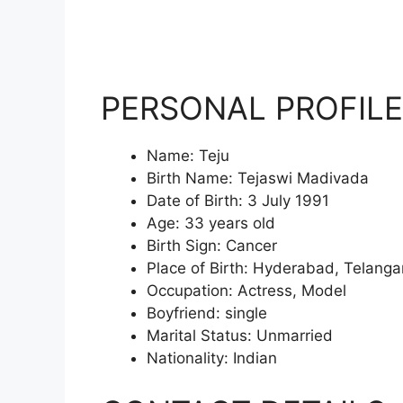
PERSONAL PROFILE
Name: Teju
Birth Name: Tejaswi Madivada
Date of Birth: 3 July 1991
Age: 33 years old
Birth Sign: Cancer
Place of Birth: Hyderabad, Telanga
Occupation: Actress, Model
Boyfriend: single
Marital Status: Unmarried
Nationality: Indian