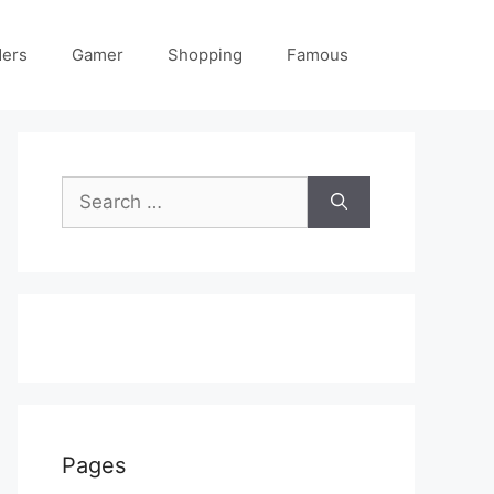
ders
Gamer
Shopping
Famous
Search
for:
Pages