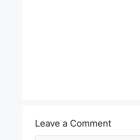
Leave a Comment
Comment