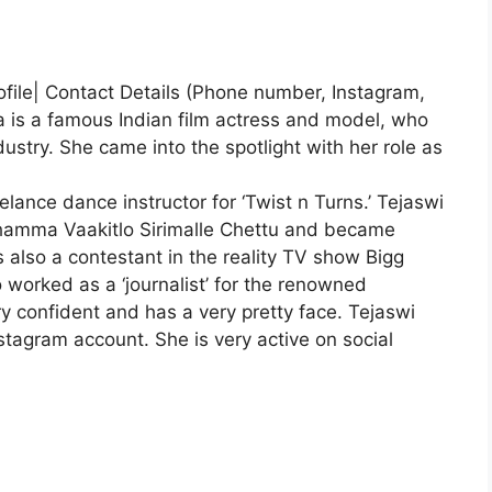
ofile| Contact Details (Phone number, Instagram,
 is a famous Indian film actress and model, who
ustry. She came into the spotlight with her role as
lance dance instructor for ‘Twist n Turns.’ Tejaswi
hamma Vaakitlo Sirimalle Chettu and became
 also a contestant in the reality TV show Bigg
 worked as a ‘journalist’ for the renowned
y confident and has a very pretty face. Tejaswi
stagram account. She is very active on social