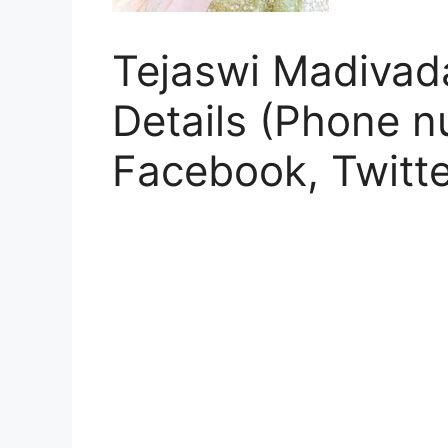
Tejaswi Madivada
Details (Phone n
Facebook, Twitte