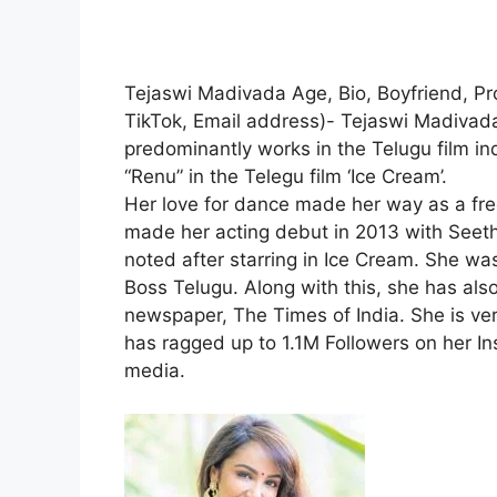
Tejaswi Madivada Age, Bio, Boyfriend, Pr
TikTok, Email address)- Tejaswi Madivada
predominantly works in the Telugu film ind
“Renu” in the Telegu film ‘Ice Cream’.
Her love for dance made her way as a free
made her acting debut in 2013 with Seet
noted after starring in Ice Cream. She was
Boss Telugu. Along with this, she has also
newspaper, The Times of India. She is ver
has ragged up to 1.1M Followers on her In
media.