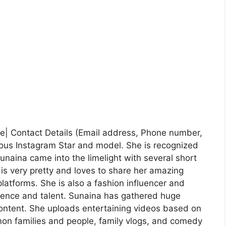
le| Contact Details (Email address, Phone number,
ous Instagram Star and model. She is recognized
unaina came into the limelight with several short
e is very pretty and loves to share her amazing
atforms. She is also a fashion influencer and
idence and talent. Sunaina has gathered huge
content. She uploads entertaining videos based on
mon families and people, family vlogs, and comedy