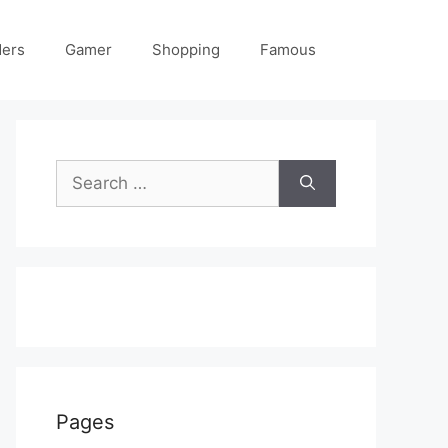
ders
Gamer
Shopping
Famous
Search
for:
Pages