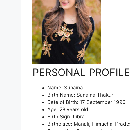
PERSONAL PROFILE
Name: Sunaina
Birth Name: Sunaina Thakur
Date of Birth: 17 September 1996
Age: 28 years old
Birth Sign: Libra
Birthplace: Manali, Himachal Prades