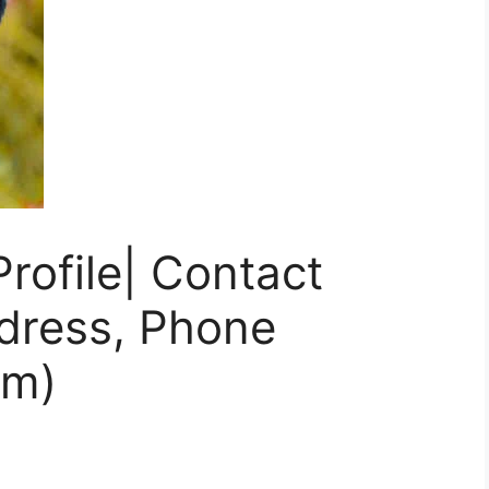
rofile| Contact
ddress, Phone
am)