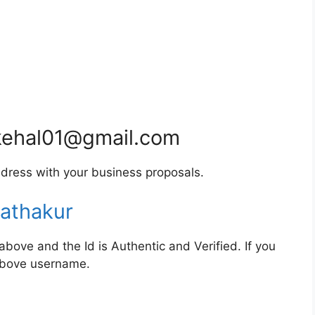
ehal01@gmail.com
dress with your business proposals.
athakur
bove and the Id is Authentic and Verified. If you
 above username.