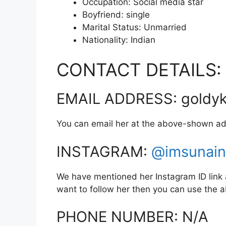
Occupation: Social media star
Boyfriend: single
Marital Status: Unmarried
Nationality: Indian
CONTACT DETAILS:
EMAIL ADDRESS: goldyk
You can email her at the above-shown ad
INSTAGRAM:
@imsunain
We have mentioned her Instagram ID link a
want to follow her then you can use the
PHONE NUMBER: N/A