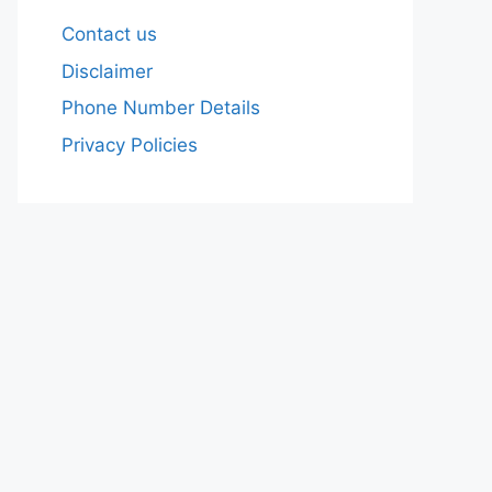
Contact us
Disclaimer
Phone Number Details
Privacy Policies