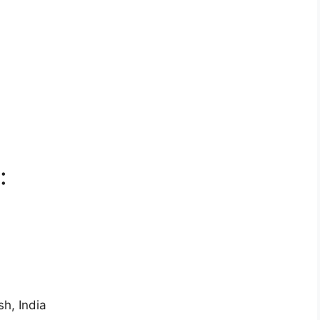
:
h, India