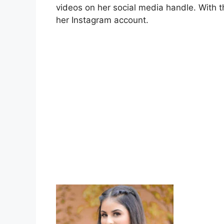
videos on her social media handle. With t
her Instagram account.