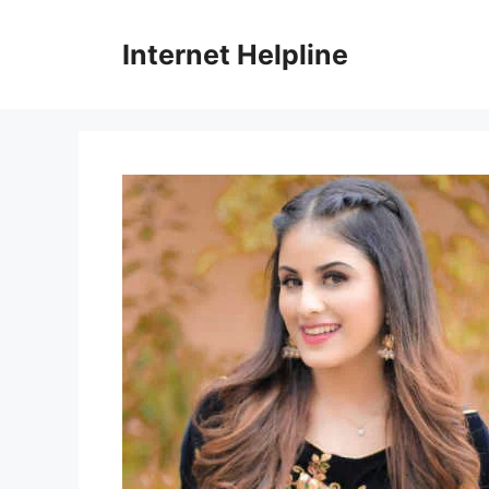
Skip
to
Internet Helpline
content