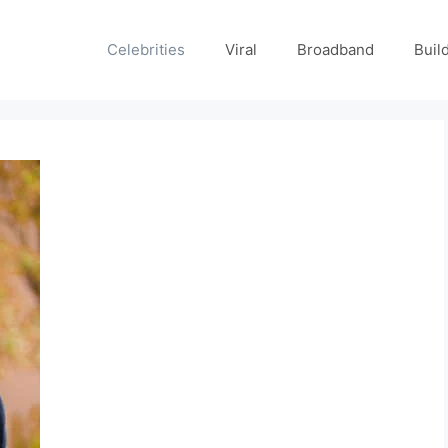
Celebrities
Viral
Broadband
Buil