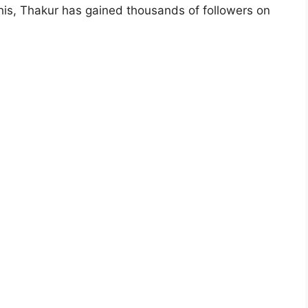
his, Thakur has gained thousands of followers on