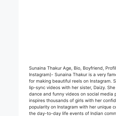
Sunaina Thakur Age, Bio, Boyfriend, Profi
Instagram)- Sunaina Thakur is a very fam
for making beautiful reels on Instagram. S
lip-sync videos with her sister, Daizy. Sh
dance and funny videos on social media pl
inspires thousands of girls with her conf
popularity on Instagram with her unique 
the day-to-day life events of Indian com