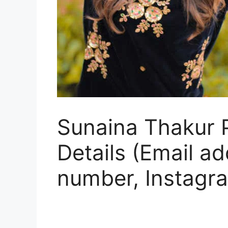
Sunaina Thakur P
Details (Email a
number, Instagr