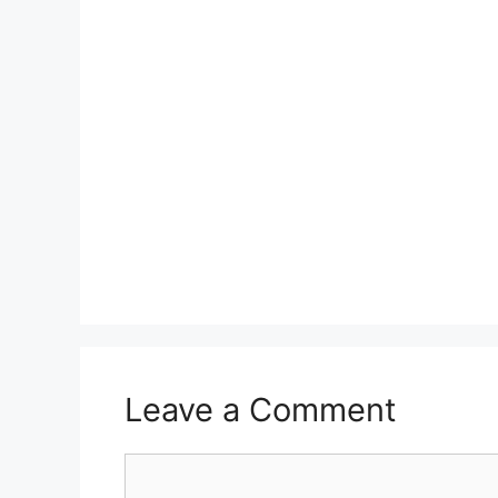
Leave a Comment
Comment