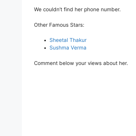
We couldn’t find her phone number.
Other Famous Stars:
Sheetal Thakur
Sushma Verma
Comment below your views about her.