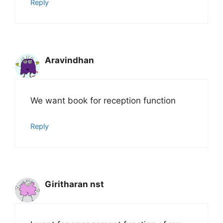
Reply
Aravindhan
We want book for reception function
Reply
Giritharan nst