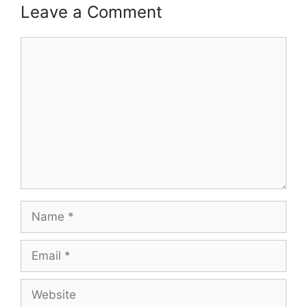
Leave a Comment
Comment
Name
Email
Website