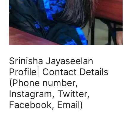
Srinisha Jayaseelan
Profile| Contact Details
(Phone number,
Instagram, Twitter,
Facebook, Email)