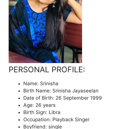
PERSONAL PROFILE:
Name: Srinisha
Birth Name: Srinisha Jayaseelan
Date of Birth: 26 September 1999
Age: 26 years
Birth Sign: Libra
Occupation: Playback Singer
Boyfriend: single