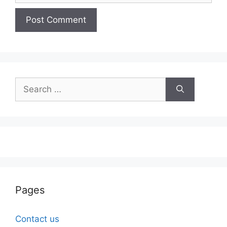
Search
for:
Pages
Contact us