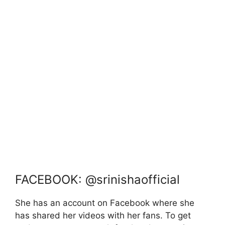
FACEBOOK: @srinishaofficial
She has an account on Facebook where she
has shared her videos with her fans. To get