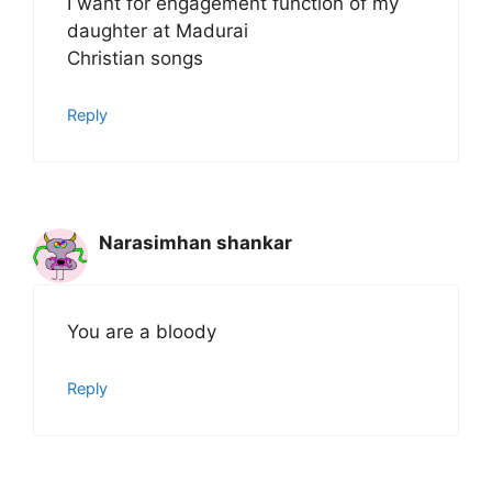
I want for engagement function of my
daughter at Madurai
Christian songs
Reply
Narasimhan shankar
You are a bloody
Reply