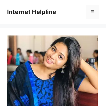
Skip
to
Internet Helpline
Menu
content