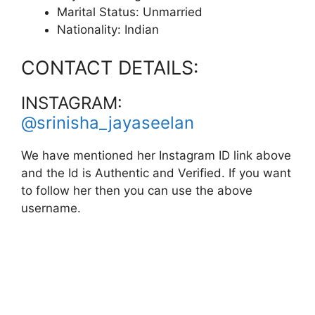
Marital Status: Unmarried
Nationality: Indian
CONTACT DETAILS:
INSTAGRAM:
@srinisha_jayaseelan
We have mentioned her Instagram ID link above
and the Id is Authentic and Verified. If you want
to follow her then you can use the above
username.