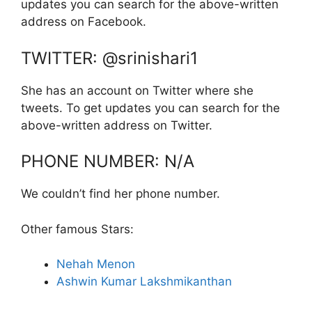
updates you can search for the above-written
address on Facebook.
TWITTER: @srinishari1
She has an account on Twitter where she
tweets. To get updates you can search for the
above-written address on Twitter.
PHONE NUMBER: N/A
We couldn’t find her phone number.
Other famous Stars:
Nehah Menon
Ashwin Kumar Lakshmikanthan