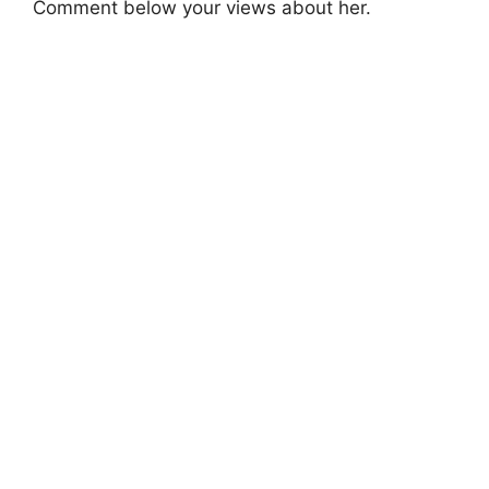
Comment below your views about her.