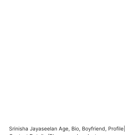
Srinisha Jayaseelan Age, Bio, Boyfriend, Profile|