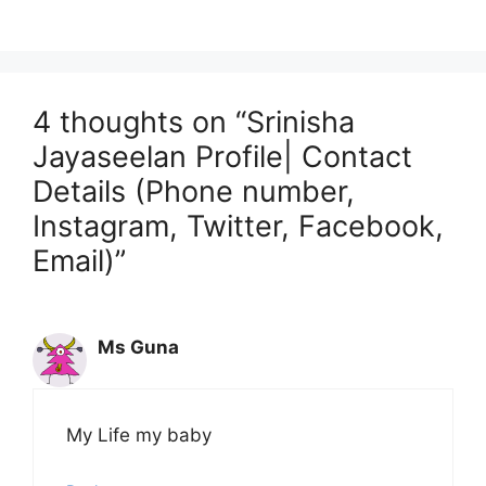
4 thoughts on “Srinisha
Jayaseelan Profile| Contact
Details (Phone number,
Instagram, Twitter, Facebook,
Email)”
Ms Guna
My Life my baby