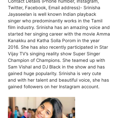
Contact Details (Phone number, Instagram,
Twitter, Facebook, Email address)- Srinisha
Jayaseelan is well known Indian playback
singer who predominantly works in the Tamil
film industry. Srinisha has an amazing voice and
started her singing career with the movie Amma
Kanakku and Katha Solla Porom in the year
2016. She has also recently participated in Star
Vijay TV’s singing reality show Super Singer
Champion of Champions. She teamed up with
Sam Vishal and DJ Black in the show and has
gained huge popularity. Srinisha is very cute
and with her talent and beautiful voice, she has
gained followers on her Instagram account.