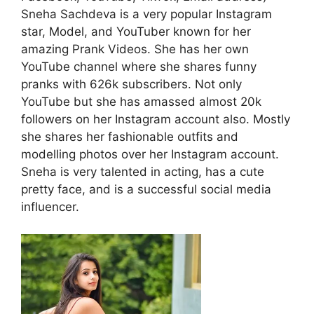
Sneha Sachdeva is a very popular Instagram
star, Model, and YouTuber known for her
amazing Prank Videos. She has her own
YouTube channel where she shares funny
pranks with 626k subscribers. Not only
YouTube but she has amassed almost 20k
followers on her Instagram account also. Mostly
she shares her fashionable outfits and
modelling photos over her Instagram account.
Sneha is very talented in acting, has a cute
pretty face, and is a successful social media
influencer.