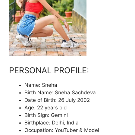
PERSONAL PROFILE:
Name: Sneha
Birth Name: Sneha Sachdeva
Date of Birth: 26 July 2002
Age: 22 years old
Birth Sign: Gemini
Birthplace: Delhi, India
Occupation: YouTuber & Model