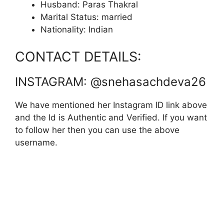
Husband: Paras Thakral
Marital Status: married
Nationality: Indian
CONTACT DETAILS:
INSTAGRAM: @snehasachdeva26
We have mentioned her Instagram ID link above
and the Id is Authentic and Verified. If you want
to follow her then you can use the above
username.