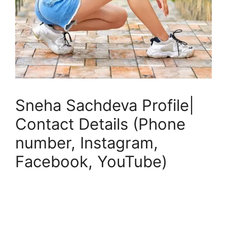
Sneha Sachdeva Profile|
Contact Details (Phone
number, Instagram,
Facebook, YouTube)