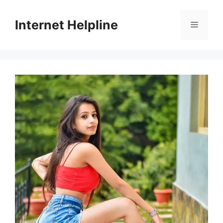
Skip
to
Internet Helpline
Menu
content