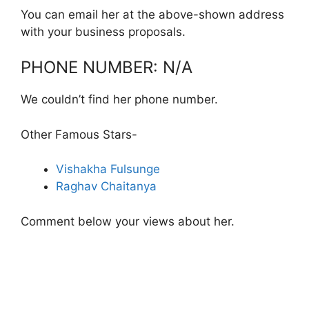
You can email her at the above-shown address
with your business proposals.
PHONE NUMBER: N/A
We couldn’t find her phone number.
Other Famous Stars-
Vishakha Fulsunge
Raghav Chaitanya
Comment below your views about her.