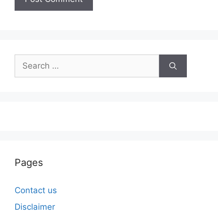
Search
for:
Pages
Contact us
Disclaimer