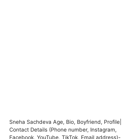
Sneha Sachdeva Age, Bio, Boyfriend, Profile|
Contact Details (Phone number, Instagram,
Facebook, YouTube, TikTok, Email address)-