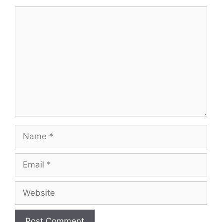
Comment
Name
Email
Website