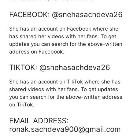
FACEBOOK: @snehasachdeva26
She has an account on Facebook where she
has shared her videos with her fans. To get
updates you can search for the above-written
address on Facebook.
TIKTOK: @snehasachdeva26
She has an account on TikTok where she has
shared videos with her fans. To get updates
you can search for the above-written address
on TikTok.
EMAIL ADDRESS:
ronak.sachdeva900@gmail.com