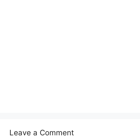
Leave a Comment