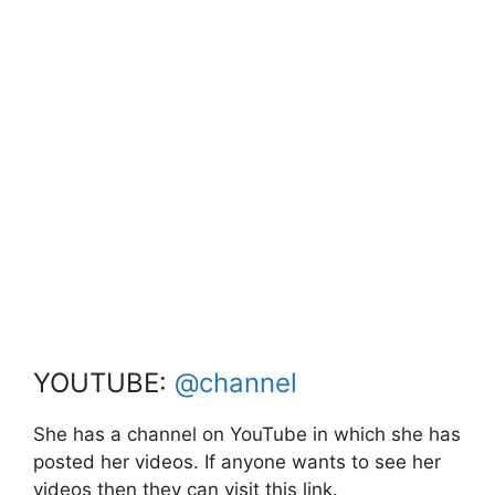
YOUTUBE:
@channel
She has a channel on YouTube in which she has
posted her videos. If anyone wants to see her
videos then they can visit this link.