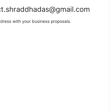
t.shraddhadas@gmail.com
dress with your business proposals.