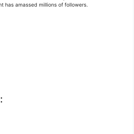
t has amassed millions of followers.
: