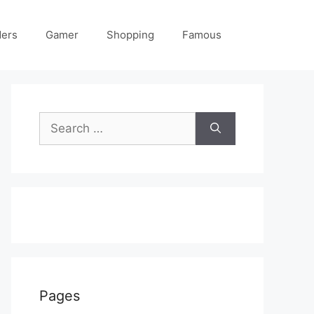
ders
Gamer
Shopping
Famous
Search
for:
Pages