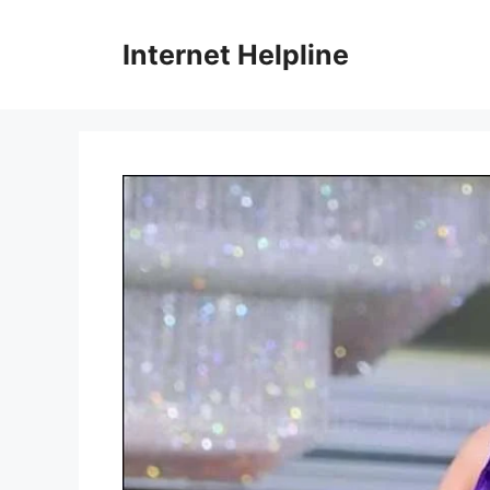
Skip
to
Internet Helpline
content