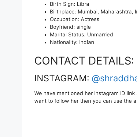
Birth Sign: Libra
Birthplace: Mumbai, Maharashtra, I
Occupation: Actress
Boyfriend: single
Marital Status: Unmarried
Nationality: Indian
CONTACT DETAILS:
INSTAGRAM:
@shraddh
We have mentioned her Instagram ID link a
want to follow her then you can use the