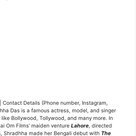
e| Contact Details (Phone number, Instagram,
hha Das is a famous actress, model, and singer
s like Bollywood, Tollywood, and many more. In
Sai Om Films’ maiden venture
Lahore
, directed
14, Shradhha made her Bengali debut with
The