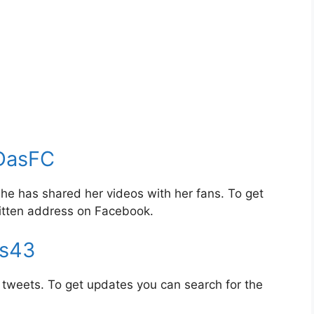
DasFC
e has shared her videos with her fans. To get
itten address on Facebook.
s43
tweets. To get updates you can search for the