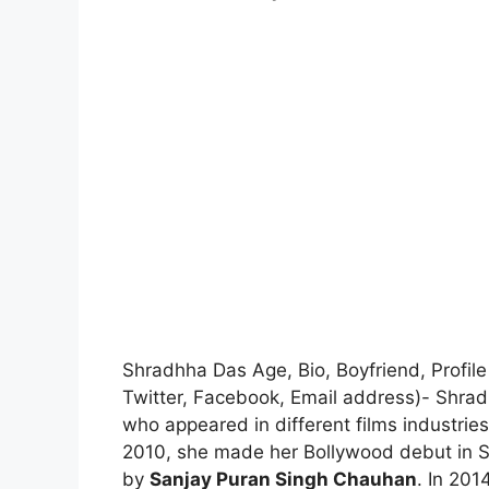
Shradhha Das Age, Bio, Boyfriend, Profil
Twitter, Facebook, Email address)- Shrad
who appeared in different films industrie
2010, she made her Bollywood debut in 
by
Sanjay Puran Singh Chauhan
. In 20