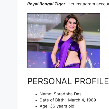
Royal Bengal Tiger.
Her Instagram accoun
PERSONAL PROFILE
Name: Shradhha Das
Date of Birth: March 4, 1989
Age: 36 years old