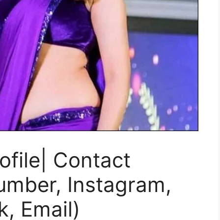
file| Contact
umber, Instagram,
k, Email)