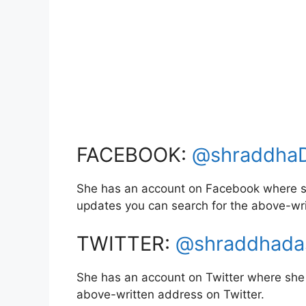
FACEBOOK:
@shraddha
She has an account on Facebook where sh
updates you can search for the above-wr
TWITTER:
@shraddhada
She has an account on Twitter where she 
above-written address on Twitter.