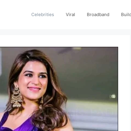
Celebrities
Viral
Broadband
Buil