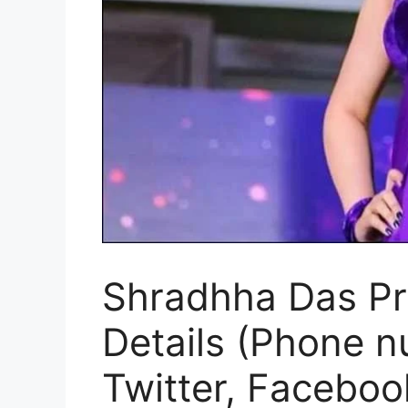
Shradhha Das Pro
Details (Phone n
Twitter, Faceboo