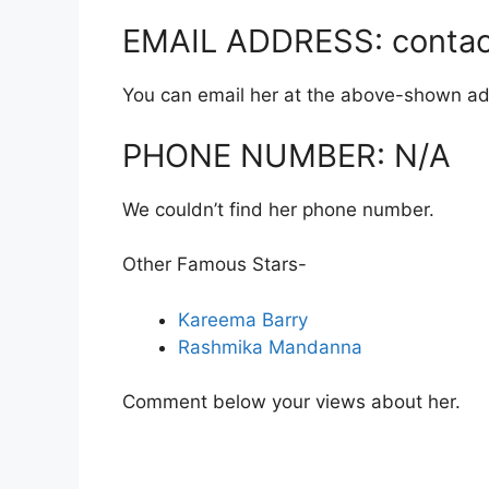
EMAIL ADDRESS: contac
You can email her at the above-shown ad
PHONE NUMBER: N/A
We couldn’t find her phone number.
Other Famous Stars-
Kareema Barry
Rashmika Mandanna
Comment below your views about her.