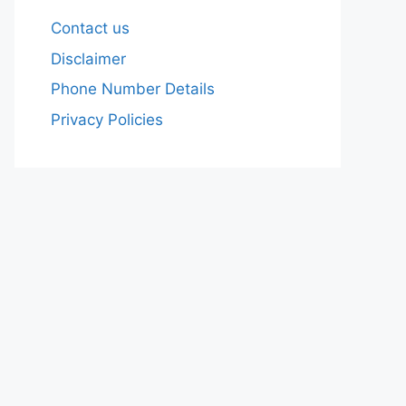
Contact us
Disclaimer
Phone Number Details
Privacy Policies