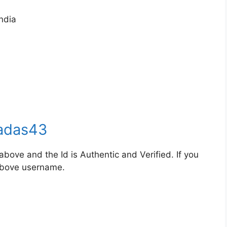
ndia
adas43
bove and the Id is Authentic and Verified. If you
 above username.