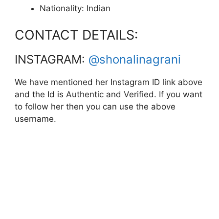
Nationality: Indian
CONTACT DETAILS:
INSTAGRAM:
@shonalinagrani
We have mentioned her Instagram ID link above
and the Id is Authentic and Verified. If you want
to follow her then you can use the above
username.