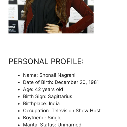
PERSONAL PROFILE:
Name: Shonali Nagrani
Date of Birth:
December
20, 1981
Age: 42 years old
Birth Sign: Sagittarius
Birthplace: India
Occupation: Television Show Host
Boyfriend: Single
Marital Status: Unmarried