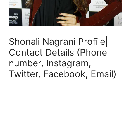
Shonali Nagrani Profile|
Contact Details (Phone
number, Instagram,
Twitter, Facebook, Email)