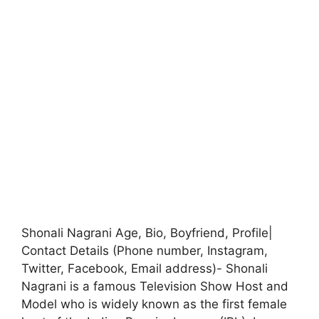
Shonali Nagrani Age, Bio, Boyfriend, Profile|
Contact Details (Phone number, Instagram,
Twitter, Facebook, Email address)- Shonali
Nagrani is a famous Television Show Host and
Model who is widely known as the first female