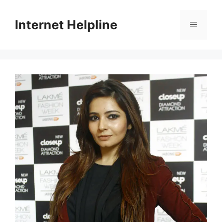
Skip
to
Internet Helpline
Menu
content