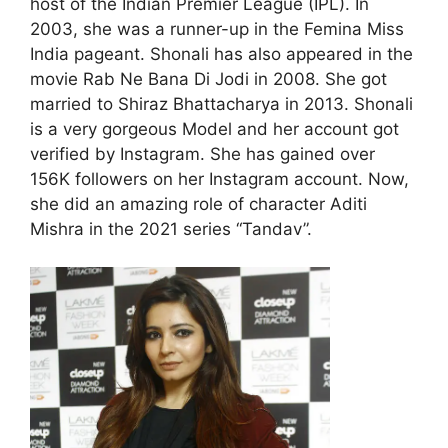
host of the Indian Premier League (IPL). In
2003, she was a runner-up in the Femina Miss
India pageant. Shonali has also appeared in the
movie Rab Ne Bana Di Jodi in 2008. She got
married to Shiraz Bhattacharya in 2013. Shonali
is a very gorgeous Model and her account got
verified by Instagram. She has gained over
156K followers on her Instagram account. Now,
she did an amazing role of character Aditi
Mishra in the 2021 series “Tandav”.