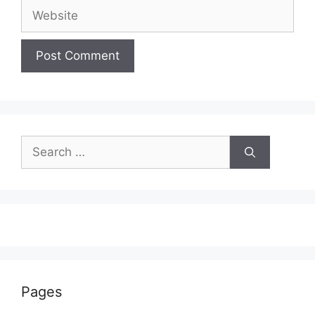
Website
Search
for:
Pages