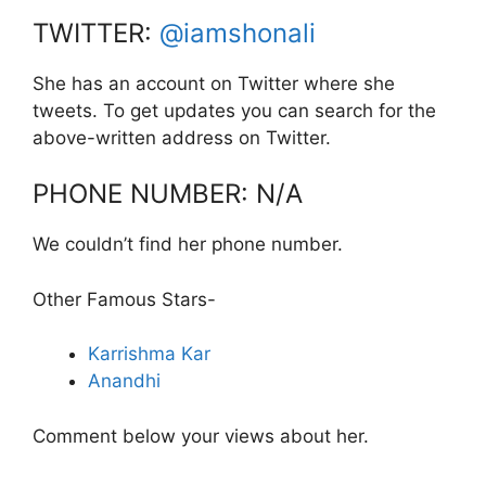
TWITTER:
@iamshonali
She has an account on Twitter where she
tweets. To get updates you can search for the
above-written address on Twitter.
PHONE NUMBER: N/A
We couldn’t find her phone number.
Other Famous Stars-
Karrishma Kar
Anandhi
Comment below your views about her.