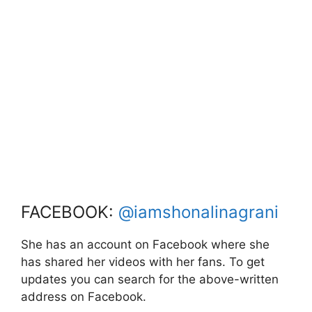
FACEBOOK:
@iamshonalinagrani
She has an account on Facebook where she
has shared her videos with her fans. To get
updates you can search for the above-written
address on Facebook.