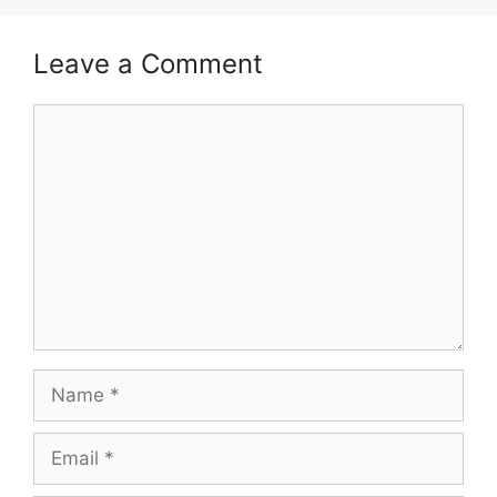
Leave a Comment
Comment
Name
Email