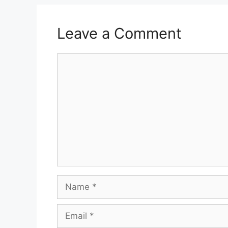
Leave a Comment
Comment
Name
Email