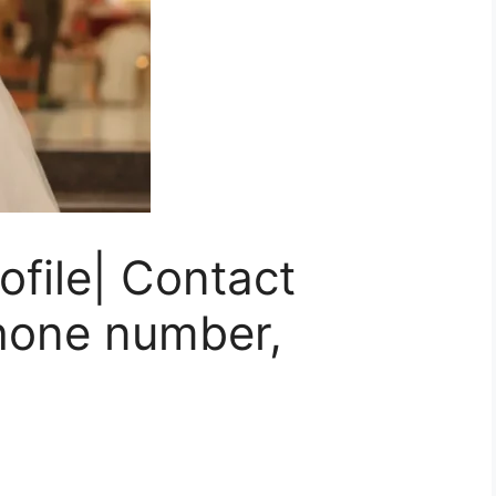
ofile| Contact
Phone number,