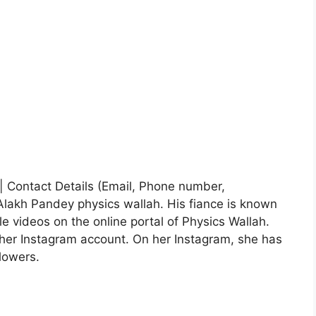
e| Contact Details (Email, Phone number,
Alakh Pandey physics wallah. His fiance is known
le videos on the online portal of Physics Wallah.
her Instagram account. On her Instagram, she has
lowers.