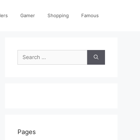
ders
Gamer
Shopping
Famous
Search
for:
Pages