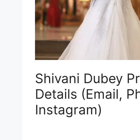
Shivani Dubey Pr
Details (Email, 
Instagram)