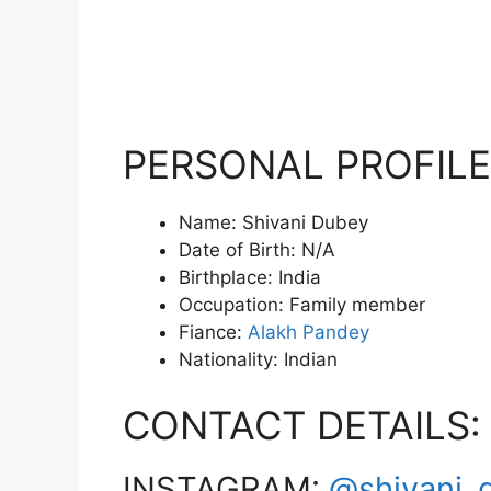
PERSONAL PROFILE
Name: Shivani Dubey
Date of Birth: N/A
Birthplace: India
Occupation: Family member
Fiance:
Alakh Pandey
Nationality: Indian
CONTACT DETAILS:
INSTAGRAM:
@shivani_