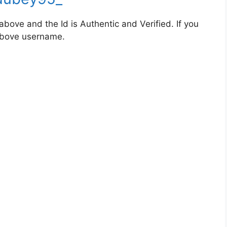
bove and the Id is Authentic and Verified. If you
 above username.