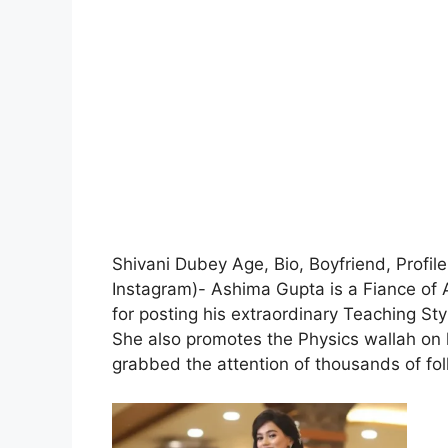
Shivani Dubey Age, Bio, Boyfriend, Profil
Instagram)- Ashima Gupta is a Fiance of 
for posting his extraordinary Teaching Sty
She also promotes the Physics wallah on 
grabbed the attention of thousands of fol