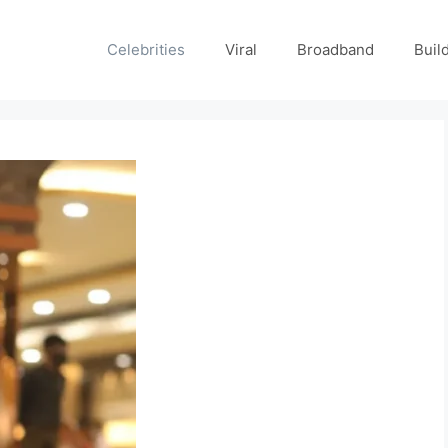
Celebrities
Viral
Broadband
Buil