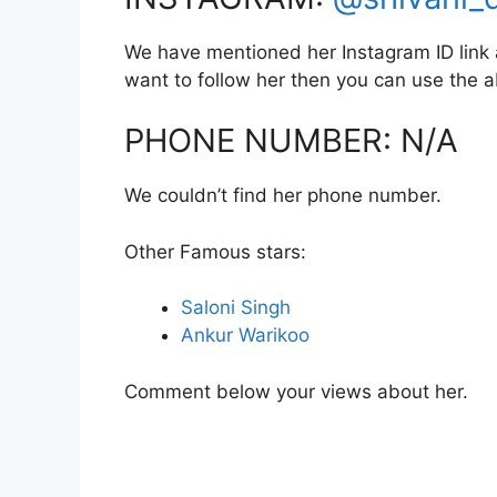
We have mentioned her Instagram ID link a
want to follow her then you can use the
PHONE NUMBER: N/A
We couldn’t find her phone number.
Other Famous stars:
Saloni Singh
Ankur Warikoo
Comment below your views about her.