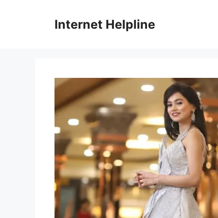
Skip
to
Internet Helpline
content