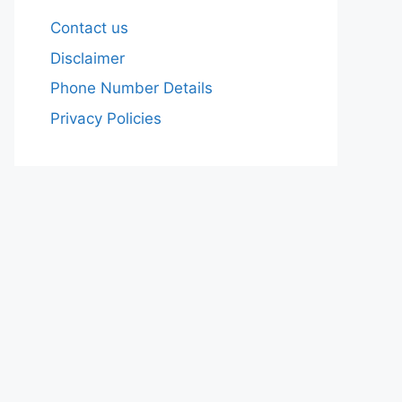
Contact us
Disclaimer
Phone Number Details
Privacy Policies