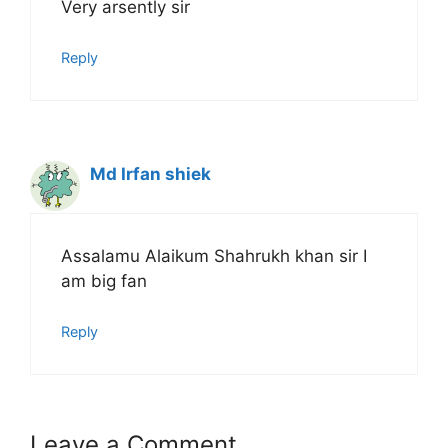
Very arsently sir
Reply
Md Irfan shiek
Assalamu Alaikum Shahrukh khan sir I
am big fan
Reply
Leave a Comment