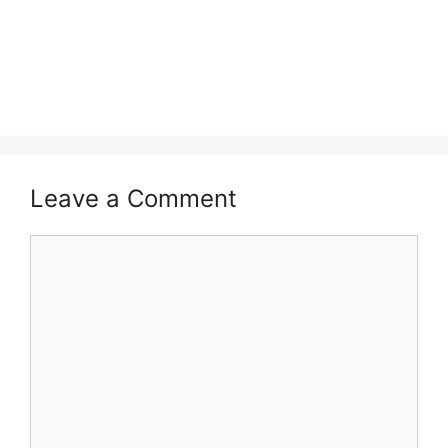
Leave a Comment
Comment