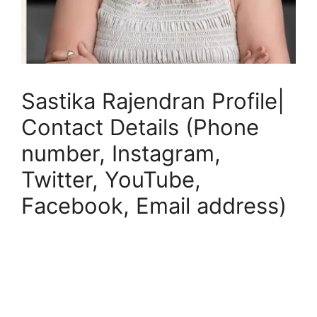
Sastika Rajendran Profile|
Contact Details (Phone
number, Instagram,
Twitter, YouTube,
Facebook, Email address)