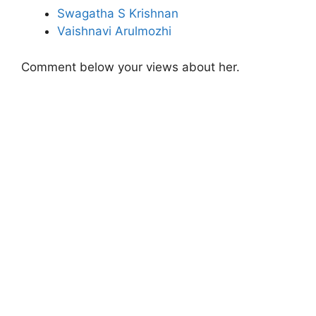
Swagatha S Krishnan
Vaishnavi Arulmozhi
Comment below your views about her.