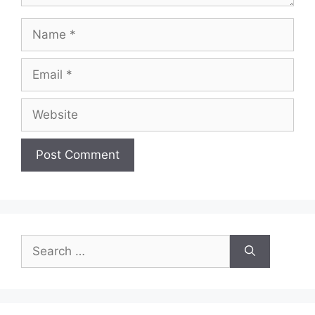
Name
Email
Website
Search
for: