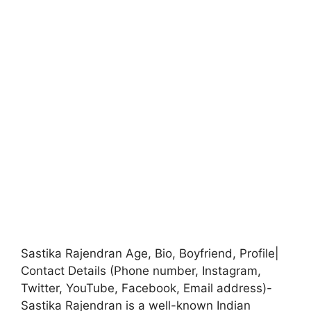
Sastika Rajendran Age, Bio, Boyfriend, Profile|
Contact Details (Phone number, Instagram,
Twitter, YouTube, Facebook, Email address)-
Sastika Rajendran is a well-known Indian