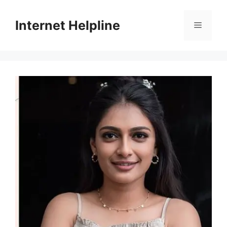
Skip
to
Internet Helpline
Menu
content