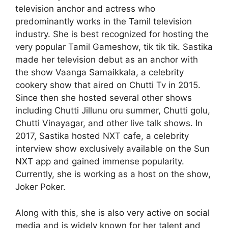
television anchor and actress who
predominantly works in the Tamil television
industry. She is best recognized for hosting the
very popular Tamil Gameshow, tik tik tik. Sastika
made her television debut as an anchor with
the show Vaanga Samaikkala, a celebrity
cookery show that aired on Chutti Tv in 2015.
Since then she hosted several other shows
including Chutti Jillunu oru summer, Chutti golu,
Chutti Vinayagar, and other live talk shows. In
2017, Sastika hosted NXT cafe, a celebrity
interview show exclusively available on the Sun
NXT app and gained immense popularity.
Currently, she is working as a host on the show,
Joker Poker.
Along with this, she is also very active on social
media and is widely known for her talent and