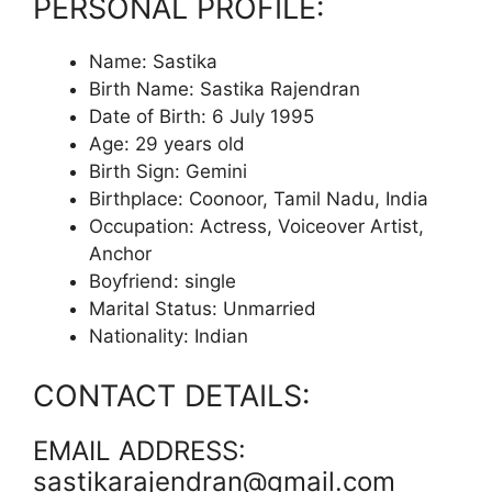
PERSONAL PROFILE:
Name: Sastika
Birth Name: Sastika Rajendran
Date of Birth: 6 July 1995
Age: 29 years old
Birth Sign: Gemini
Birthplace: Coonoor, Tamil Nadu, India
Occupation: Actress, Voiceover Artist,
Anchor
Boyfriend: single
Marital Status: Unmarried
Nationality: Indian
CONTACT DETAILS:
EMAIL ADDRESS:
sastikarajendran@gmail.com