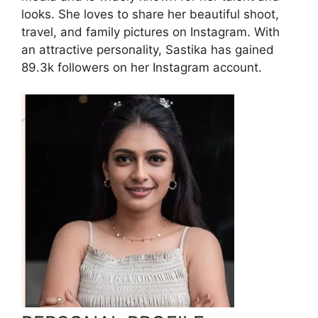
looks. She loves to share her beautiful shoot,
travel, and family pictures on Instagram. With
an attractive personality, Sastika has gained
89.3k followers on her Instagram account.