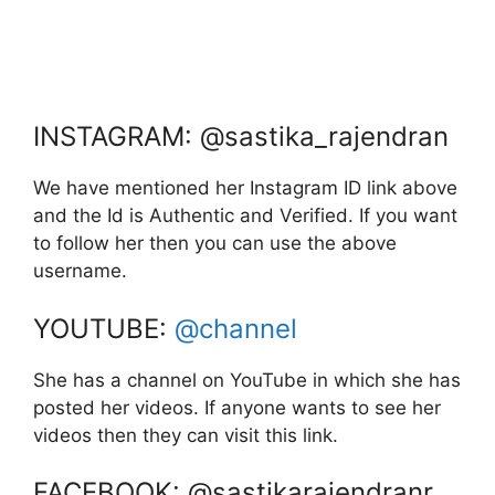
INSTAGRAM: @sastika_rajendran
We have mentioned her Instagram ID link above
and the Id is Authentic and Verified. If you want
to follow her then you can use the above
username.
YOUTUBE:
@channel
She has a channel on YouTube in which she has
posted her videos. If anyone wants to see her
videos then they can visit this link.
FACEBOOK: @sastikarajendranr