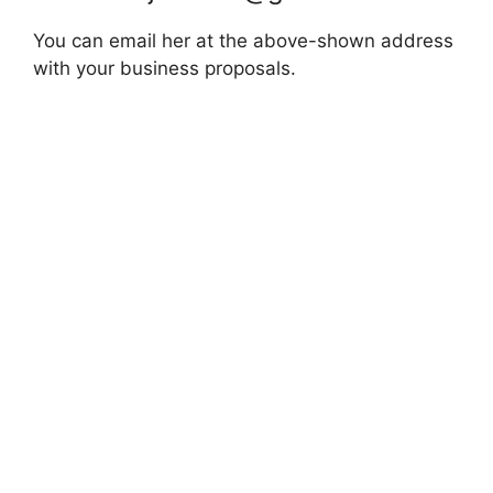
You can email her at the above-shown address
with your business proposals.