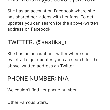
She has an account on Facebook where she
has shared her videos with her fans. To get
updates you can search for the above-written
address on Facebook.
TWITTER: @sastika_r
She has an account on Twitter where she
tweets. To get updates you can search for the
above-written address on Twitter.
PHONE NUMBER: N/A
We couldn’t find her phone number.
Other Famous Stars: