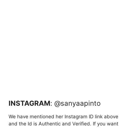
INSTAGRAM
: @sanyaapinto
We have mentioned her Instagram ID link above
and the Id is Authentic and Verified. If you want