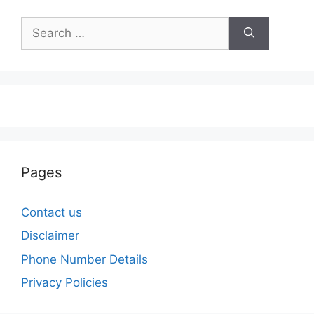
Search
for:
Pages
Contact us
Disclaimer
Phone Number Details
Privacy Policies