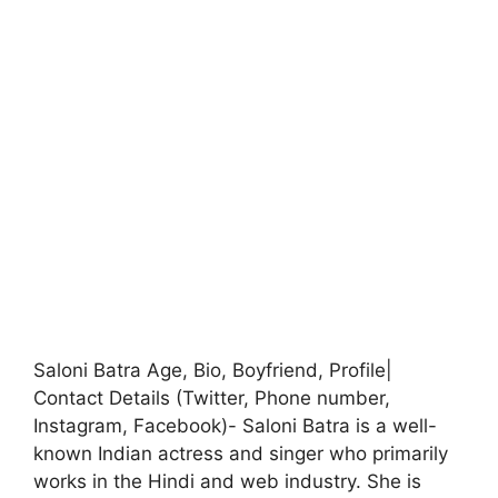
Saloni Batra Age, Bio, Boyfriend, Profile|
Contact Details (Twitter, Phone number,
Instagram, Facebook)- Saloni Batra is a well-
known Indian actress and singer who primarily
works in the Hindi and web industry. She is