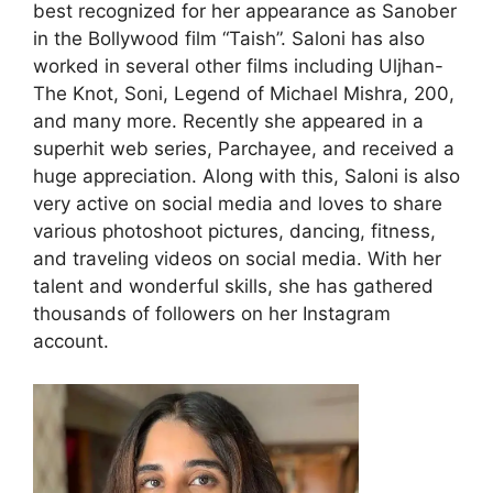
best recognized for her appearance as Sanober
in the Bollywood film “Taish”. Saloni has also
worked in several other films including Uljhan-
The Knot, Soni, Legend of Michael Mishra, 200,
and many more. Recently she appeared in a
superhit web series, Parchayee, and received a
huge appreciation. Along with this, Saloni is also
very active on social media and loves to share
various photoshoot pictures, dancing, fitness,
and traveling videos on social media. With her
talent and wonderful skills, she has gathered
thousands of followers on her Instagram
account.