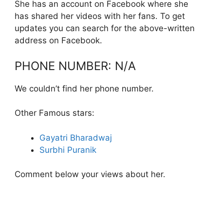
She has an account on Facebook where she
has shared her videos with her fans. To get
updates you can search for the above-written
address on Facebook.
PHONE NUMBER: N/A
We couldn’t find her phone number.
Other Famous stars:
Gayatri Bharadwaj
Surbhi Puranik
Comment below your views about her.