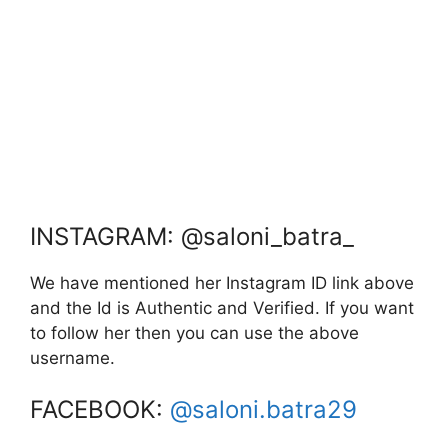
INSTAGRAM: @saloni_batra_
We have mentioned her Instagram ID link above
and the Id is Authentic and Verified. If you want
to follow her then you can use the above
username.
FACEBOOK:
@saloni.batra29