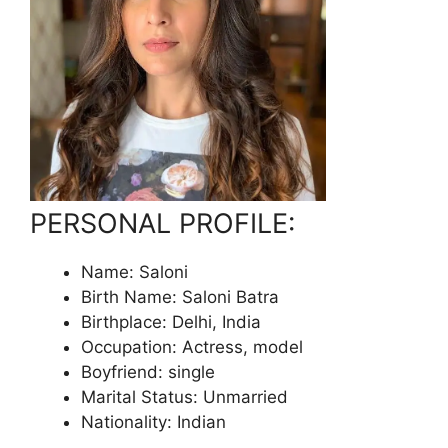
PERSONAL PROFILE:
Name: Saloni
Birth Name: Saloni Batra
Birthplace: Delhi, India
Occupation: Actress, model
Boyfriend: single
Marital Status: Unmarried
Nationality: Indian