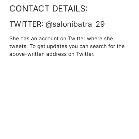
CONTACT DETAILS:
TWITTER: @salonibatra_29
She has an account on Twitter where she
tweets. To get updates you can search for the
above-written address on Twitter.