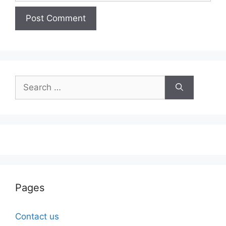
Search
for:
Pages
Contact us