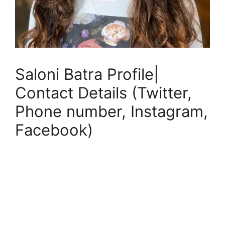
Saloni Batra Profile|
Contact Details (Twitter,
Phone number, Instagram,
Facebook)