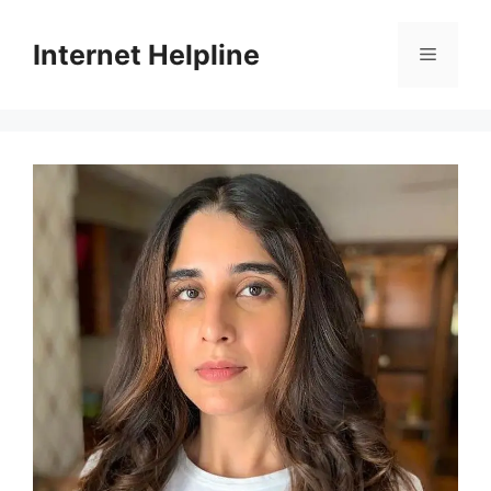
Skip
to
Internet Helpline
Menu
content