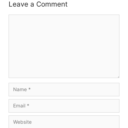
Leave a Comment
Comment
Name
Email
Website